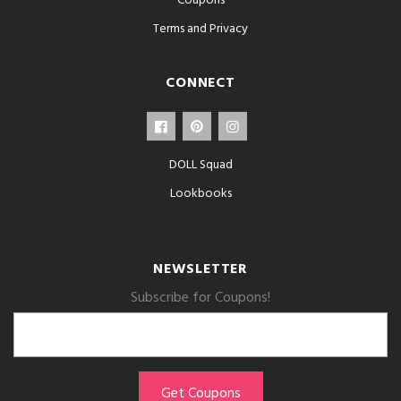
Coupons
Terms and Privacy
CONNECT
DOLL Squad
Lookbooks
NEWSLETTER
Subscribe for Coupons!