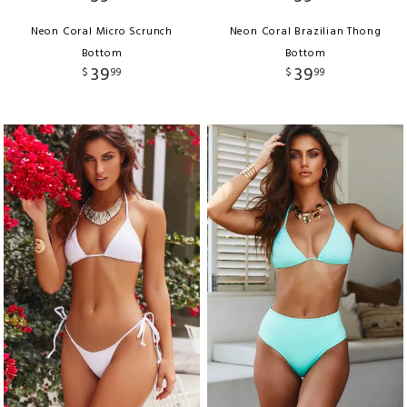
Neon Coral Micro Scrunch
Neon Coral Brazilian Thong
Bottom
Bottom
39
39
$
99
$
99