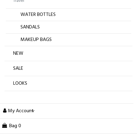
Travel
WATER BOTTLES
SANDALS
MAKEUP BAGS
NEW
SALE
LOOKS
My Account
Bag
0