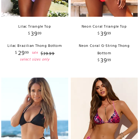
Lilac Triangle Top
Neon Coral Triangle Top
39
39
$
99
$
99
Lilac Brazilian Thong Bottom
Neon Coral G-String Thong
29
$
99
sale
$
39
.
99
Bottom
39
select sizes only
$
99