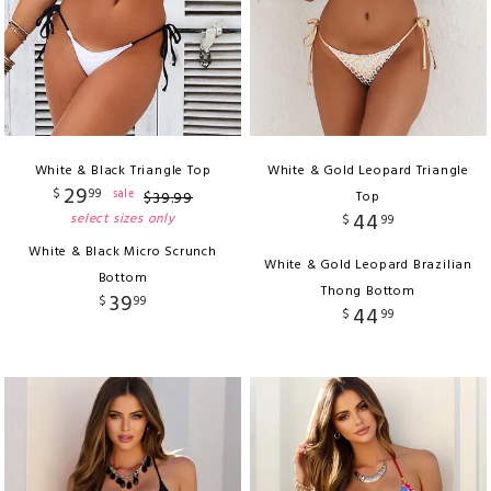
White & Black Triangle Top
White & Gold Leopard Triangle
29
$
99
sale
$
39
.
99
Top
44
select sizes only
$
99
White & Black Micro Scrunch
White & Gold Leopard Brazilian
Bottom
Thong Bottom
39
$
99
44
$
99