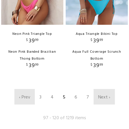
Neon Pink Triangle Top
Aqua Triangle Bikini Top
39
39
$
99
$
99
Neon Pink Banded Brazilian
Aqua Full Coverage Scrunch
Thong Bottom
Bottom
39
39
$
99
$
99
‹ Prev
3
4
5
6
7
Next ›
97 - 120 of 1219 items