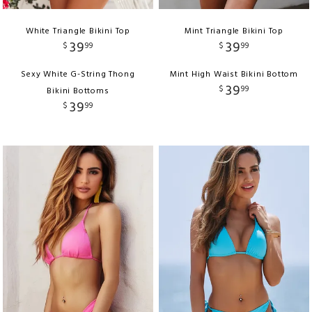
White Triangle Bikini Top
Mint Triangle Bikini Top
39
39
$
99
$
99
Sexy White G-String Thong
Mint High Waist Bikini Bottom
39
$
99
Bikini Bottoms
39
$
99