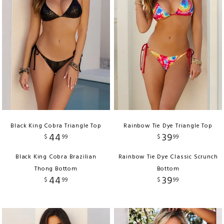
Black King Cobra Triangle Top
Rainbow Tie Dye Triangle Top
44
39
$
99
$
99
Black King Cobra Brazilian
Rainbow Tie Dye Classic Scrunch
Thong Bottom
Bottom
44
39
$
99
$
99