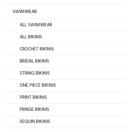
SWIMWEAR
ALL SWIMWEAR
ALL BIKINIS
CROCHET BIKINIS
BRIDAL BIKINIS
STRING BIKINIS
ONE PIECE BIKINIS
PRINT BIKINIS
FRINGE BIKINIS
SEQUIN BIKINIS