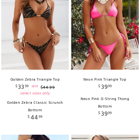
Golden Zebra Triangle Top
Neon Pink Triangle Top
33
39
$
99
$
99
sale
$
44
.
99
select sizes only
Neon Pink G-String Thong
Golden Zebra Classic Scrunch
Bottom
Bottom
39
$
99
44
$
99