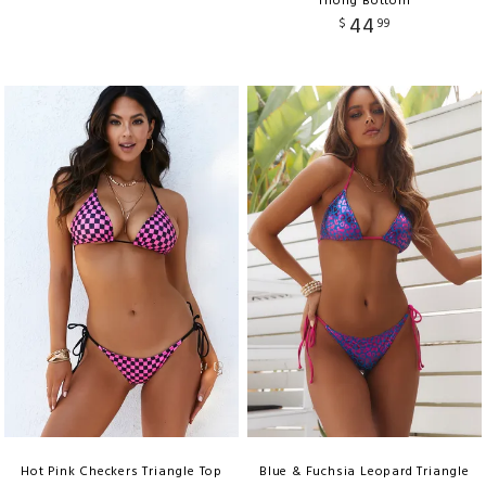
Thong Bottom
44
$
99
Hot Pink Checkers Triangle Top
Blue & Fuchsia Leopard Triangle