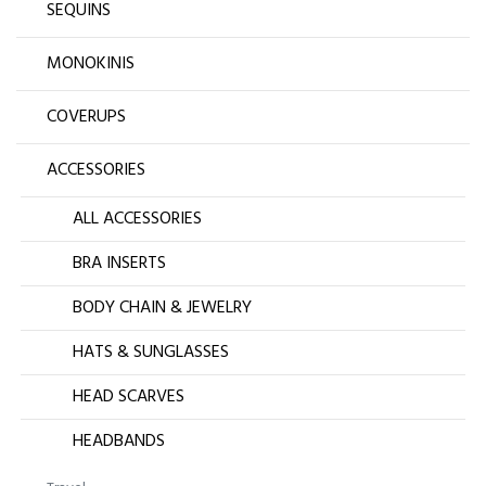
SEQUINS
MONOKINIS
COVERUPS
ACCESSORIES
ALL ACCESSORIES
BRA INSERTS
BODY CHAIN & JEWELRY
HATS & SUNGLASSES
HEAD SCARVES
HEADBANDS