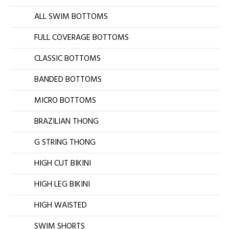
ALL SWIM BOTTOMS
FULL COVERAGE BOTTOMS
CLASSIC BOTTOMS
BANDED BOTTOMS
MICRO BOTTOMS
BRAZILIAN THONG
G STRING THONG
HIGH CUT BIKINI
HIGH LEG BIKINI
HIGH WAISTED
SWIM SHORTS