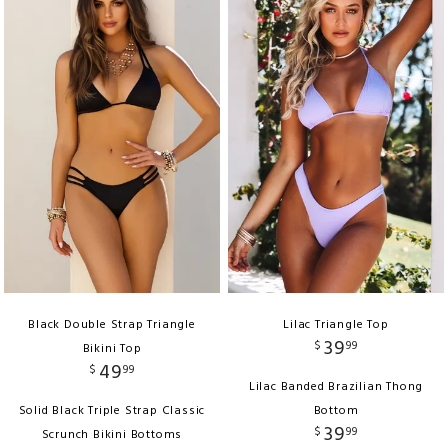
Black Double Strap Triangle
Lilac Triangle Top
39
$
99
Bikini Top
49
$
99
Lilac Banded Brazilian Thong
Solid Black Triple Strap Classic
Bottom
39
$
99
Scrunch Bikini Bottoms