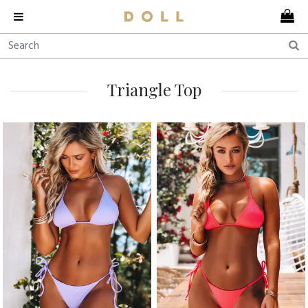
Triangle Top