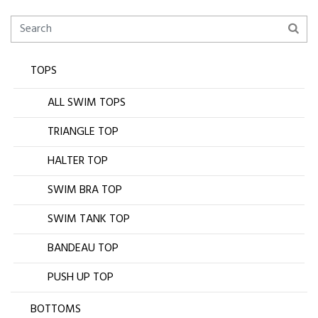
TOPS
ALL SWIM TOPS
TRIANGLE TOP
HALTER TOP
SWIM BRA TOP
SWIM TANK TOP
BANDEAU TOP
PUSH UP TOP
BOTTOMS