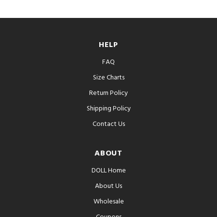
HELP
FAQ
Size Charts
Return Policy
Shipping Policy
Contact Us
ABOUT
DOLL Home
About Us
Wholesale