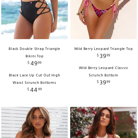
Black Double Strap Triangle
Wild Berry Leopard Triangle Top
39
$
99
Bikini Top
49
$
99
Wild Berry Leopard Classic
Black Lace Up Cut Out High
Scrunch Bottom
39
$
99
Waist Scrunch Bottoms
44
$
99