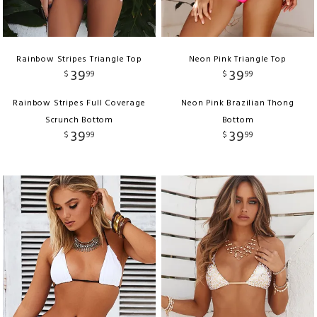
Rainbow Stripes Triangle Top
Neon Pink Triangle Top
39
39
$
99
$
99
Rainbow Stripes Full Coverage
Neon Pink Brazilian Thong
Scrunch Bottom
Bottom
39
39
$
99
$
99