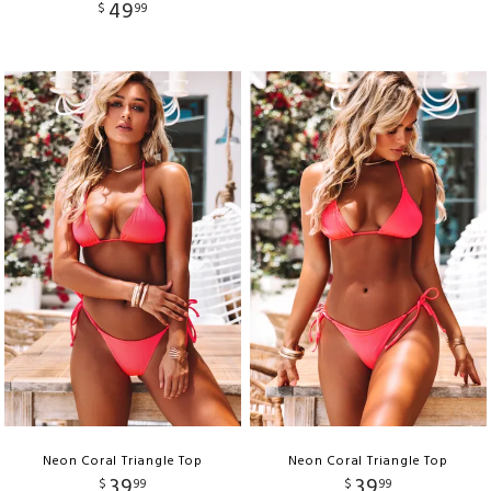
49
$
99
Neon Coral Triangle Top
Neon Coral Triangle Top
39
39
$
99
$
99