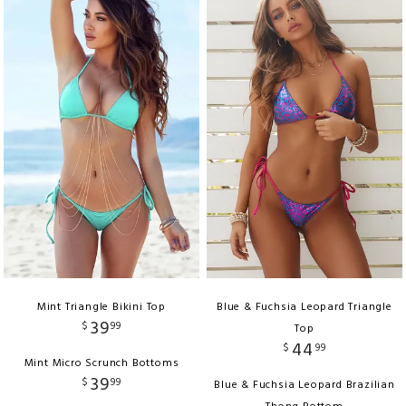
Mint Triangle Bikini Top
Blue & Fuchsia Leopard Triangle
39
$
99
Top
44
$
99
Mint Micro Scrunch Bottoms
39
$
99
Blue & Fuchsia Leopard Brazilian