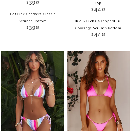
39
$
99
Top
44
$
99
Hot Pink Checkers Classic
Scrunch Bottom
Blue & Fuchsia Leopard Full
39
$
99
Coverage Scrunch Bottom
44
$
99