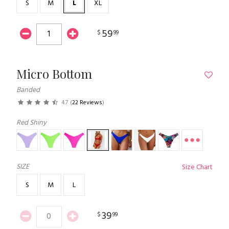
S
M
L
XL
59
$
99
Micro Bottom
Banded
4.7
(
22 Reviews
)
Red Shiny
SIZE
Size Chart
S
M
L
39
$
99