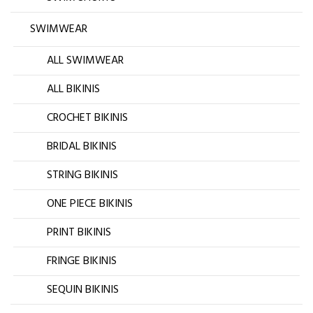
SWIMWEAR
ALL SWIMWEAR
ALL BIKINIS
CROCHET BIKINIS
BRIDAL BIKINIS
STRING BIKINIS
ONE PIECE BIKINIS
PRINT BIKINIS
FRINGE BIKINIS
SEQUIN BIKINIS