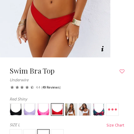
Swim Bra Top
Underwire
4.4
(
49 Reviews
)
Red Shiny
SIZE
L
Size Chart