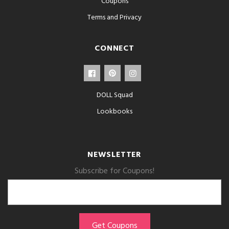
Coupons
Terms and Privacy
CONNECT
DOLL Squad
Lookbooks
NEWSLETTER
Subscribe for Coupons!