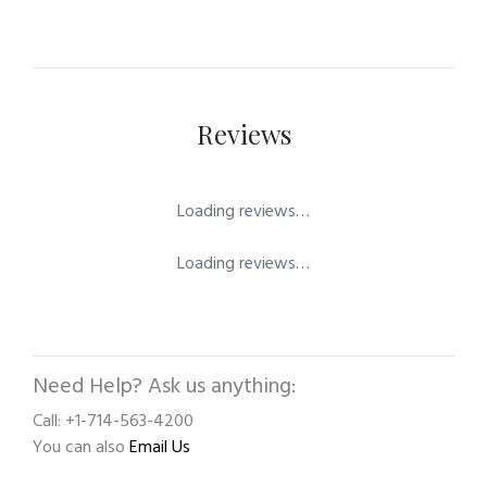
Reviews
Loading reviews…
Loading reviews…
Need Help? Ask us anything:
Call: +1-714-563-4200
You can also
Email Us