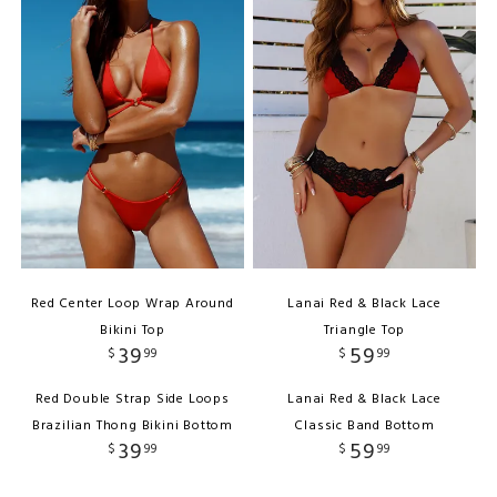
Red Center Loop Wrap Around
Lanai Red & Black Lace
Bikini Top
Triangle Top
39
59
$
99
$
99
Red Double Strap Side Loops
Lanai Red & Black Lace
Brazilian Thong Bikini Bottom
Classic Band Bottom
39
59
$
99
$
99