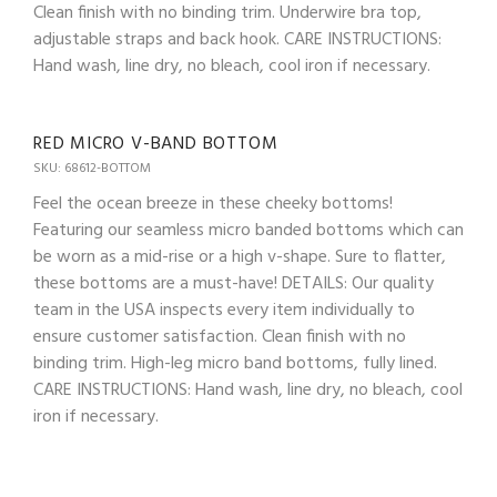
Clean finish with no binding trim. Underwire bra top,
adjustable straps and back hook. CARE INSTRUCTIONS:
Hand wash, line dry, no bleach, cool iron if necessary.
RED MICRO V-BAND BOTTOM
SKU: 68612-BOTTOM
Feel the ocean breeze in these cheeky bottoms!
Featuring our seamless micro banded bottoms which can
be worn as a mid-rise or a high v-shape. Sure to flatter,
these bottoms are a must-have! DETAILS: Our quality
team in the USA inspects every item individually to
ensure customer satisfaction. Clean finish with no
binding trim. High-leg micro band bottoms, fully lined.
CARE INSTRUCTIONS: Hand wash, line dry, no bleach, cool
iron if necessary.