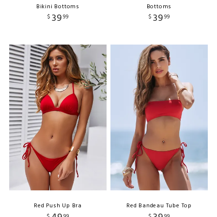
Bikini Bottoms
Bottoms
39
39
$
99
$
99
Red Push Up Bra
Red Bandeau Tube Top
$
99
$
99