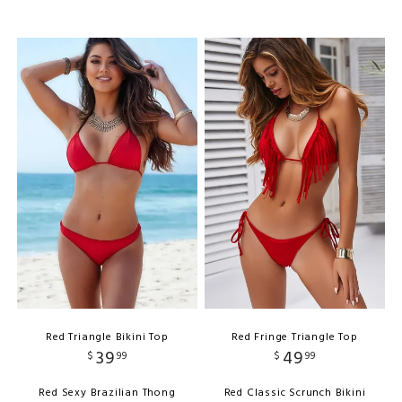
Red Triangle Bikini Top
Red Fringe Triangle Top
39
49
$
99
$
99
Red Sexy Brazilian Thong
Red Classic Scrunch Bikini