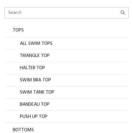
TOPS
ALL SWIM TOPS
TRIANGLE TOP
HALTER TOP
SWIM BRA TOP
SWIM TANK TOP
BANDEAU TOP
PUSH UP TOP
BOTTOMS