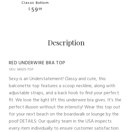
Classic Bottom
59
$
99
Description
RED UNDERWIRE BRA TOP
SKU: 68635-TOP
Sexy is an Understatement! Classy and cute, this
balconette top features a scoop neckline, along with
adjustable straps, and a back hook to find your perfect
fit. We love the light lift this underwire bra gives. It’s the
perfect illusion without the intensity! Wear this top out
for your next beach on the boardwalk or lounge by the
pool! DETAILS: Our quality team in the USA inspects
every item individually to ensure customer satisfaction.