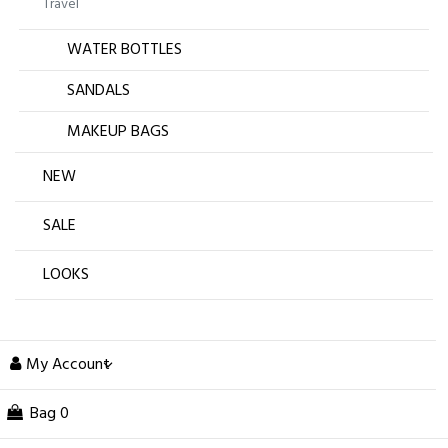
Travel
WATER BOTTLES
SANDALS
MAKEUP BAGS
NEW
SALE
LOOKS
My Account
Bag
0