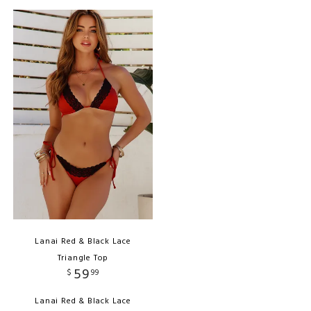
Lanai Red & Black Lace
Triangle Top
59
$
99
Lanai Red & Black Lace