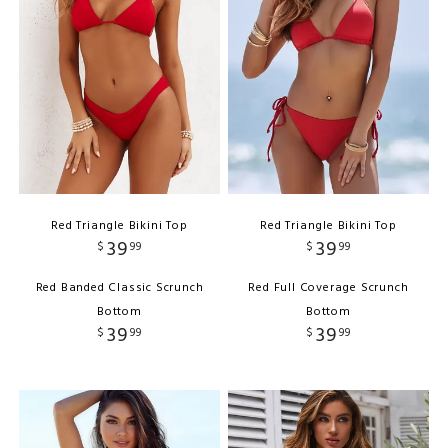
Red Triangle Bikini Top
Red Triangle Bikini Top
39
39
$
99
$
99
Red Banded Classic Scrunch
Red Full Coverage Scrunch
Bottom
Bottom
39
39
$
99
$
99