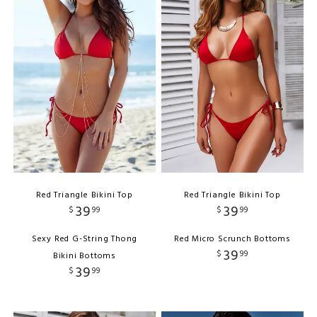
Red Triangle Bikini Top
Red Triangle Bikini Top
39
39
$
99
$
99
Sexy Red G-String Thong
Red Micro Scrunch Bottoms
39
$
99
Bikini Bottoms
39
$
99