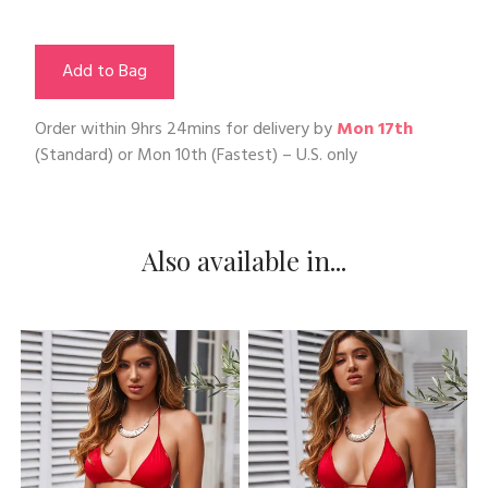
Add to Bag
Order within
9hrs 24mins
for delivery by
Mon 17th
(Standard) or
Mon 10th
(Fastest) – U.S. only
Also available in...