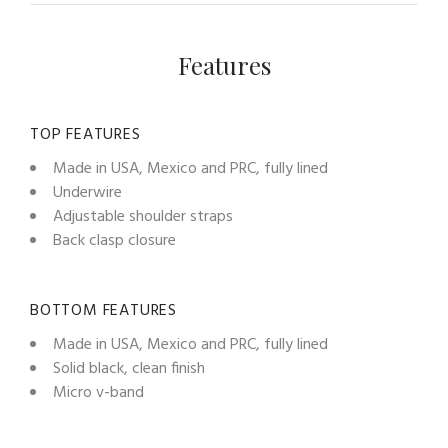
Features
TOP FEATURES
Made in USA, Mexico and PRC, fully lined
Underwire
Adjustable shoulder straps
Back clasp closure
BOTTOM FEATURES
Made in USA, Mexico and PRC, fully lined
Solid black, clean finish
Micro v-band