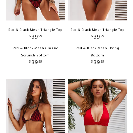
Red & Black Mesh Triangle Top
Red & Black Mesh Triangle Top
39
39
$
99
$
99
Red & Black Mesh Classic
Red & Black Mesh Thong
Scrunch Bottom
Bottom
39
39
$
99
$
99