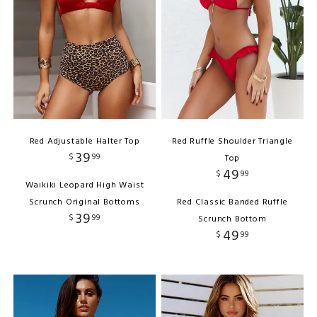
Red Adjustable Halter Top
Red Ruffle Shoulder Triangle
39
$
99
Top
49
$
99
Waikiki Leopard High Waist
Scrunch Original Bottoms
Red Classic Banded Ruffle
39
$
99
Scrunch Bottom
49
$
99