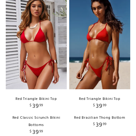
Red Triangle Bikini Top
Red Triangle Bikini Top
39
39
$
99
$
99
Red Classic Scrunch Bikini
Red Brazilian Thong Bottom
39
$
99
Bottoms
39
$
99