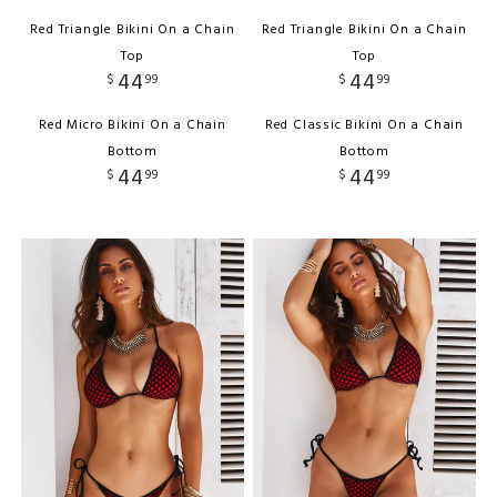
Red Triangle Bikini On a Chain
Red Triangle Bikini On a Chain
Top
Top
44
44
$
99
$
99
Red Micro Bikini On a Chain
Red Classic Bikini On a Chain
Bottom
Bottom
44
44
$
99
$
99