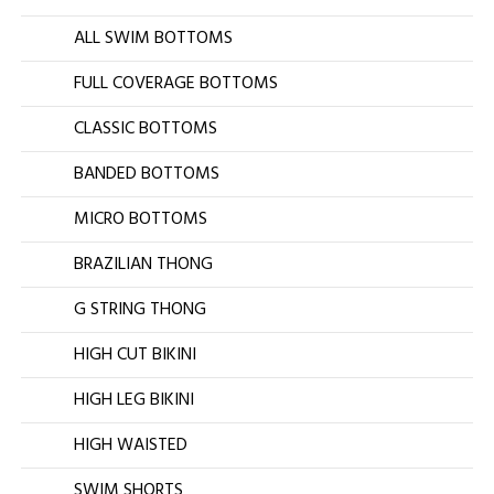
ALL SWIM BOTTOMS
FULL COVERAGE BOTTOMS
CLASSIC BOTTOMS
BANDED BOTTOMS
MICRO BOTTOMS
BRAZILIAN THONG
G STRING THONG
HIGH CUT BIKINI
HIGH LEG BIKINI
HIGH WAISTED
SWIM SHORTS