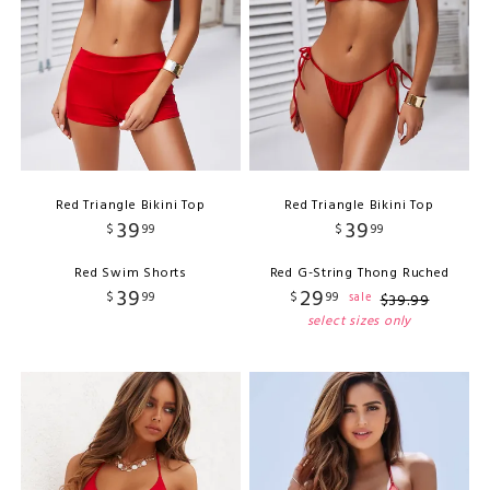
Red Triangle Bikini Top
Red Triangle Bikini Top
39
39
$
99
$
99
Red Swim Shorts
Red G-String Thong Ruched
39
29
$
99
$
99
sale
$
39
.
99
select sizes only