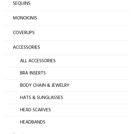
SEQUINS
MONOKINIS
COVERUPS
ACCESSORIES
ALL ACCESSORIES
BRA INSERTS
BODY CHAIN & JEWELRY
HATS & SUNGLASSES
HEAD SCARVES
HEADBANDS