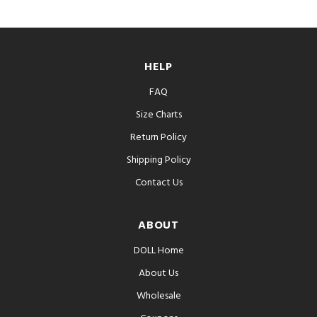
HELP
FAQ
Size Charts
Return Policy
Shipping Policy
Contact Us
ABOUT
DOLL Home
About Us
Wholesale