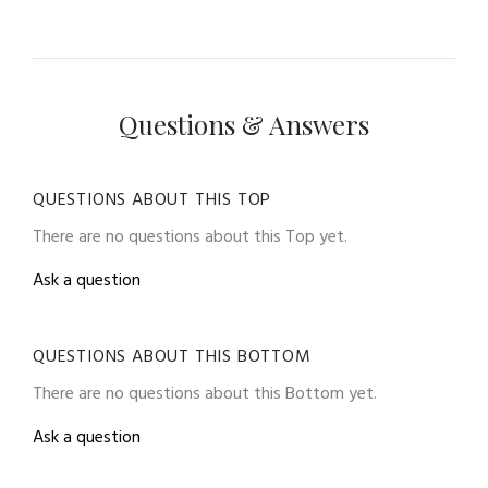
Questions & Answers
QUESTIONS ABOUT THIS TOP
There are no questions about this Top yet.
Ask a question
QUESTIONS ABOUT THIS BOTTOM
There are no questions about this Bottom yet.
Ask a question