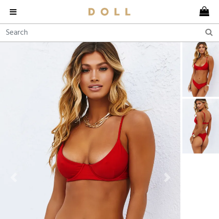
Previous
Next