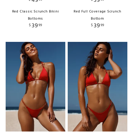
49
39
Red Classic Scrunch Bikini
Red Full Coverage Scrunch
Bottoms
Bottom
39
39
$
99
$
99