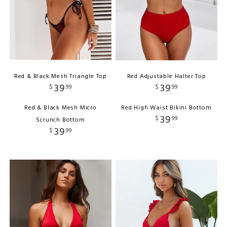
Red & Black Mesh Triangle Top
Red Adjustable Halter Top
39
39
$
99
$
99
Red & Black Mesh Micro
Red High Waist Bikini Bottom
39
$
99
Scrunch Bottom
39
$
99