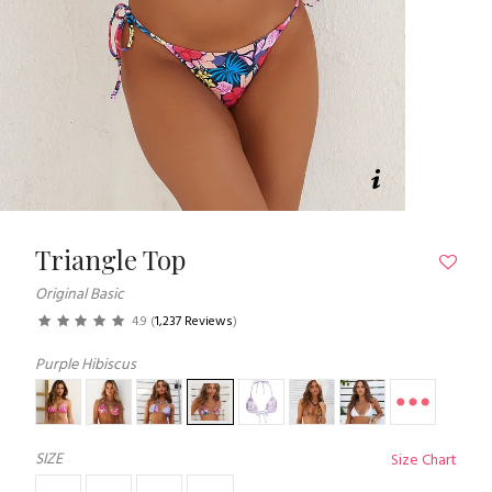
Triangle Top
Original Basic
4.9
(
1,237 Reviews
)
Purple Hibiscus
SIZE
Size Chart