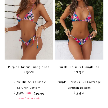
Purple Hibiscus Triangle Top
Purple Hibiscus Triangle Top
39
39
$
99
$
99
Purple Hibiscus Classic
Purple Hibiscus Full Coverage
Scrunch Bottom
Scrunch Bottom
29
39
$
99
$
99
sale
$
39
.
99
select sizes only