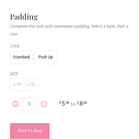
Padding
Complete the look with swimwear padding. Select a type, then a
size.
TYPE
Standard
Push Up
SIZE
S/M
L/XL
5
8
$
99
$
99
to
Add to Bag