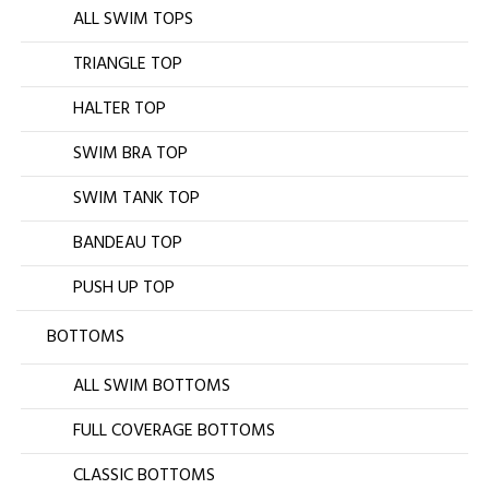
ALL SWIM TOPS
TRIANGLE TOP
HALTER TOP
SWIM BRA TOP
SWIM TANK TOP
BANDEAU TOP
PUSH UP TOP
BOTTOMS
ALL SWIM BOTTOMS
FULL COVERAGE BOTTOMS
CLASSIC BOTTOMS