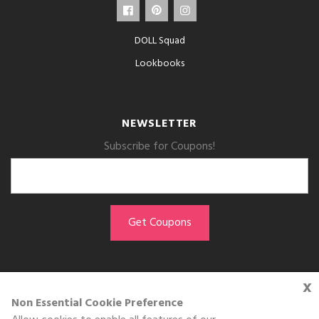
DOLL Squad
Lookbooks
NEWSLETTER
Subscribe for Coupons!
x
GET THE APP
Non Essential Cookie Preference