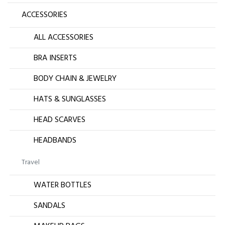
ACCESSORIES
ALL ACCESSORIES
BRA INSERTS
BODY CHAIN & JEWELRY
HATS & SUNGLASSES
HEAD SCARVES
HEADBANDS
Travel
WATER BOTTLES
SANDALS