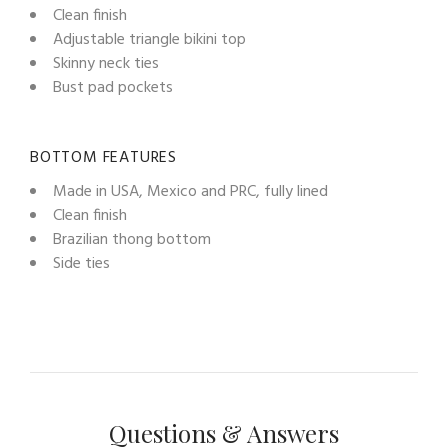
Clean finish
Adjustable triangle bikini top
Skinny neck ties
Bust pad pockets
BOTTOM FEATURES
Made in USA, Mexico and PRC, fully lined
Clean finish
Brazilian thong bottom
Side ties
Questions & Answers