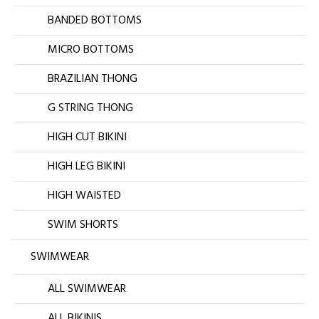
BANDED BOTTOMS
MICRO BOTTOMS
BRAZILIAN THONG
G STRING THONG
HIGH CUT BIKINI
HIGH LEG BIKINI
HIGH WAISTED
SWIM SHORTS
SWIMWEAR
ALL SWIMWEAR
ALL BIKINIS