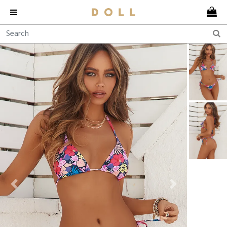
Previous
Next