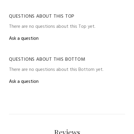
QUESTIONS ABOUT THIS TOP
There are no questions about this Top yet.
Ask a question
QUESTIONS ABOUT THIS BOTTOM
There are no questions about this Bottom yet.
Ask a question
Reviews