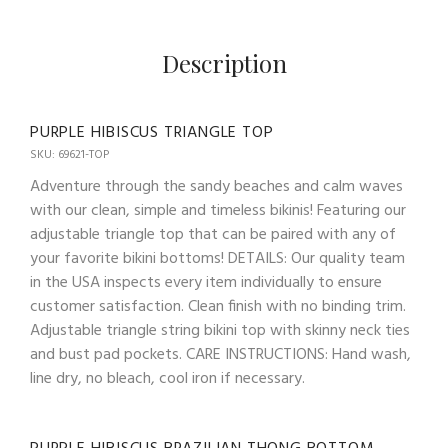
Description
PURPLE HIBISCUS TRIANGLE TOP
SKU: 69621-TOP
Adventure through the sandy beaches and calm waves
with our clean, simple and timeless bikinis! Featuring our
adjustable triangle top that can be paired with any of
your favorite bikini bottoms! DETAILS: Our quality team
in the USA inspects every item individually to ensure
customer satisfaction. Clean finish with no binding trim.
Adjustable triangle string bikini top with skinny neck ties
and bust pad pockets. CARE INSTRUCTIONS: Hand wash,
line dry, no bleach, cool iron if necessary.