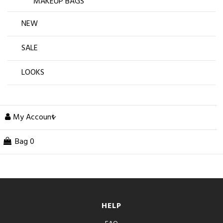
MAKEUP BAGS
NEW
SALE
LOOKS
My Account
Bag
0
HELP