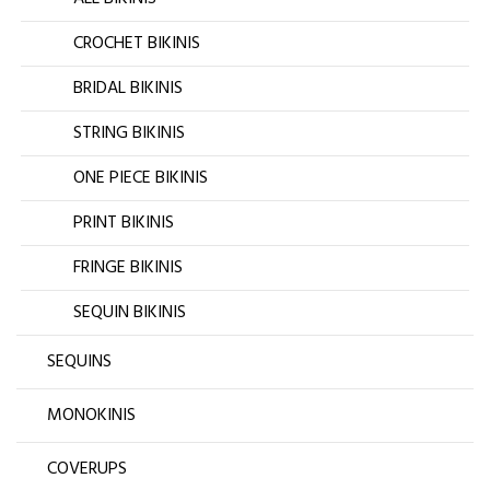
CROCHET BIKINIS
BRIDAL BIKINIS
STRING BIKINIS
ONE PIECE BIKINIS
PRINT BIKINIS
FRINGE BIKINIS
SEQUIN BIKINIS
SEQUINS
MONOKINIS
COVERUPS