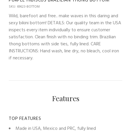
PURPLE HIBISCUS BRAZILIAN THONG BOTTOM
SKU: 69623-BOTTOM
Wild, barefoot and free.. make waves in this daring and
sexy bikini bottom! DETAILS: Our quality team in the USA
inspects every item individually to ensure customer
satisfaction. Clean finish with no binding trim. Brazilian
thong bottoms with side ties, fully lined. CARE
INSTRUCTIONS: Hand wash, line dry, no bleach, cool iron
if necessary.
Features
TOP FEATURES
Made in USA, Mexico and PRC, fully lined