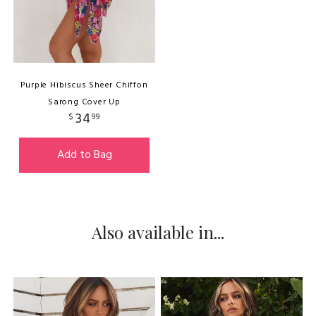
Purple Hibiscus Sheer Chiffon
Sarong Cover Up
34
$
99
Add to Bag
Also available in...