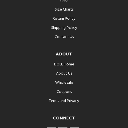
FAQ
Size Charts
Return Policy
Shipping Policy
Contact Us
ABOUT
DOLL Home
About Us
Wholesale
Coupons
Terms and Privacy
CONNECT