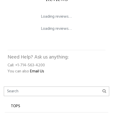
Loading reviews…
Loading reviews…
Need Help? Ask us anything:
Call: +1-714-563-4200
You can also
Email Us
TOPS