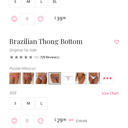
S
M
L
XL
39
$
99
Brazilian Thong Bottom
Original Tie Side
5.0
(
129 Reviews
)
Purple Hibiscus
SIZE
Size Chart
S
M
L
29
$
99
sale
$
39
.
99