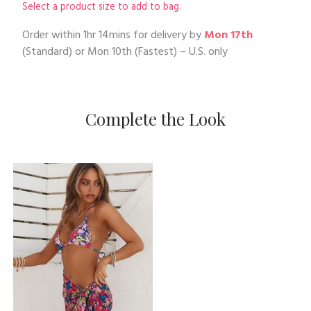
Select a product size to add to bag.
Order within
1hr 14mins
for delivery by
Mon 17th
(Standard) or
Mon 10th
(Fastest) – U.S. only
Complete the Look