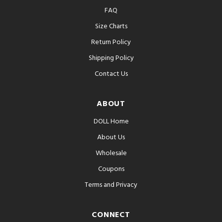
FAQ
Size Charts
Return Policy
Shipping Policy
Contact Us
ABOUT
DOLL Home
About Us
Wholesale
Coupons
Terms and Privacy
CONNECT