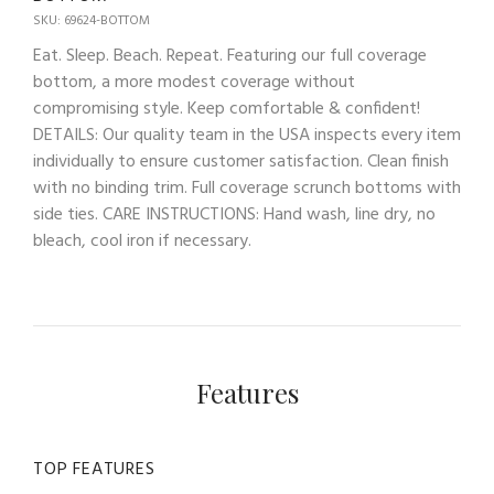
SKU: 69624-BOTTOM
Eat. Sleep. Beach. Repeat. Featuring our full coverage
bottom, a more modest coverage without
compromising style. Keep comfortable & confident!
DETAILS: Our quality team in the USA inspects every item
individually to ensure customer satisfaction. Clean finish
with no binding trim. Full coverage scrunch bottoms with
side ties. CARE INSTRUCTIONS: Hand wash, line dry, no
bleach, cool iron if necessary.
Features
TOP FEATURES