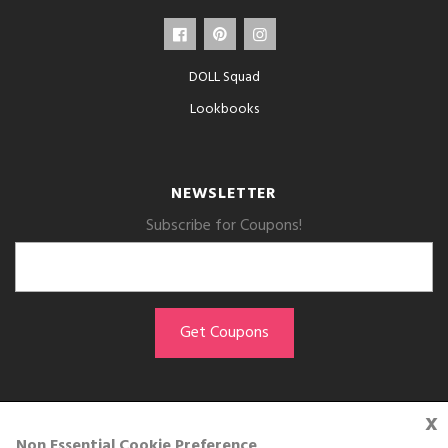
DOLL Squad
Lookbooks
NEWSLETTER
Subscribe for Coupons!
x
GET THE APP
Non Essential Cookie Preference