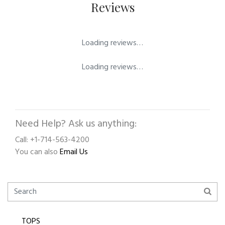
Reviews
Loading reviews…
Loading reviews…
Need Help? Ask us anything:
Call: +1-714-563-4200
You can also
Email Us
TOPS