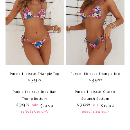
Purple Hibiscus Triangle Top
Purple Hibiscus Triangle Top
39
39
$
99
$
99
Purple Hibiscus Brazilian
Purple Hibiscus Classic
Thong Bottom
Scrunch Bottom
29
29
$
99
$
99
sale
sale
$
39
.
99
$
39
.
99
select sizes only
select sizes only