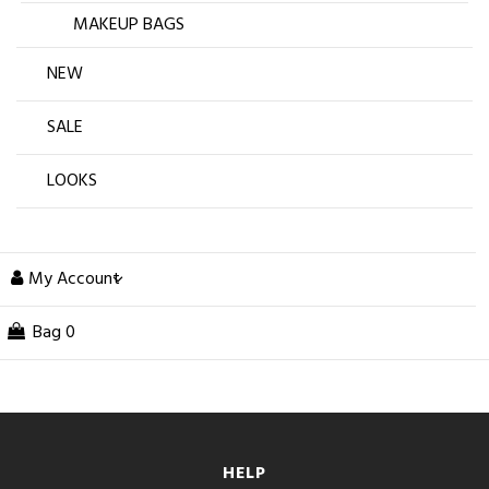
MAKEUP BAGS
NEW
SALE
LOOKS
My Account
Bag
0
HELP