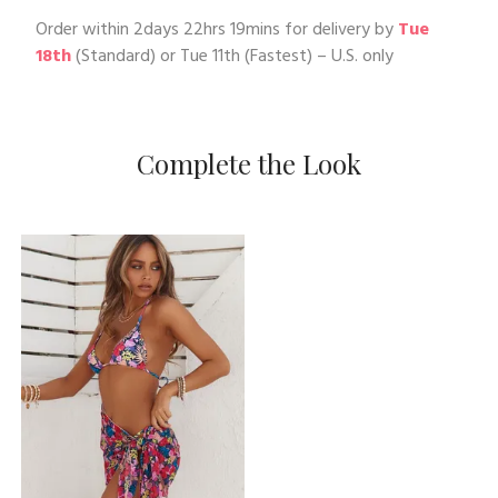
Order within
2days 22hrs 19mins
for delivery by
Tue
18th
(Standard) or
Tue 11th
(Fastest) – U.S. only
Complete the Look