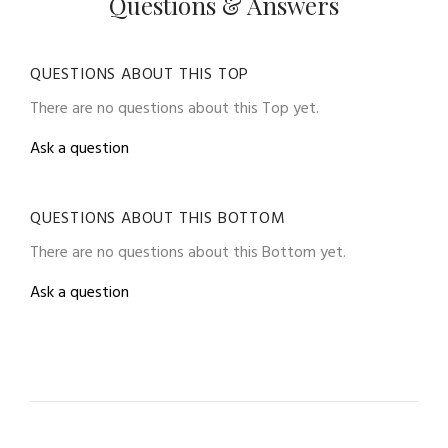
Questions & Answers
QUESTIONS ABOUT THIS TOP
There are no questions about this Top yet.
Ask a question
QUESTIONS ABOUT THIS BOTTOM
There are no questions about this Bottom yet.
Ask a question