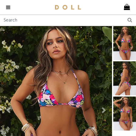
Previous
Next