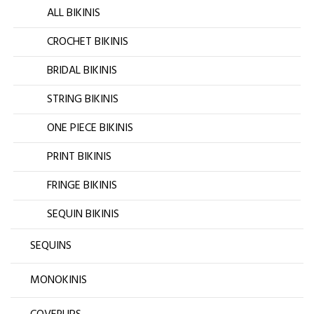
ALL BIKINIS
CROCHET BIKINIS
BRIDAL BIKINIS
STRING BIKINIS
ONE PIECE BIKINIS
PRINT BIKINIS
FRINGE BIKINIS
SEQUIN BIKINIS
SEQUINS
MONOKINIS