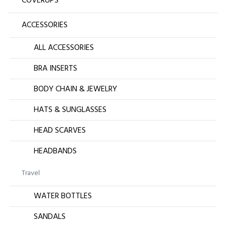
COVERUPS
ACCESSORIES
ALL ACCESSORIES
BRA INSERTS
BODY CHAIN & JEWELRY
HATS & SUNGLASSES
HEAD SCARVES
HEADBANDS
Travel
WATER BOTTLES
SANDALS