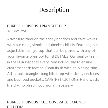
Description
PURPLE HIBISCUS TRIANGLE TOP
SKU: 69621-TOP
Adventure through the sandy beaches and calm waves
with our clean, simple and timeless bikinis! Featuring our
adjustable triangle top that can be paired with any of
your favorite bikini bottoms! DETAILS: Our quality team
in the USA inspects every item individually to ensure
customer satisfaction. Clean finish with no binding trim.
Adjustable triangle string bikini top with skinny neck ties
and bust pad pockets. CARE INSTRUCTIONS: Hand wash,
line dry, no bleach, cool iron if necessary.
PURPLE HIBISCUS FULL COVERAGE SCRUNCH
BOTTOM