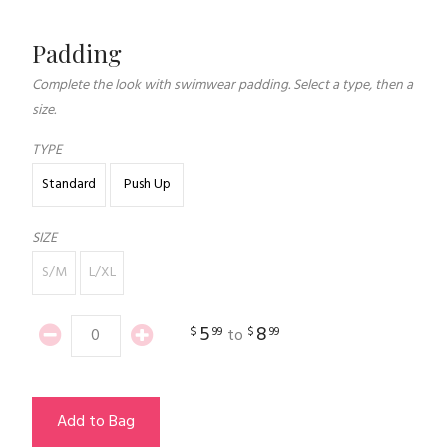
Padding
Complete the look with swimwear padding. Select a type, then a
size.
TYPE
Standard
Push Up
SIZE
S/M
L/XL
5
8
$
99
$
99
to
Add to Bag