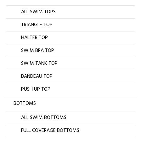
ALL SWIM TOPS
TRIANGLE TOP
HALTER TOP
SWIM BRA TOP
SWIM TANK TOP
BANDEAU TOP
PUSH UP TOP
BOTTOMS
ALL SWIM BOTTOMS
FULL COVERAGE BOTTOMS