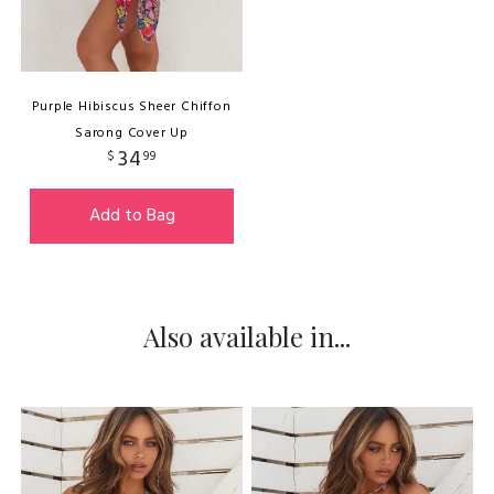
Purple Hibiscus Sheer Chiffon
Sarong Cover Up
34
$
99
Add to Bag
Also available in...