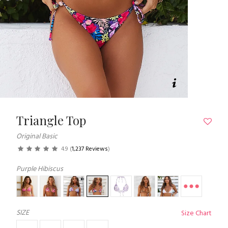
Triangle Top
Original Basic
4.9
(
1,237 Reviews
)
Purple Hibiscus
SIZE
Size Chart