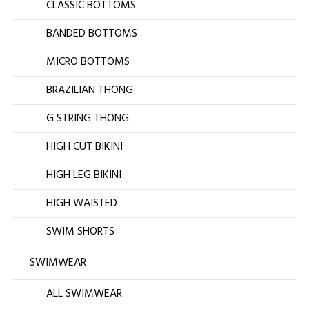
CLASSIC BOTTOMS
BANDED BOTTOMS
MICRO BOTTOMS
BRAZILIAN THONG
G STRING THONG
HIGH CUT BIKINI
HIGH LEG BIKINI
HIGH WAISTED
SWIM SHORTS
SWIMWEAR
ALL SWIMWEAR