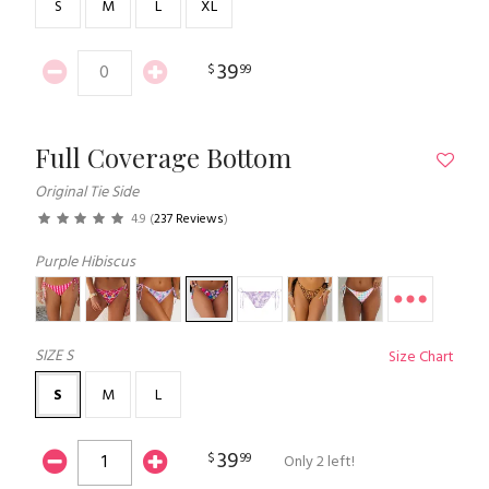
S
M
L
XL
39
$
99
Full Coverage Bottom
Original Tie Side
4.9
(
237 Reviews
)
Purple Hibiscus
SIZE
S
Size Chart
S
M
L
39
$
99
Only 2 left!