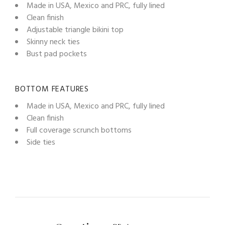
Made in USA, Mexico and PRC, fully lined
Clean finish
Adjustable triangle bikini top
Skinny neck ties
Bust pad pockets
BOTTOM FEATURES
Made in USA, Mexico and PRC, fully lined
Clean finish
Full coverage scrunch bottoms
Side ties