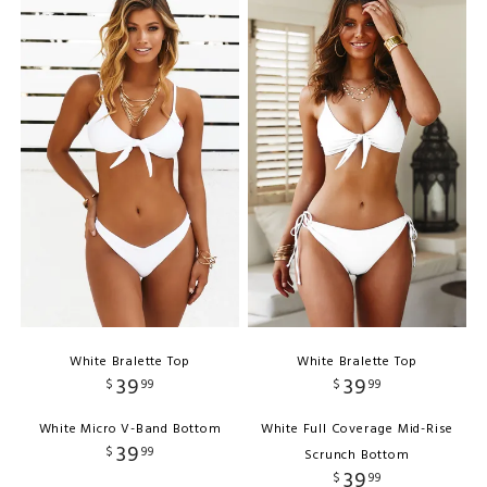
White Bralette Top
White Bralette Top
39
39
$
99
$
99
White Micro V-Band Bottom
White Full Coverage Mid-Rise
39
$
99
Scrunch Bottom
39
$
99