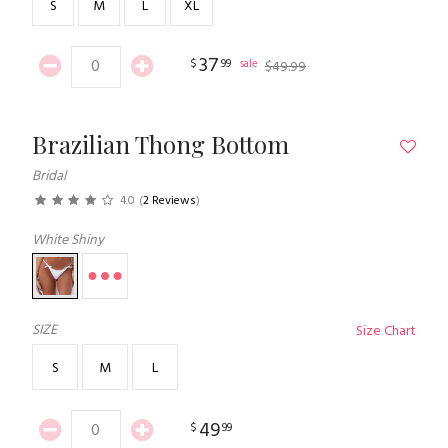
S
M
L
XL
37
$
99
sale
$
49
.
99
Brazilian Thong Bottom
Bridal
4.0
(
2 Reviews
)
White Shiny
SIZE
Size Chart
S
M
L
49
$
99