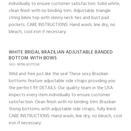
individually to ensure customer satisfaction. Solid white,
clean finish with no binding trim. Adjustable triangle
string bikini top with skinny neck ties and bust pad
pockets. CARE INSTRUCTIONS: Hand wash, line dry, no
bleach, cool iron if necessary.
WHITE BRIDAL BRAZILIAN ADJUSTABLE BANDED
BOTTOM WITH BOWS
SKU: 69798-BOTTOM
Wild and free just like the sea! These sexy Brazilian
bottoms feature adjustable side straps providing you
the perfect fit! DETAILS: Our quality team in the USA
inspects every item individually to ensure customer
satisfaction. Clean finish with no binding trim. Brazilian
thong bottoms with adjustable side straps, fully lined.
CARE INSTRUCTIONS: Hand wash, line dry, no bleach, cool
iron if necessary.