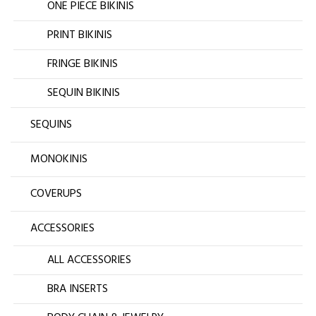
ONE PIECE BIKINIS
PRINT BIKINIS
FRINGE BIKINIS
SEQUIN BIKINIS
SEQUINS
MONOKINIS
COVERUPS
ACCESSORIES
ALL ACCESSORIES
BRA INSERTS