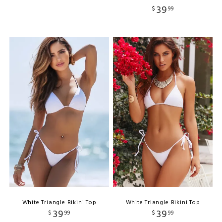
39
$
99
White Triangle Bikini Top
White Triangle Bikini Top
39
39
$
99
$
99