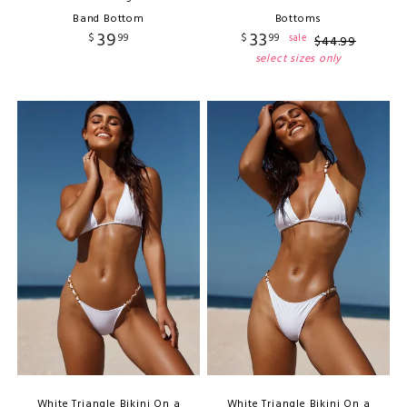
Band Bottom
Bottoms
39
33
$
99
$
99
sale
$
44
.
99
select sizes only
White Triangle Bikini On a
White Triangle Bikini On a