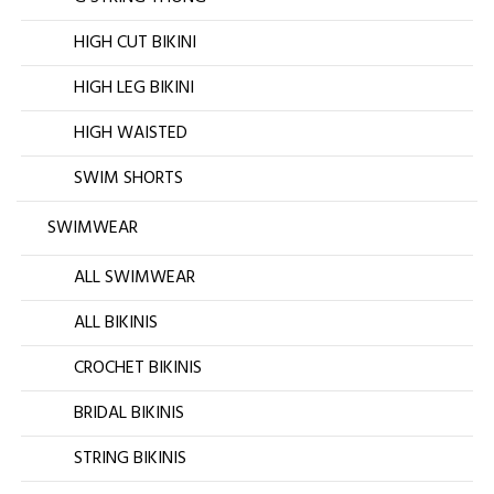
HIGH CUT BIKINI
HIGH LEG BIKINI
HIGH WAISTED
SWIM SHORTS
SWIMWEAR
ALL SWIMWEAR
ALL BIKINIS
CROCHET BIKINIS
BRIDAL BIKINIS
STRING BIKINIS