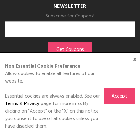
NEWSLETTER
Subscribe for Coupons!
x
Non Essential Cookie Preference
Allow cookies to enable all features of our
website.
GET THE APP
Essential cookies are always enabled. See our
Accept
Download on the
App Store
Terms & Privacy
page for more info. By
clicking on "Accept" or the "X" on this notice
you consent to use of all cookies unless you
have disabled them.
©DOLL 2010-2026. All Rights Reserved