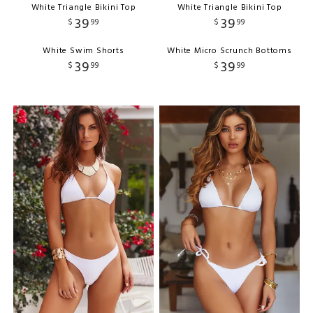
White Triangle Bikini Top
White Triangle Bikini Top
39
39
$
99
$
99
White Swim Shorts
White Micro Scrunch Bottoms
39
39
$
99
$
99