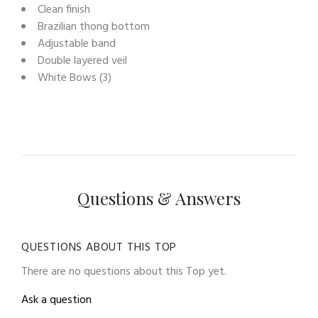
Clean finish
Brazilian thong bottom
Adjustable band
Double layered veil
White Bows (3)
Questions & Answers
QUESTIONS ABOUT THIS TOP
There are no questions about this Top yet.
Ask a question