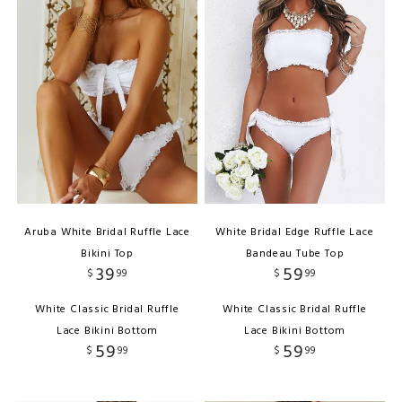
Aruba White Bridal Ruffle Lace
White Bridal Edge Ruffle Lace
Bikini Top
Bandeau Tube Top
39
59
$
99
$
99
White Classic Bridal Ruffle
White Classic Bridal Ruffle
Lace Bikini Bottom
Lace Bikini Bottom
59
59
$
99
$
99