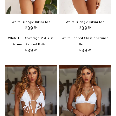
White Triangle Bikini Top
White Triangle Bikini Top
39
39
$
99
$
99
White Full Coverage Mid-Rise
White Banded Classic Scrunch
Scrunch Banded Bottom
Bottom
39
39
$
99
$
99