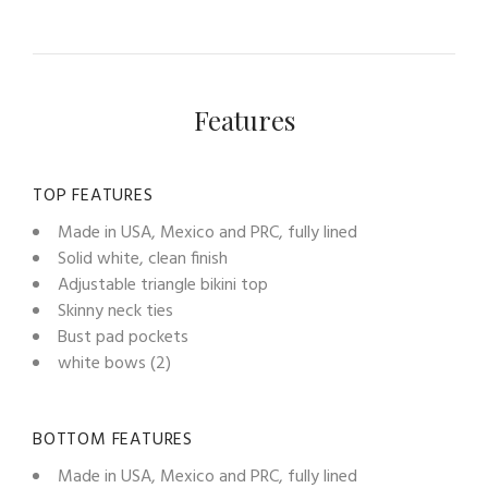
Features
TOP FEATURES
Made in USA, Mexico and PRC, fully lined
Solid white, clean finish
Adjustable triangle bikini top
Skinny neck ties
Bust pad pockets
white bows (2)
BOTTOM FEATURES
Made in USA, Mexico and PRC, fully lined