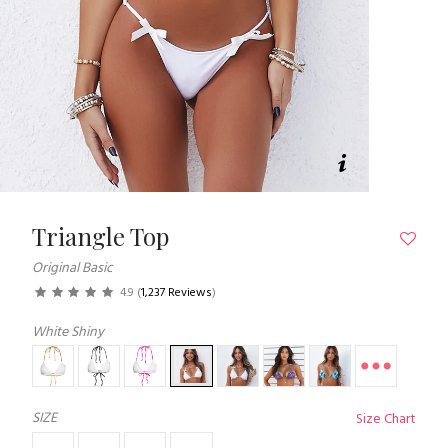
Triangle Top
Original Basic
4.9
(
1,237 Reviews
)
White Shiny
SIZE
Size Chart