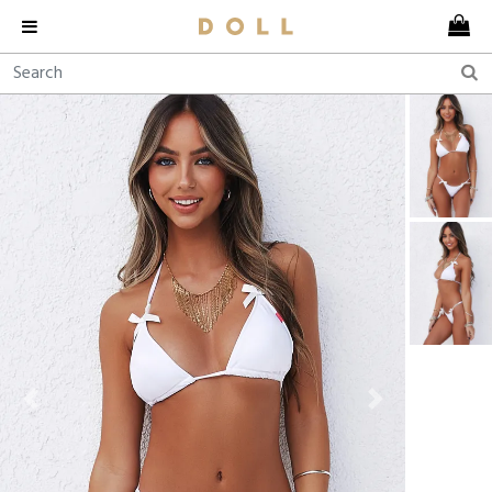
Previous
Next