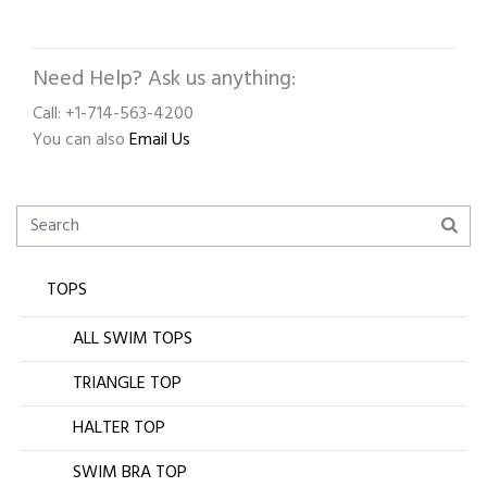
Need Help? Ask us anything:
Call: +1-714-563-4200
You can also
Email Us
TOPS
ALL SWIM TOPS
TRIANGLE TOP
HALTER TOP
SWIM BRA TOP