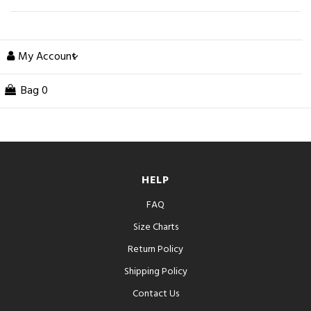
My Account
Bag
0
HELP
FAQ
Size Charts
Return Policy
Shipping Policy
Contact Us