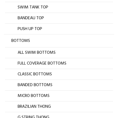
SWIM TANK TOP
BANDEAU TOP
PUSH UP TOP
BOTTOMS
ALL SWIM BOTTOMS
FULL COVERAGE BOTTOMS
CLASSIC BOTTOMS
BANDED BOTTOMS
MICRO BOTTOMS
BRAZILIAN THONG
G STRING THONG