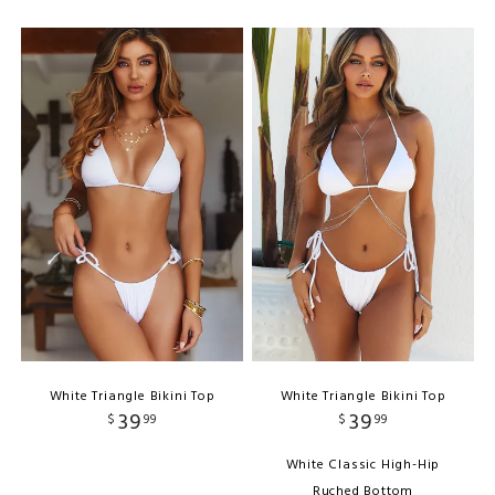
White Triangle Bikini Top
White Triangle Bikini Top
39
39
$
99
$
99
White Classic High-Hip
Ruched Bottom