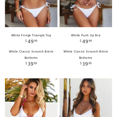
White Fringe Triangle Top
White Push Up Bra
49
49
$
99
$
99
White Classic Scrunch Bikini
White Classic Scrunch Bikini
Bottoms
Bottoms
39
39
$
99
$
99