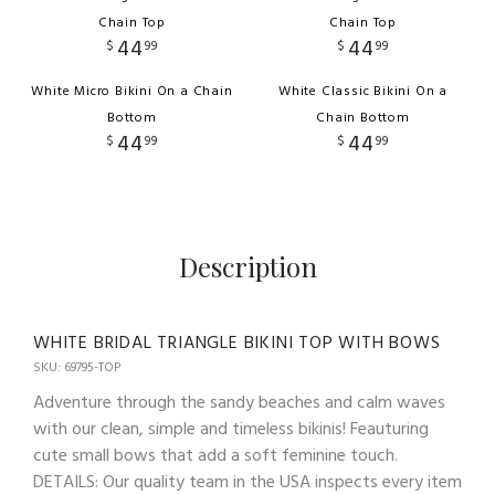
Chain Top
Chain Top
44
44
$
99
$
99
White Micro Bikini On a Chain
White Classic Bikini On a
Bottom
Chain Bottom
44
44
$
99
$
99
Description
WHITE BRIDAL TRIANGLE BIKINI TOP WITH BOWS
SKU: 69795-TOP
Adventure through the sandy beaches and calm waves
with our clean, simple and timeless bikinis! Feauturing
cute small bows that add a soft feminine touch.
DETAILS: Our quality team in the USA inspects every item