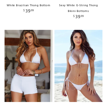
White Brazilian Thong Bottom
Sexy White G-String Thong
39
$
99
Bikini Bottoms
39
$
99