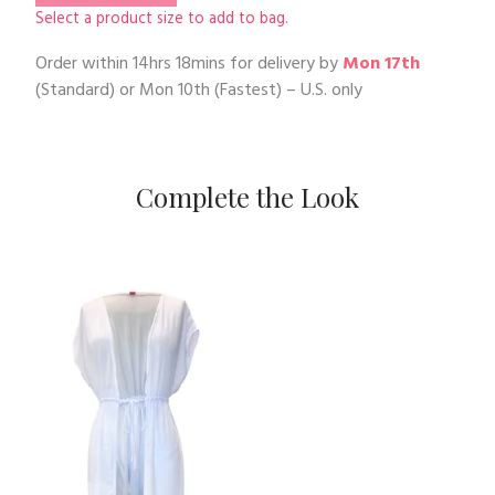
Select a product size to add to bag.
Order within
14hrs 18mins
for delivery by
Mon 17th
(Standard) or
Mon 10th
(Fastest) – U.S. only
Complete the Look