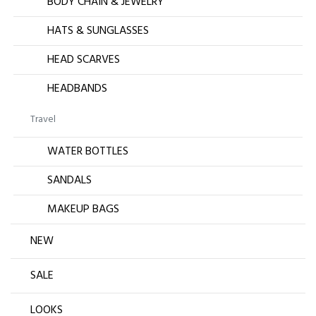
BODY CHAIN & JEWELRY
HATS & SUNGLASSES
HEAD SCARVES
HEADBANDS
Travel
WATER BOTTLES
SANDALS
MAKEUP BAGS
NEW
SALE
LOOKS