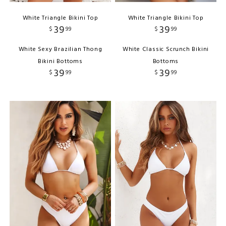
White Triangle Bikini Top
White Triangle Bikini Top
39
39
$
99
$
99
White Sexy Brazilian Thong
White Classic Scrunch Bikini
Bikini Bottoms
Bottoms
39
39
$
99
$
99