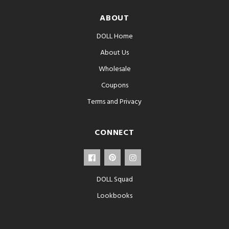
ABOUT
DOLL Home
About Us
Wholesale
Coupons
Terms and Privacy
CONNECT
DOLL Squad
Lookbooks