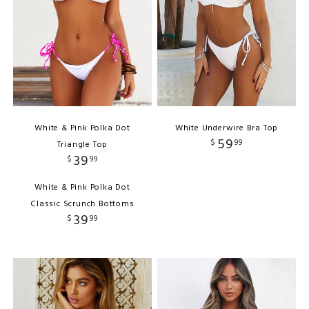
White & Pink Polka Dot
White Underwire Bra Top
59
$
99
Triangle Top
39
$
99
White & Pink Polka Dot
Classic Scrunch Bottoms
39
$
99