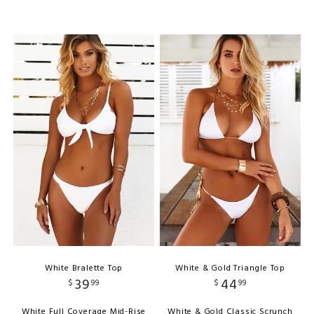
White Bralette Top
White & Gold Triangle Top
39
44
$
99
$
99
White Full Coverage Mid-Rise
White & Gold Classic Scrunch