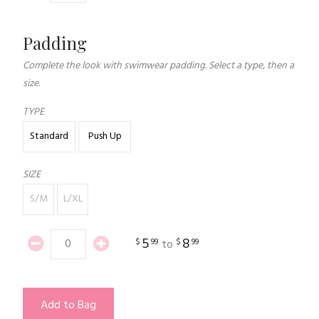
Padding
Complete the look with swimwear padding. Select a type, then a
size.
TYPE
Standard
Push Up
SIZE
S/M
L/XL
5
8
$
99
$
99
to
Add to Bag