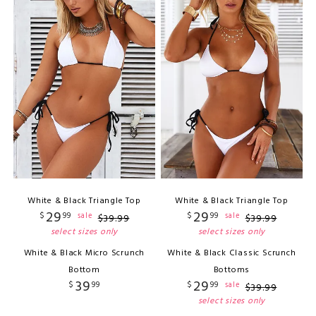
White & Black Triangle Top
White & Black Triangle Top
29
29
$
99
$
99
sale
sale
$
39
.
99
$
39
.
99
select sizes only
select sizes only
White & Black Micro Scrunch
White & Black Classic Scrunch
Bottom
Bottoms
39
29
$
99
$
99
sale
$
39
.
99
select sizes only