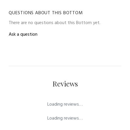
QUESTIONS ABOUT THIS BOTTOM
There are no questions about this Bottom yet.
Ask a question
Reviews
Loading reviews…
Loading reviews…