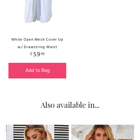
White Open Mesh Cover Up
w/ Drawstring Waist
59
$
99
Add to Bag
Also available in...