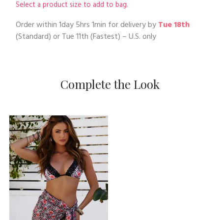
Select a product size to add to bag.
Order within
1day 5hrs 1min
for delivery by
Tue 18th
(Standard) or
Tue 11th
(Fastest) – U.S. only
Complete the Look