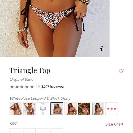
Triangle Top
Original Basic
4.9
(
1,237 Reviews
)
White Rose Leopard & Black Shiny
SIZE
Size Chart