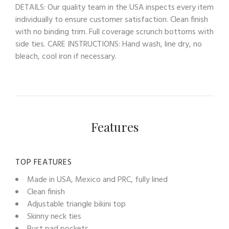
DETAILS: Our quality team in the USA inspects every item
individually to ensure customer satisfaction. Clean finish
with no binding trim. Full coverage scrunch bottoms with
side ties. CARE INSTRUCTIONS: Hand wash, line dry, no
bleach, cool iron if necessary.
Features
TOP FEATURES
Made in USA, Mexico and PRC, fully lined
Clean finish
Adjustable triangle bikini top
Skinny neck ties
Bust pad pockets