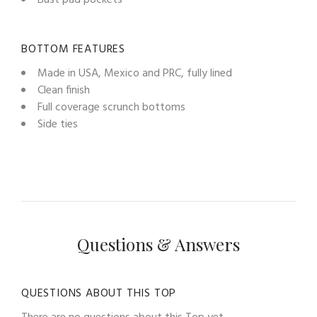
BOTTOM FEATURES
Made in USA, Mexico and PRC, fully lined
Clean finish
Full coverage scrunch bottoms
Side ties
Questions & Answers
QUESTIONS ABOUT THIS TOP