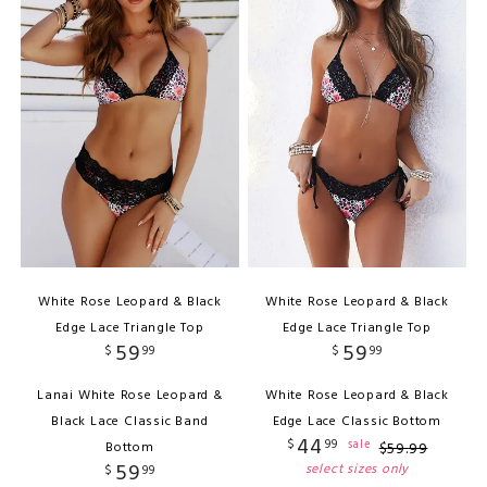
White Rose Leopard & Black
White Rose Leopard & Black
Edge Lace Triangle Top
Edge Lace Triangle Top
59
59
$
99
$
99
Lanai White Rose Leopard &
White Rose Leopard & Black
Black Lace Classic Band
Edge Lace Classic Bottom
44
$
99
sale
Bottom
$
59
.
99
59
select sizes only
$
99