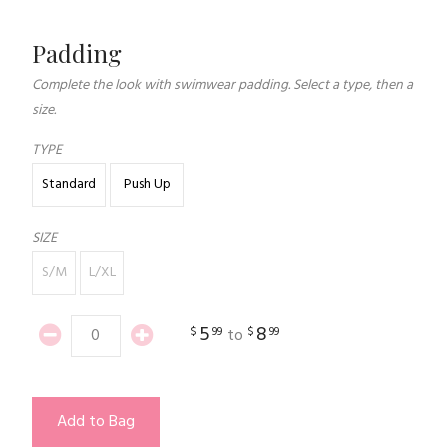
Padding
Complete the look with swimwear padding. Select a type, then a
size.
TYPE
Standard
Push Up
SIZE
S/M
L/XL
5
8
$
99
$
99
to
Add to Bag