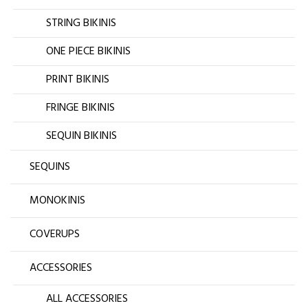
STRING BIKINIS
ONE PIECE BIKINIS
PRINT BIKINIS
FRINGE BIKINIS
SEQUIN BIKINIS
SEQUINS
MONOKINIS
COVERUPS
ACCESSORIES
ALL ACCESSORIES