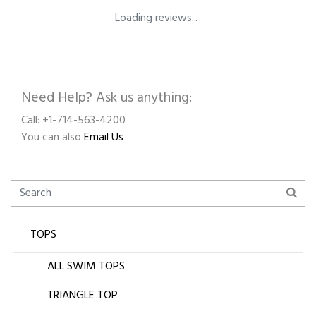
Loading reviews…
Need Help? Ask us anything:
Call: +1-714-563-4200
You can also
Email Us
TOPS
ALL SWIM TOPS
TRIANGLE TOP