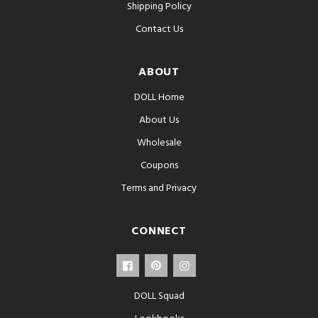
Shipping Policy
Contact Us
ABOUT
DOLL Home
About Us
Wholesale
Coupons
Terms and Privacy
CONNECT
DOLL Squad