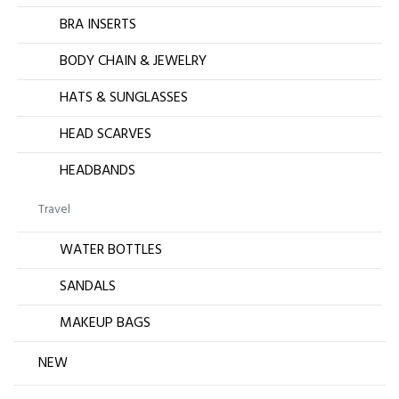
BRA INSERTS
BODY CHAIN & JEWELRY
HATS & SUNGLASSES
HEAD SCARVES
HEADBANDS
Travel
WATER BOTTLES
SANDALS
MAKEUP BAGS
NEW