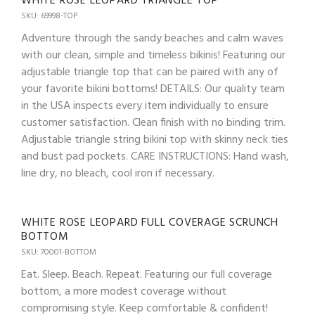
WHITE ROSE LEOPARD TRIANGLE TOP
SKU: 69998-TOP
Adventure through the sandy beaches and calm waves
with our clean, simple and timeless bikinis! Featuring our
adjustable triangle top that can be paired with any of
your favorite bikini bottoms! DETAILS: Our quality team
in the USA inspects every item individually to ensure
customer satisfaction. Clean finish with no binding trim.
Adjustable triangle string bikini top with skinny neck ties
and bust pad pockets. CARE INSTRUCTIONS: Hand wash,
line dry, no bleach, cool iron if necessary.
WHITE ROSE LEOPARD FULL COVERAGE SCRUNCH
BOTTOM
SKU: 70001-BOTTOM
Eat. Sleep. Beach. Repeat. Featuring our full coverage
bottom, a more modest coverage without
compromising style. Keep comfortable & confident!