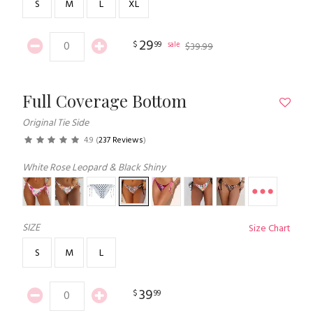
S
M
L
XL
29
$
99
sale
$
39
.
99
Full Coverage Bottom
Original Tie Side
4.9
(
237 Reviews
)
White Rose Leopard & Black Shiny
SIZE
Size Chart
S
M
L
39
$
99