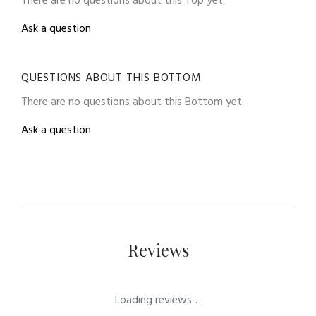
There are no questions about this Top yet.
Ask a question
QUESTIONS ABOUT THIS BOTTOM
There are no questions about this Bottom yet.
Ask a question
Reviews
Loading reviews…