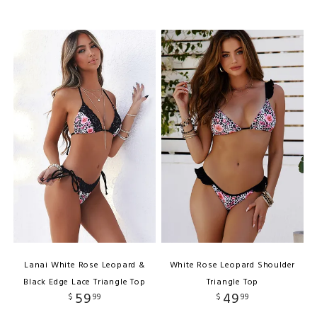
Lanai White Rose Leopard &
White Rose Leopard Shoulder
Black Edge Lace Triangle Top
Triangle Top
59
49
$
99
$
99