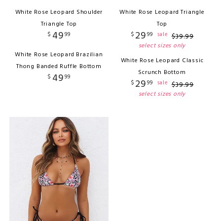
White Rose Leopard Shoulder
White Rose Leopard Triangle
Triangle Top
Top
49
29
$
99
$
99
sale
$
39
.
99
select sizes only
White Rose Leopard Brazilian
White Rose Leopard Classic
Thong Banded Ruffle Bottom
Scrunch Bottom
49
$
99
29
$
99
sale
$
39
.
99
select sizes only