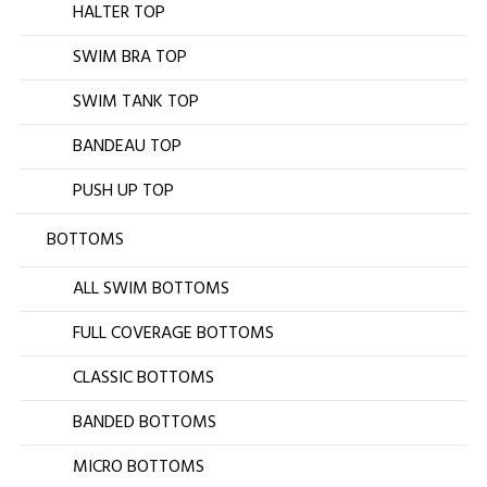
HALTER TOP
SWIM BRA TOP
SWIM TANK TOP
BANDEAU TOP
PUSH UP TOP
BOTTOMS
ALL SWIM BOTTOMS
FULL COVERAGE BOTTOMS
CLASSIC BOTTOMS
BANDED BOTTOMS
MICRO BOTTOMS