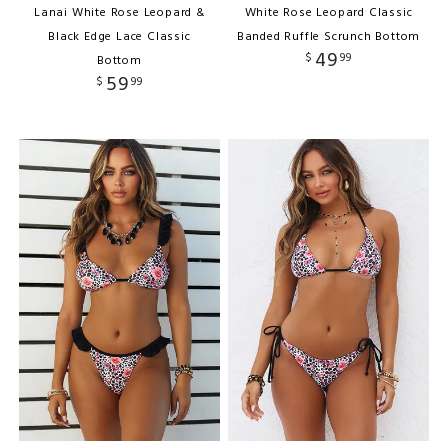
Lanai White Rose Leopard &
White Rose Leopard Classic
Black Edge Lace Classic
Banded Ruffle Scrunch Bottom
49
$
99
Bottom
59
$
99