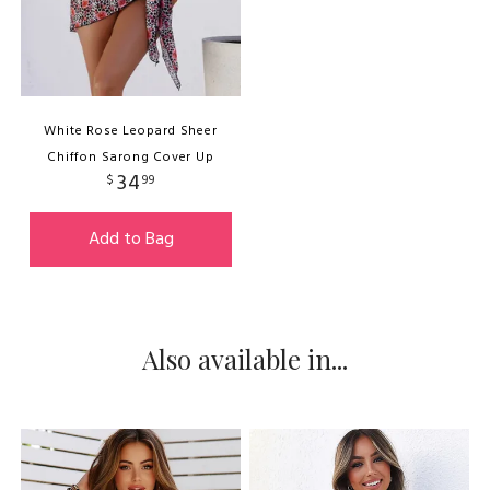
White Rose Leopard Sheer
Chiffon Sarong Cover Up
34
$
99
Add to Bag
Also available in...