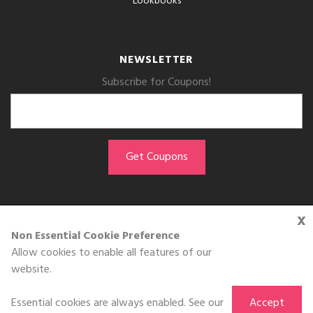
Lookbooks
NEWSLETTER
Subscribe for Coupons!
x
GET THE APP
Non Essential Cookie Preference
Allow cookies to enable all features of our
Download on the
website.
App Store
Essential cookies are always enabled. See our
Accept