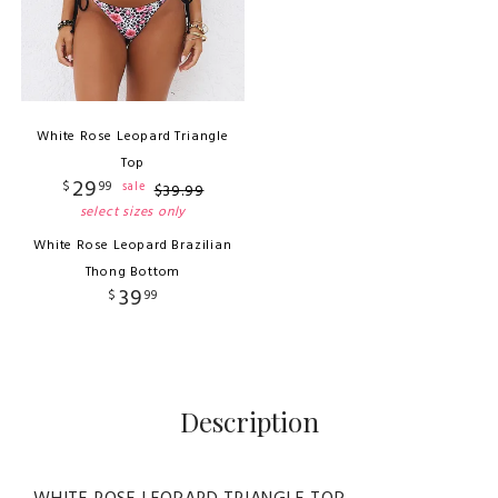
White Rose Leopard Triangle
Top
29
$
99
sale
$
39
.
99
select sizes only
White Rose Leopard Brazilian
Thong Bottom
39
$
99
Description