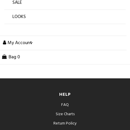
SALE
LOOKS
My Account
Bag
0
HELP
FAQ
Size Charts
Return Policy