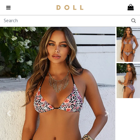
Previous
Next