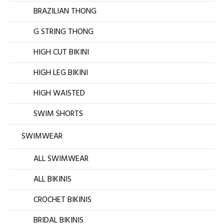
BRAZILIAN THONG
G STRING THONG
HIGH CUT BIKINI
HIGH LEG BIKINI
HIGH WAISTED
SWIM SHORTS
SWIMWEAR
ALL SWIMWEAR
ALL BIKINIS
CROCHET BIKINIS
BRIDAL BIKINIS