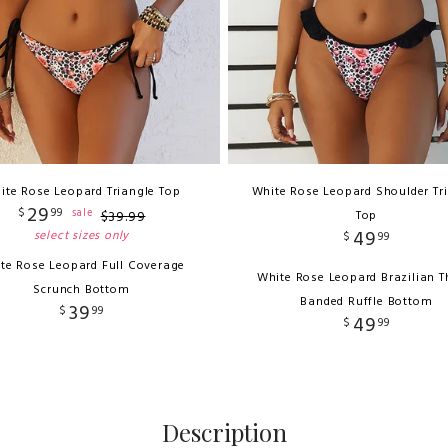
ite Rose Leopard Triangle Top
White Rose Leopard Shoulder Tr
29
$
99
sale
$
39
.
99
Top
49
select sizes only
$
99
te Rose Leopard Full Coverage
White Rose Leopard Brazilian 
Scrunch Bottom
Banded Ruffle Bottom
39
$
99
49
$
99
Description