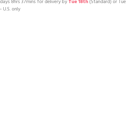
days 8hrs 37mins
for delivery by
Tue 18th
(Standard) or
Tue
– U.S. only