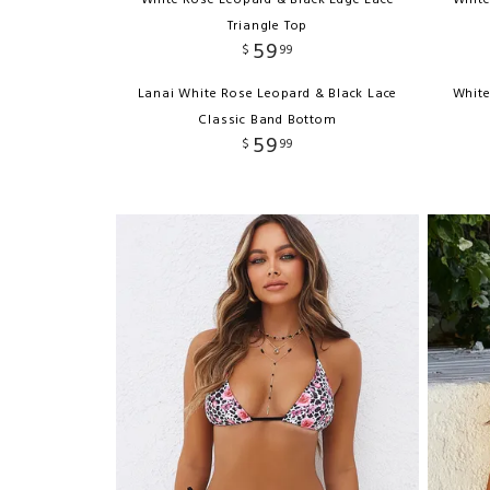
White Rose Leopard & Black Edge Lace
White
Triangle Top
59
$
99
Lanai White Rose Leopard & Black Lace
White
Classic Band Bottom
59
$
99