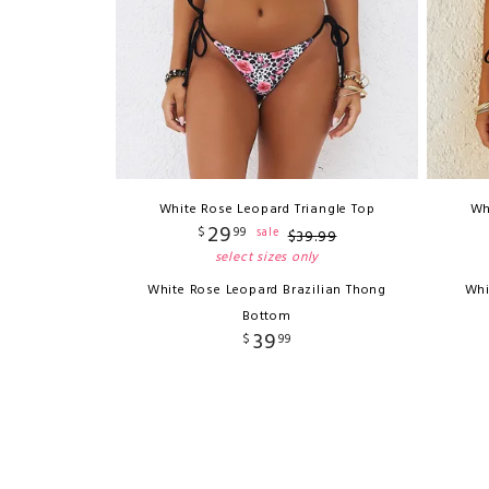
White Rose Leopard Triangle Top
Wh
29
$
99
sale
$
39
.
99
select sizes only
White Rose Leopard Brazilian Thong
Whi
Bottom
39
$
99