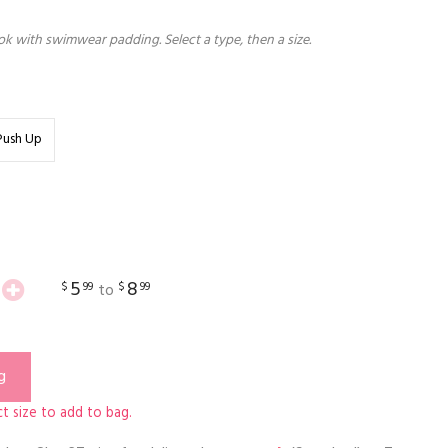
k with swimwear padding. Select a type, then a size.
Push Up
5
8
$
99
$
99
to
g
t size to add to bag.