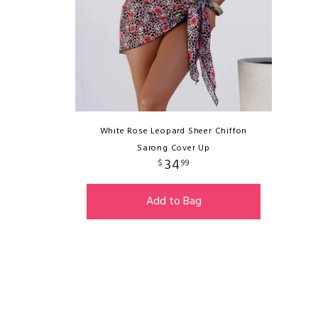
White Rose Leopard Sheer Chiffon
Sarong Cover Up
34
$
99
Add to Bag