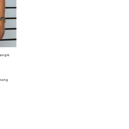
iangle
Thong