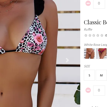
Classic 
Ruffle
(
White Rose Leop
Next
SIZE
S
M