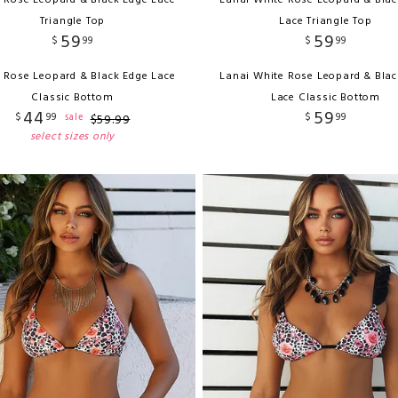
 Rose Leopard & Black Edge Lace
Lanai White Rose Leopard & Blac
Triangle Top
Lace Triangle Top
59
59
$
99
$
99
 Rose Leopard & Black Edge Lace
Lanai White Rose Leopard & Blac
Classic Bottom
Lace Classic Bottom
44
59
$
99
$
99
sale
$
59
.
99
select sizes only