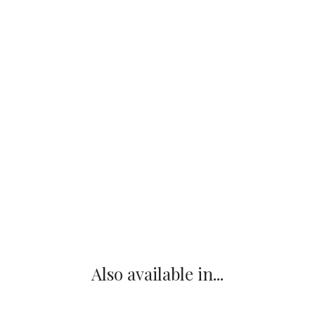
Also available in...