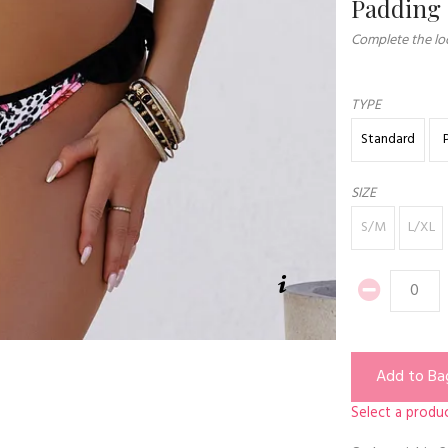
Padding
Complete the loo
TYPE
Standard
SIZE
S/M
L/XL
Add to Ba
Select a produc