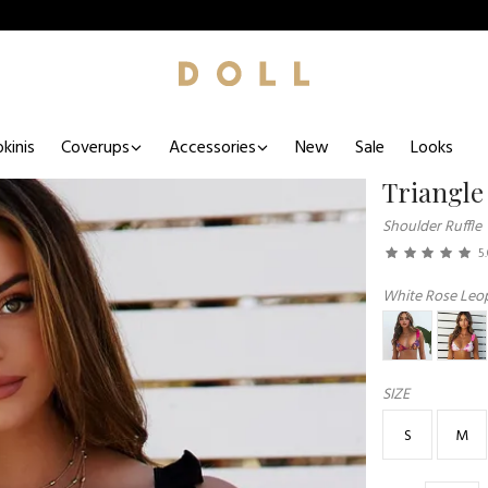
kinis
Coverups
Accessories
New
Sale
Looks
Triangle
Shoulder Ruffle
5
White Rose Leop
SIZE
S
M