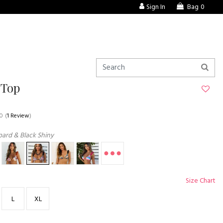
Sign In
Bag
0
 Top
.0
(
1 Review
)
ard & Black Shiny
Size Chart
L
XL