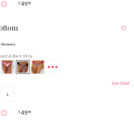
49
$
99
Bottom
0 Reviews
)
ard & Black Shiny
Size Chart
L
49
$
99