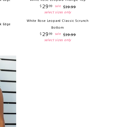
k Edge
White Rose Leopard Triangle Top
29
$
99
sale
$
39
.
99
select sizes only
White Rose Leopard Classic Scrunch
k Edge
Bottom
29
$
99
sale
$
39
.
99
select sizes only