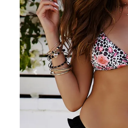
Previous