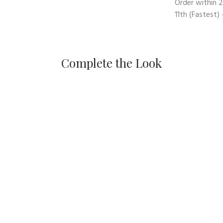
Order within
2
11th
(Fastest) 
Complete the Look