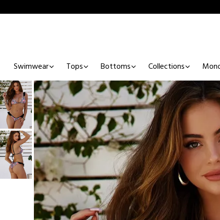
Swimwear
Tops
Bottoms
Collections
Mono