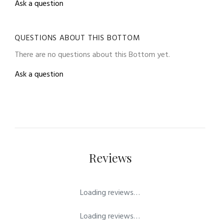
Ask a question
QUESTIONS ABOUT THIS BOTTOM
There are no questions about this Bottom yet.
Ask a question
Reviews
Loading reviews…
Loading reviews…