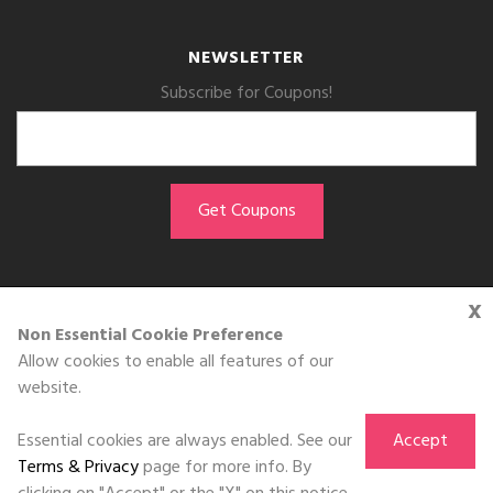
NEWSLETTER
Subscribe for Coupons!
x
GET THE APP
Non Essential Cookie Preference
Allow cookies to enable all features of our
Download on the
website.
App Store
Essential cookies are always enabled. See our
Accept
Terms & Privacy
page for more info. By