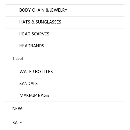
BODY CHAIN & JEWELRY
HATS & SUNGLASSES
HEAD SCARVES
HEADBANDS
Travel
WATER BOTTLES
SANDALS
MAKEUP BAGS
NEW
SALE