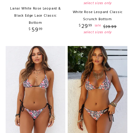
select sizes only
Lanai White Rose Leopard &
White Rose Leopard Classic
Black Edge Lace Classic
Scrunch Bottom
Bottom
29
$
99
sale
$
39
.
99
59
$
99
select sizes only