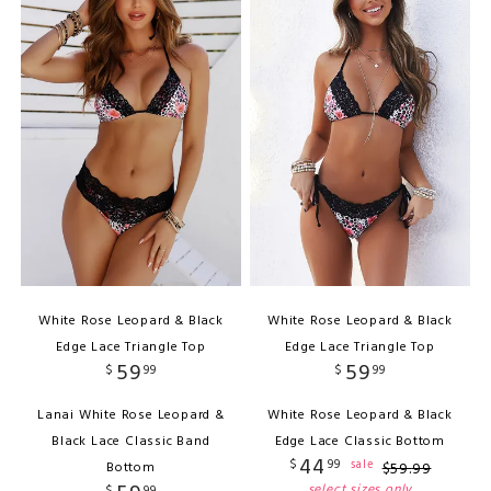
White Rose Leopard & Black
White Rose Leopard & Black
Edge Lace Triangle Top
Edge Lace Triangle Top
59
59
$
99
$
99
Lanai White Rose Leopard &
White Rose Leopard & Black
Black Lace Classic Band
Edge Lace Classic Bottom
44
$
99
sale
Bottom
$
59
.
99
select sizes only