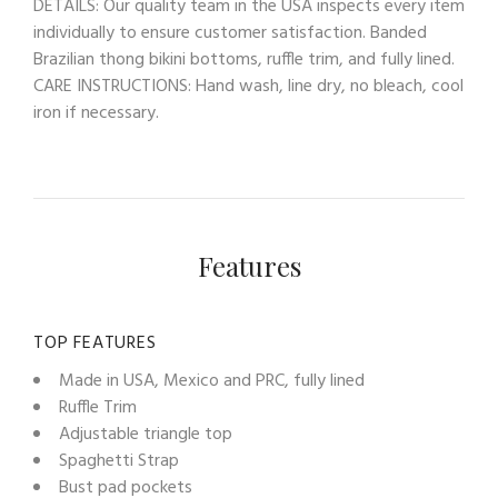
DETAILS: Our quality team in the USA inspects every item
individually to ensure customer satisfaction. Banded
Brazilian thong bikini bottoms, ruffle trim, and fully lined.
CARE INSTRUCTIONS: Hand wash, line dry, no bleach, cool
iron if necessary.
Features
TOP FEATURES
Made in USA, Mexico and PRC, fully lined
Ruffle Trim
Adjustable triangle top
Spaghetti Strap
Bust pad pockets