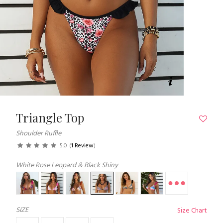
Triangle Top
Shoulder Ruffle
5.0
(
1 Review
)
White Rose Leopard & Black Shiny
SIZE
Size Chart