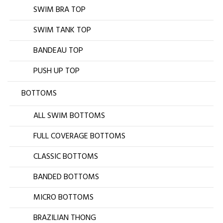
SWIM BRA TOP
SWIM TANK TOP
BANDEAU TOP
PUSH UP TOP
BOTTOMS
ALL SWIM BOTTOMS
FULL COVERAGE BOTTOMS
CLASSIC BOTTOMS
BANDED BOTTOMS
MICRO BOTTOMS
BRAZILIAN THONG