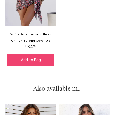
White Rose Leopard Sheer
Chiffon Sarong Cover Up
34
$
99
Add to Bag
Also available in...