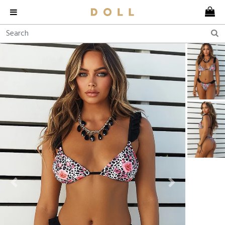
Previous
Next