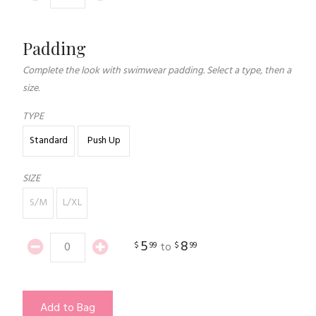
Padding
Complete the look with swimwear padding. Select a type, then a
size.
TYPE
Standard
Push Up
SIZE
S/M
L/XL
5
8
$
99
$
99
to
Add to Bag