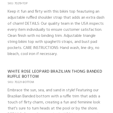
SKU: 70219-TOP
Keep it fun and flirty with this bikini top feauturing an
adjustable ruffled shoulder strap that adds an extra dash
of charm! DETAILS: Our quality team in the USA inspects
every item individually to ensure customer satisfaction.
Clean finish with no binding trim. Adjustable triangle
string bikini top with spaghetti straps, and bust pad
pockets. CARE INSTRUCTIONS: Hand wash, line dry, no
bleach, cool iron if necessary.
WHITE ROSE LEOPARD BRAZILIAN THONG BANDED
RUFFLE BOTTOM
SKU: 70221-BOTTOM
Embrace the sun, sea, and sand in style! Featuring our
Brazilian Banded bottom with a ruffle trim that adds a
touch of flirty charm, creating a fun and feminine look
that's sure to turn heads at the pool or by the shore.