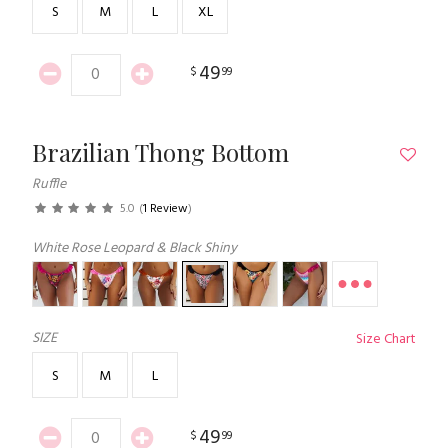
S
M
L
XL
49
$
99
Brazilian Thong Bottom
Ruffle
5.0
(
1 Review
)
White Rose Leopard & Black Shiny
SIZE
Size Chart
S
M
L
49
$
99