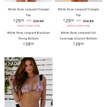
White Rose Leopard Triangle
White Rose Leopard Triangle
Top
Top
29
29
$
99
$
99
sale
sale
$
39
.
99
$
39
.
99
select sizes only
select sizes only
White Rose Leopard Brazilian
White Rose Leopard Full
Thong Bottom
Coverage Scrunch Bottom
39
39
$
99
$
99