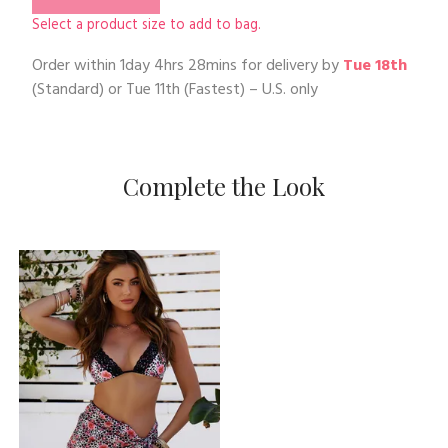
Select a product size to add to bag.
Order within
1day 4hrs 28mins
for delivery by
Tue 18th
(Standard) or
Tue 11th
(Fastest) – U.S. only
Complete the Look