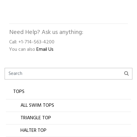
Need Help? Ask us anything:
Call: +1-714-563-4200
You can also
Email Us
TOPS
ALL SWIM TOPS
TRIANGLE TOP
HALTER TOP