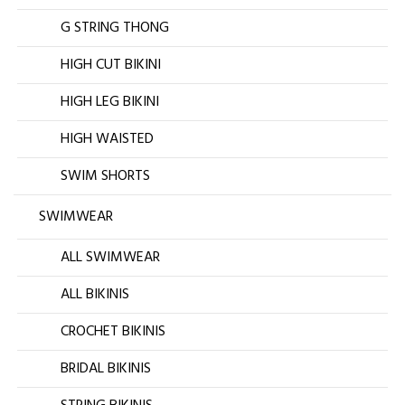
G STRING THONG
HIGH CUT BIKINI
HIGH LEG BIKINI
HIGH WAISTED
SWIM SHORTS
SWIMWEAR
ALL SWIMWEAR
ALL BIKINIS
CROCHET BIKINIS
BRIDAL BIKINIS