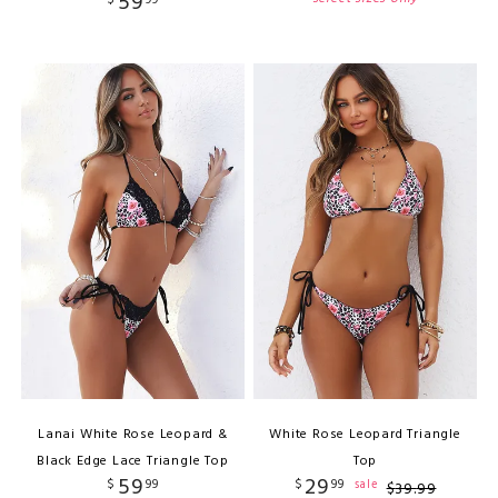
59
$
99
Lanai White Rose Leopard &
White Rose Leopard Triangle
Black Edge Lace Triangle Top
Top
59
29
$
99
$
99
sale
$
39
.
99