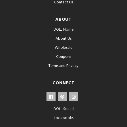
Contact Us
ABOUT
DOLL Home
About Us
Wholesale
Coupons
Terms and Privacy
CONNECT
DOLL Squad
Lookbooks