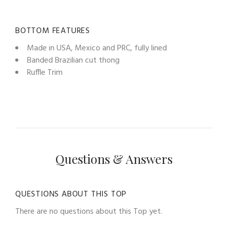
BOTTOM FEATURES
Made in USA, Mexico and PRC, fully lined
Banded Brazilian cut thong
Ruffle Trim
Questions & Answers
QUESTIONS ABOUT THIS TOP
There are no questions about this Top yet.