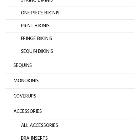
STRING BIKINIS
ONE PIECE BIKINIS
PRINT BIKINIS
FRINGE BIKINIS
SEQUIN BIKINIS
SEQUINS
MONOKINIS
COVERUPS
ACCESSORIES
ALL ACCESSORIES
BRA INSERTS