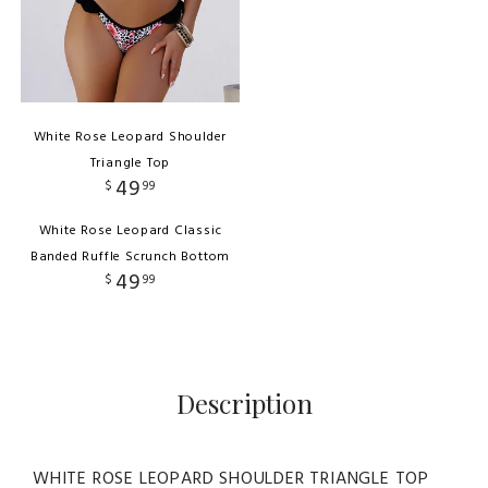
White Rose Leopard Shoulder
Triangle Top
49
$
99
White Rose Leopard Classic
Banded Ruffle Scrunch Bottom
49
$
99
Description
WHITE ROSE LEOPARD SHOULDER TRIANGLE TOP