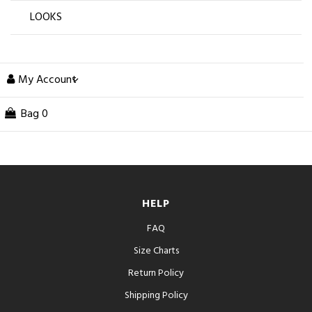
LOOKS
My Account
Bag
0
HELP
FAQ
Size Charts
Return Policy
Shipping Policy