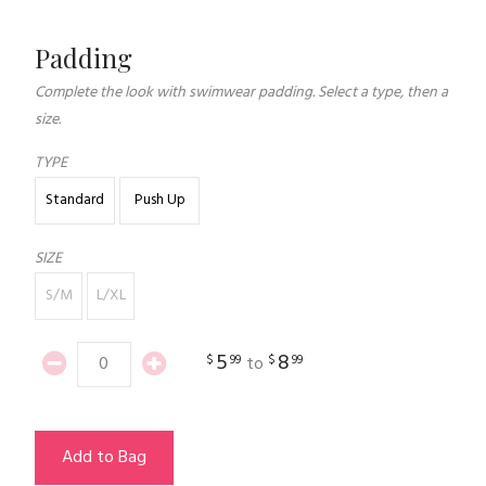
Padding
Complete the look with swimwear padding. Select a type, then a
size.
TYPE
Standard
Push Up
SIZE
S/M
L/XL
5
8
$
99
$
99
to
Add to Bag