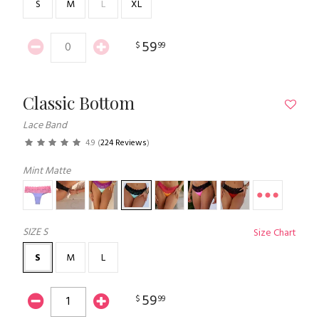
S
M
L
XL
59
$
99
Classic Bottom
Lace Band
4.9
(
224 Reviews
)
Mint Matte
SIZE
S
Size Chart
S
M
L
59
$
99