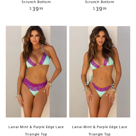
Scrunch Bottom
Scrunch Bottom
39
39
$
99
$
99
Lanai Mint & Purple Edge Lace
Lanai Mint & Purple Edge Lace
Triangle Top
Triangle Top