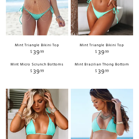
Mint Triangle Bikini Top
Mint Triangle Bikini Top
39
39
$
99
$
99
Mint Micro Scrunch Bottoms
Mint Brazilian Thong Bottom
39
39
$
99
$
99