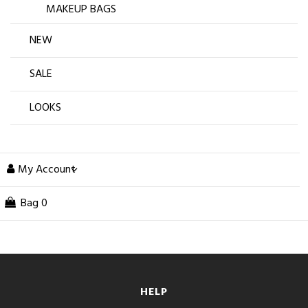
MAKEUP BAGS
NEW
SALE
LOOKS
My Account
Bag
0
HELP