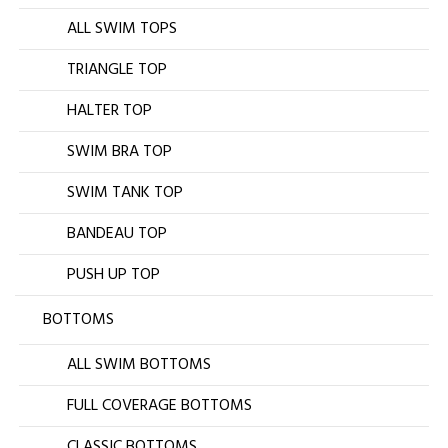
ALL SWIM TOPS
TRIANGLE TOP
HALTER TOP
SWIM BRA TOP
SWIM TANK TOP
BANDEAU TOP
PUSH UP TOP
BOTTOMS
ALL SWIM BOTTOMS
FULL COVERAGE BOTTOMS
CLASSIC BOTTOMS