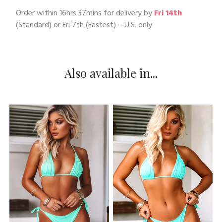
Order within
16hrs 37mins
for delivery by
Fri 14th
(Standard) or
Fri 7th
(Fastest) – U.S. only
Also available in...