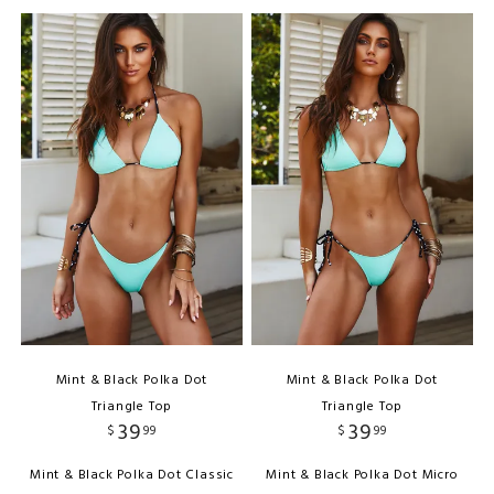
Mint & Black Polka Dot
Mint & Black Polka Dot
Triangle Top
Triangle Top
39
39
$
99
$
99
Mint & Black Polka Dot Classic
Mint & Black Polka Dot Micro