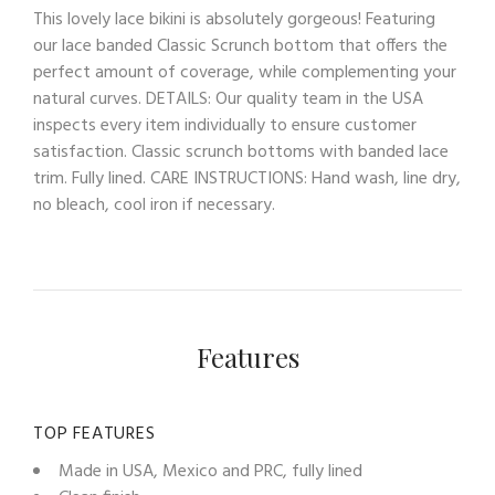
This lovely lace bikini is absolutely gorgeous! Featuring
our lace banded Classic Scrunch bottom that offers the
perfect amount of coverage, while complementing your
natural curves. DETAILS: Our quality team in the USA
inspects every item individually to ensure customer
satisfaction. Classic scrunch bottoms with banded lace
trim. Fully lined. CARE INSTRUCTIONS: Hand wash, line dry,
no bleach, cool iron if necessary.
Features
TOP FEATURES
Made in USA, Mexico and PRC, fully lined