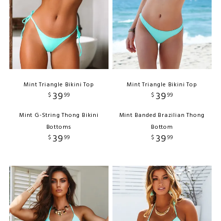
Mint Triangle Bikini Top
Mint Triangle Bikini Top
39
39
$
99
$
99
Mint G-String Thong Bikini
Mint Banded Brazilian Thong
Bottoms
Bottom
39
39
$
99
$
99