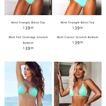
Mint Triangle Bikini Top
Mint Triangle Bikini Top
39
39
$
99
$
99
Mint Full Coverage Scrunch
Mint Classic Scrunch Bottom
39
$
99
Bottom
39
$
99