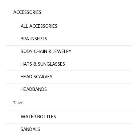
ACCESSORIES
ALL ACCESSORIES
BRA INSERTS
BODY CHAIN & JEWELRY
HATS & SUNGLASSES
HEAD SCARVES
HEADBANDS
Travel
WATER BOTTLES
SANDALS