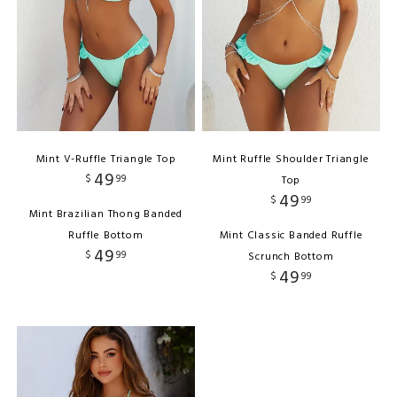
Mint V-Ruffle Triangle Top
Mint Ruffle Shoulder Triangle
49
$
99
Top
49
$
99
Mint Brazilian Thong Banded
Ruffle Bottom
Mint Classic Banded Ruffle
49
$
99
Scrunch Bottom
49
$
99