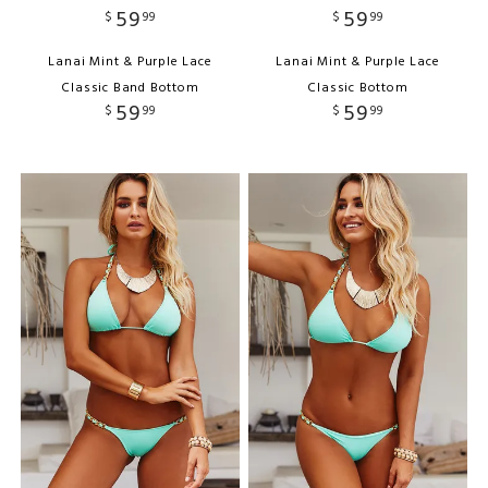
59
59
$
99
$
99
Lanai Mint & Purple Lace
Lanai Mint & Purple Lace
Classic Band Bottom
Classic Bottom
59
59
$
99
$
99