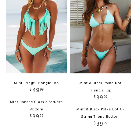
Mint Fringe Triangle Top
Mint & Black Polka Dot
49
$
99
Triangle Top
39
$
99
Mint Banded Classic Scrunch
Bottom
Mint & Black Polka Dot G-
39
$
99
String Thong Bottom
39
$
99