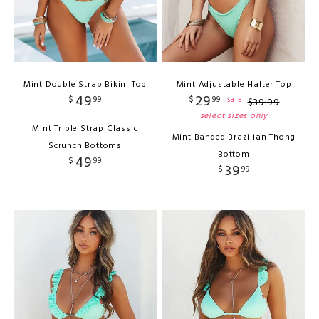
Mint Double Strap Bikini Top
Mint Adjustable Halter Top
49
29
$
99
$
99
sale
$
39
.
99
select sizes only
Mint Triple Strap Classic
Mint Banded Brazilian Thong
Scrunch Bottoms
Bottom
49
$
99
39
$
99