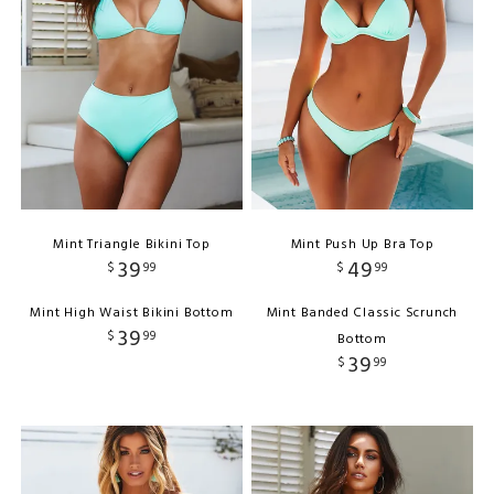
Mint Triangle Bikini Top
Mint Push Up Bra Top
39
49
$
99
$
99
Mint High Waist Bikini Bottom
Mint Banded Classic Scrunch
39
$
99
Bottom
39
$
99