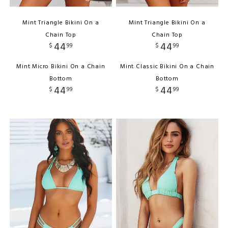
Mint Triangle Bikini On a
Mint Triangle Bikini On a
Chain Top
Chain Top
44
44
$
99
$
99
Mint Micro Bikini On a Chain
Mint Classic Bikini On a Chain
Bottom
Bottom
44
44
$
99
$
99