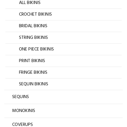
ALL BIKINIS
CROCHET BIKINIS
BRIDAL BIKINIS
STRING BIKINIS
ONE PIECE BIKINIS
PRINT BIKINIS
FRINGE BIKINIS
SEQUIN BIKINIS
SEQUINS
MONOKINIS
COVERUPS