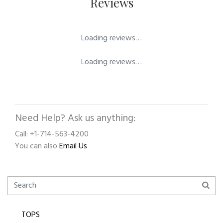
Reviews
Loading reviews…
Loading reviews…
Need Help? Ask us anything:
Call: +1-714-563-4200
You can also
Email Us
TOPS