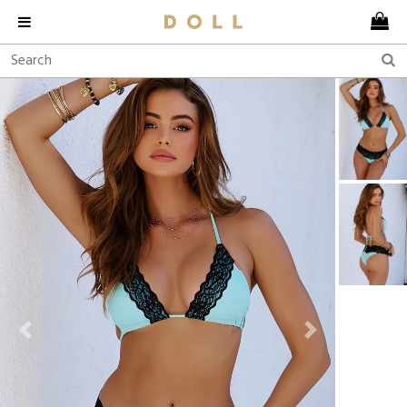
Previous
Next