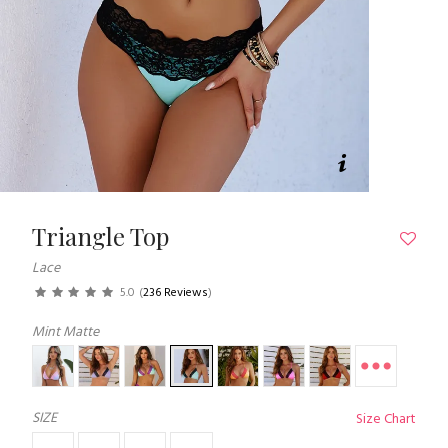
Triangle Top
Lace
5.0
(
236 Reviews
)
Mint Matte
SIZE
Size Chart