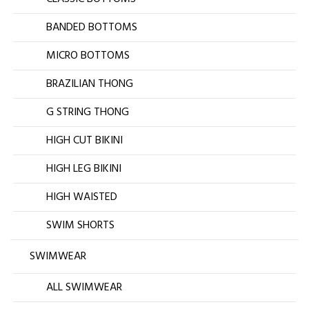
BANDED BOTTOMS
MICRO BOTTOMS
BRAZILIAN THONG
G STRING THONG
HIGH CUT BIKINI
HIGH LEG BIKINI
HIGH WAISTED
SWIM SHORTS
SWIMWEAR
ALL SWIMWEAR