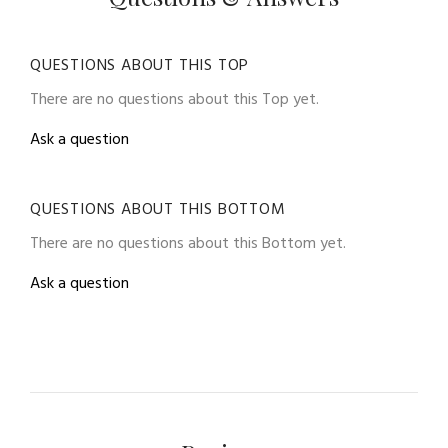
QUESTIONS ABOUT THIS TOP
There are no questions about this Top yet.
Ask a question
QUESTIONS ABOUT THIS BOTTOM
There are no questions about this Bottom yet.
Ask a question