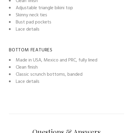
Clean finish
Adjustable triangle bikini top
Skinny neck ties
Bust pad pockets
Lace details
BOTTOM FEATURES
Made in USA, Mexico and PRC, fully lined
Clean finish
Classic scrunch bottoms, banded
Lace details
Questions & Answers