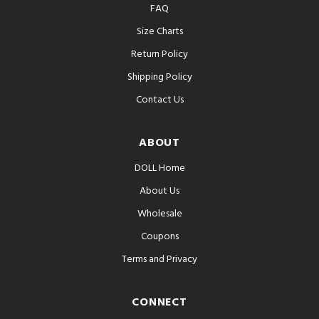
FAQ
Size Charts
Return Policy
Shipping Policy
Contact Us
ABOUT
DOLL Home
About Us
Wholesale
Coupons
Terms and Privacy
CONNECT