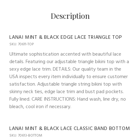
Description
LANAI MINT & BLACK EDGE LACE TRIANGLE TOP
SKU: 70611-TOP
Ultimate sophistication accented with beautiful lace
details. Featuring our adjustable triangle bikini top with a
sexy edge lace trim. DETAILS: Our quality team in the
USA inspects every item individually to ensure customer
satisfaction. Adjustable triangle string bikini top with
skinny neck ties, edge lace trim and bust pad pockets.
Fully lined. CARE INSTRUCTIONS: Hand wash, line dry, no
bleach, cool iron if necessary.
LANAI MINT & BLACK LACE CLASSIC BAND BOTTOM
SKU: 70613-BOTTOM