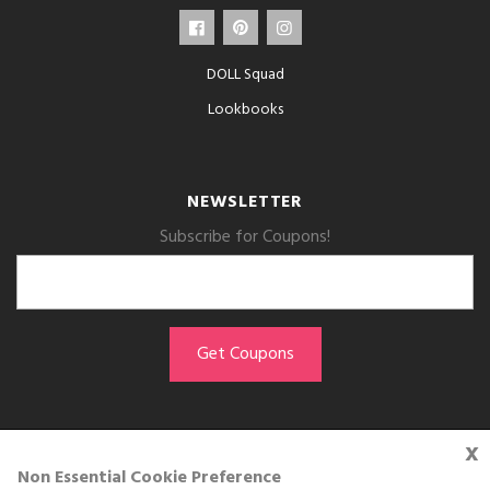
DOLL Squad
Lookbooks
NEWSLETTER
Subscribe for Coupons!
x
GET THE APP
Non Essential Cookie Preference