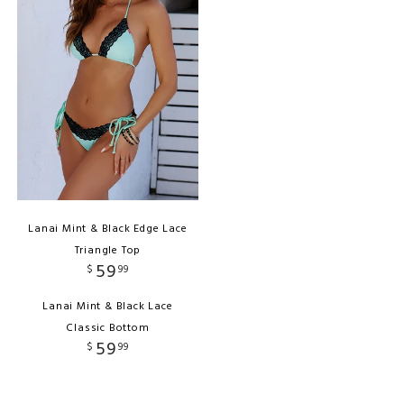
Lanai Mint & Black Edge Lace
Triangle Top
59
$
99
Lanai Mint & Black Lace
Classic Bottom
59
$
99