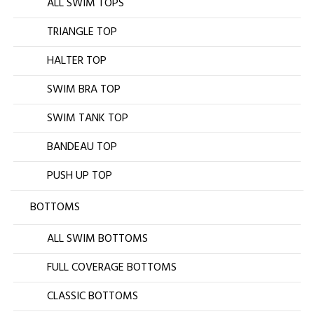
ALL SWIM TOPS
TRIANGLE TOP
HALTER TOP
SWIM BRA TOP
SWIM TANK TOP
BANDEAU TOP
PUSH UP TOP
BOTTOMS
ALL SWIM BOTTOMS
FULL COVERAGE BOTTOMS
CLASSIC BOTTOMS