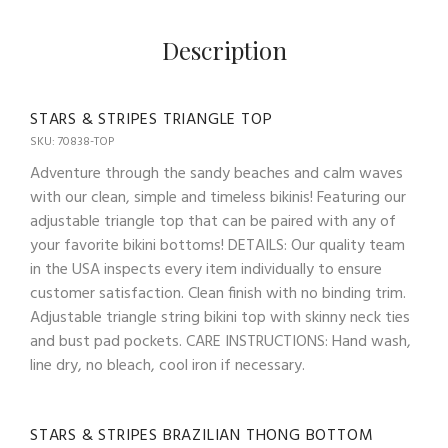
Description
STARS & STRIPES TRIANGLE TOP
SKU: 70838-TOP
Adventure through the sandy beaches and calm waves
with our clean, simple and timeless bikinis! Featuring our
adjustable triangle top that can be paired with any of
your favorite bikini bottoms! DETAILS: Our quality team
in the USA inspects every item individually to ensure
customer satisfaction. Clean finish with no binding trim.
Adjustable triangle string bikini top with skinny neck ties
and bust pad pockets. CARE INSTRUCTIONS: Hand wash,
line dry, no bleach, cool iron if necessary.
STARS & STRIPES BRAZILIAN THONG BOTTOM