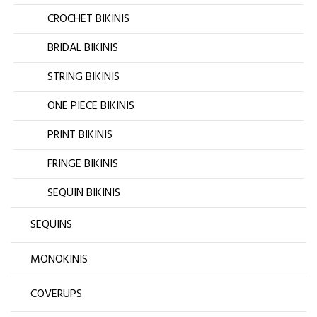
CROCHET BIKINIS
BRIDAL BIKINIS
STRING BIKINIS
ONE PIECE BIKINIS
PRINT BIKINIS
FRINGE BIKINIS
SEQUIN BIKINIS
SEQUINS
MONOKINIS
COVERUPS