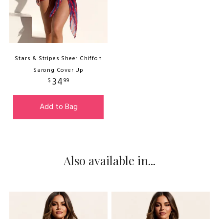
Stars & Stripes Sheer Chiffon
Sarong Cover Up
34
$
99
Add to Bag
Also available in...