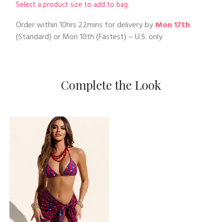
Select a product size to add to bag.
Order within
10hrs 22mins
for delivery by
Mon 17th
(Standard) or
Mon 10th
(Fastest) – U.S. only
Complete the Look