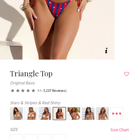
Triangle Top
Original Basic
4.9
(
1,237 Reviews
)
Stars & Stripes & Red Shiny
SIZE
Size Chart