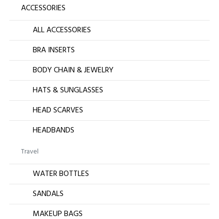
ACCESSORIES
ALL ACCESSORIES
BRA INSERTS
BODY CHAIN & JEWELRY
HATS & SUNGLASSES
HEAD SCARVES
HEADBANDS
Travel
WATER BOTTLES
SANDALS
MAKEUP BAGS