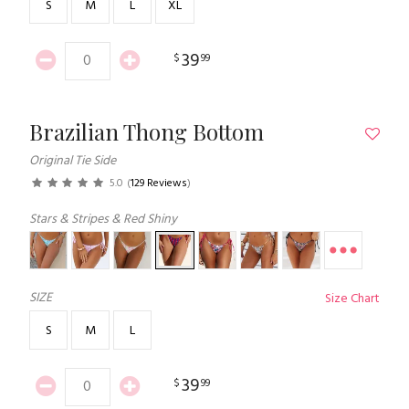
S
M
L
XL
39
$
99
Brazilian Thong Bottom
Original Tie Side
5.0
(
129 Reviews
)
Stars & Stripes & Red Shiny
SIZE
Size Chart
S
M
L
39
$
99