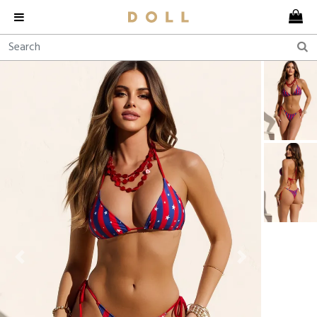
Previous
Next