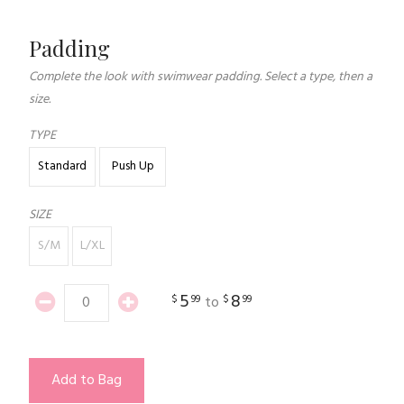
Padding
Complete the look with swimwear padding. Select a type, then a
size.
TYPE
Standard
Push Up
SIZE
S/M
L/XL
5
8
$
99
$
99
to
Add to Bag