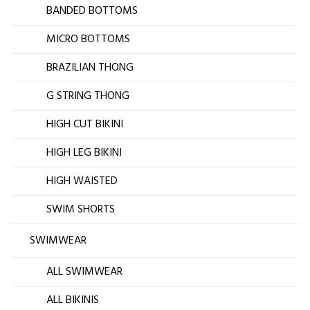
BANDED BOTTOMS
MICRO BOTTOMS
BRAZILIAN THONG
G STRING THONG
HIGH CUT BIKINI
HIGH LEG BIKINI
HIGH WAISTED
SWIM SHORTS
SWIMWEAR
ALL SWIMWEAR
ALL BIKINIS