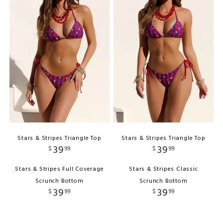
Stars & Stripes Triangle Top
Stars & Stripes Triangle Top
39
39
$
99
$
99
Stars & Stripes Full Coverage
Stars & Stripes Classic
Scrunch Bottom
Scrunch Bottom
39
39
$
99
$
99