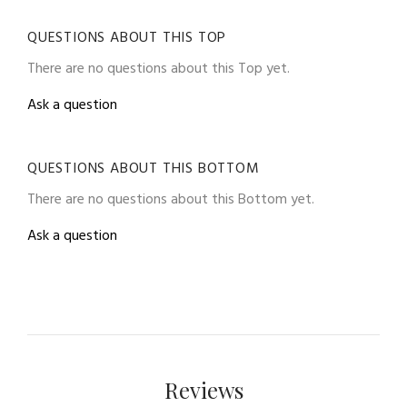
QUESTIONS ABOUT THIS TOP
There are no questions about this Top yet.
Ask a question
QUESTIONS ABOUT THIS BOTTOM
There are no questions about this Bottom yet.
Ask a question
Reviews