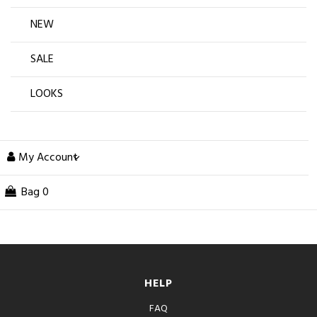
NEW
SALE
LOOKS
My Account
Bag
0
HELP
FAQ