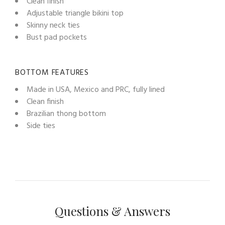
Clean finish
Adjustable triangle bikini top
Skinny neck ties
Bust pad pockets
BOTTOM FEATURES
Made in USA, Mexico and PRC, fully lined
Clean finish
Brazilian thong bottom
Side ties
Questions & Answers