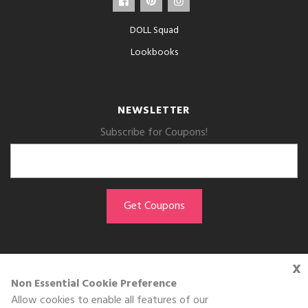
DOLL Squad
Lookbooks
NEWSLETTER
Subscribe for Coupons!
x
GET THE APP
Non Essential Cookie Preference
Allow cookies to enable all features of our