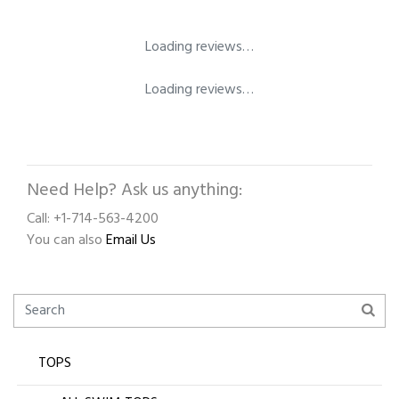
Loading reviews…
Loading reviews…
Need Help? Ask us anything:
Call: +1-714-563-4200
You can also
Email Us
TOPS