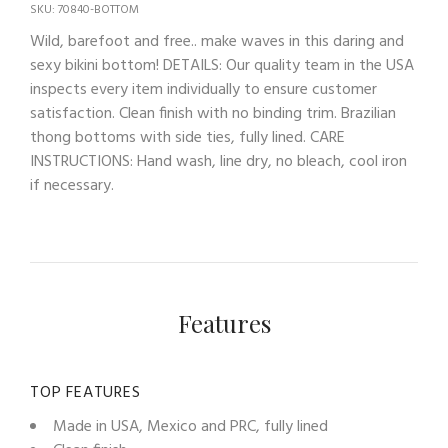
SKU: 70840-BOTTOM
Wild, barefoot and free.. make waves in this daring and
sexy bikini bottom! DETAILS: Our quality team in the USA
inspects every item individually to ensure customer
satisfaction. Clean finish with no binding trim. Brazilian
thong bottoms with side ties, fully lined. CARE
INSTRUCTIONS: Hand wash, line dry, no bleach, cool iron
if necessary.
Features
TOP FEATURES
Made in USA, Mexico and PRC, fully lined