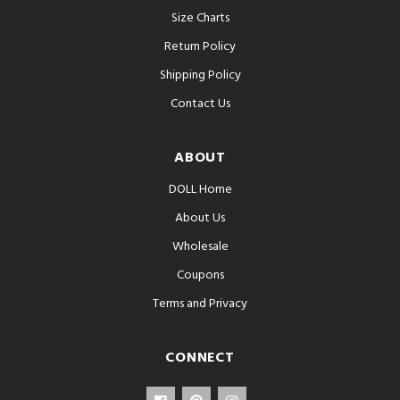
Size Charts
Return Policy
Shipping Policy
Contact Us
ABOUT
DOLL Home
About Us
Wholesale
Coupons
Terms and Privacy
CONNECT