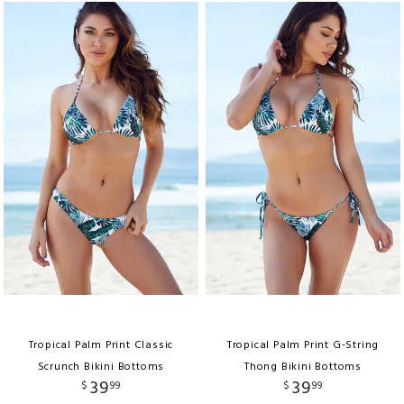
Tropical Palm Print Classic
Tropical Palm Print G-String
Scrunch Bikini Bottoms
Thong Bikini Bottoms
39
39
$
99
$
99