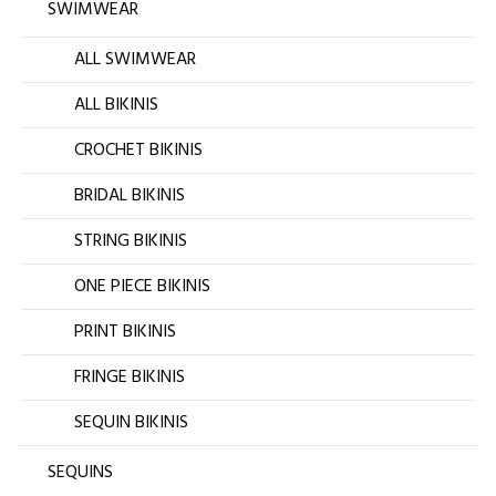
SWIMWEAR
ALL SWIMWEAR
ALL BIKINIS
CROCHET BIKINIS
BRIDAL BIKINIS
STRING BIKINIS
ONE PIECE BIKINIS
PRINT BIKINIS
FRINGE BIKINIS
SEQUIN BIKINIS
SEQUINS