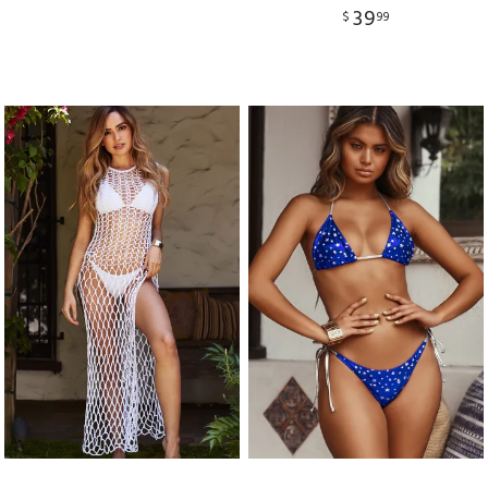
39
$
99