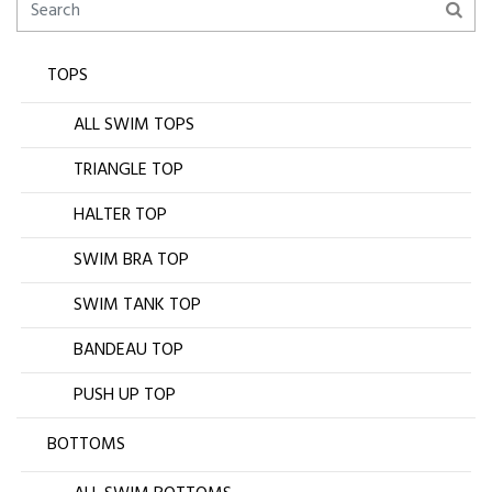
TOPS
ALL SWIM TOPS
TRIANGLE TOP
HALTER TOP
SWIM BRA TOP
SWIM TANK TOP
BANDEAU TOP
PUSH UP TOP
BOTTOMS