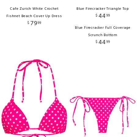
Cafe Zurich White Crochet
Blue Firecracker Triangle Top
44
$
99
Fishnet Beach Cover Up Dress
79
$
99
Blue Firecracker Full Coverage
Scrunch Bottom
44
$
99