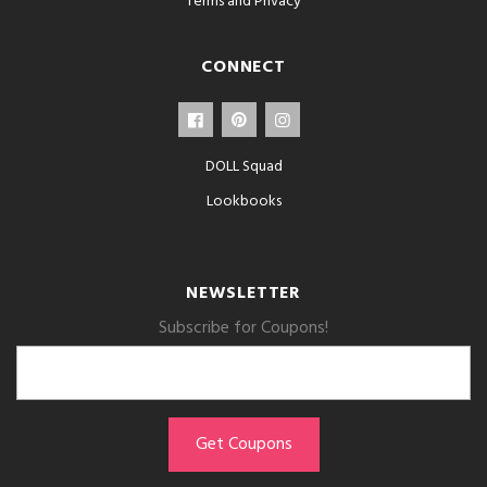
Terms and Privacy
CONNECT
DOLL Squad
Lookbooks
NEWSLETTER
Subscribe for Coupons!