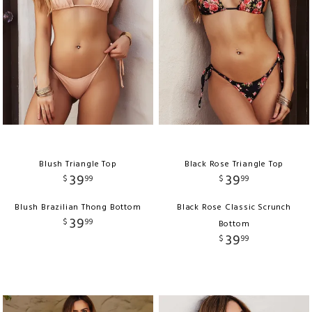
Blush Triangle Top
Black Rose Triangle Top
39
39
$
99
$
99
Blush Brazilian Thong Bottom
Black Rose Classic Scrunch
39
$
99
Bottom
39
$
99