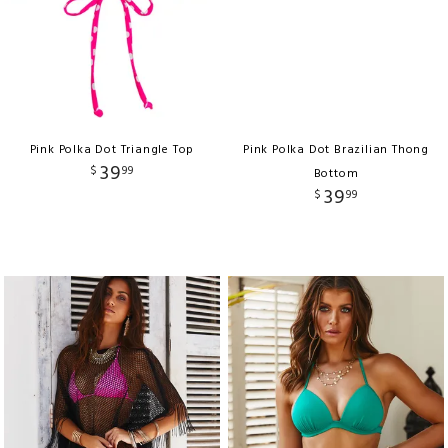
Pink Polka Dot Triangle Top
Pink Polka Dot Brazilian Thong
39
$
99
Bottom
39
$
99