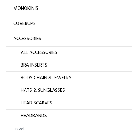
MONOKINIS
COVERUPS
ACCESSORIES
ALL ACCESSORIES
BRA INSERTS
BODY CHAIN & JEWELRY
HATS & SUNGLASSES
HEAD SCARVES
HEADBANDS
Travel