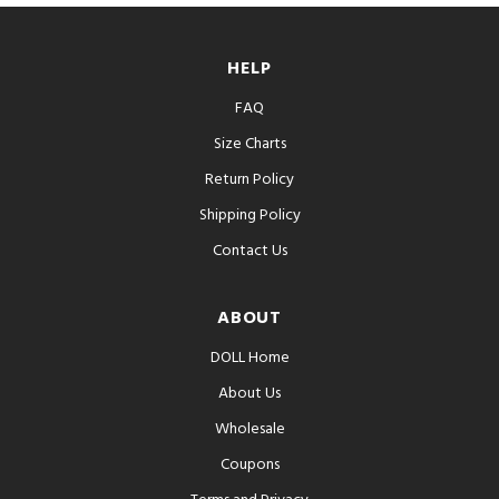
HELP
FAQ
Size Charts
Return Policy
Shipping Policy
Contact Us
ABOUT
DOLL Home
About Us
Wholesale
Coupons