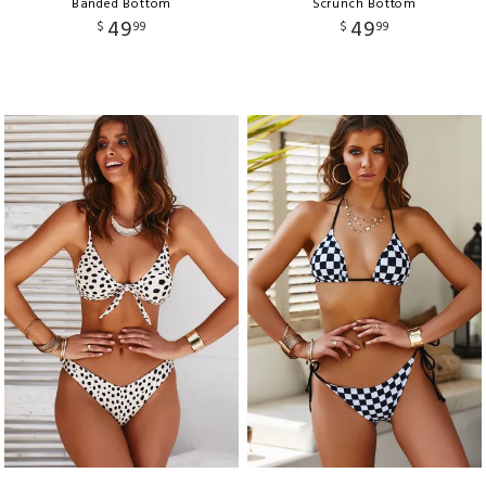
Banded Bottom
Scrunch Bottom
49
49
$
99
$
99