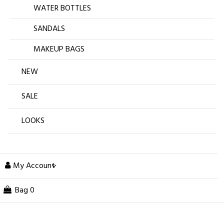
WATER BOTTLES
SANDALS
MAKEUP BAGS
NEW
SALE
LOOKS
My Account
Bag
0