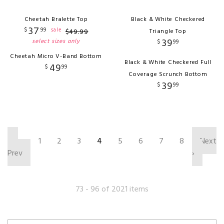
Cheetah Bralette Top
Black & White Checkered
37
$
99
sale
$
49
.
99
Triangle Top
39
select sizes only
$
99
Cheetah Micro V-Band Bottom
Black & White Checkered Full
49
$
99
Coverage Scrunch Bottom
39
$
99
‹
1
2
3
4
5
6
7
8
Next
Prev
›
73 - 96 of 2021 items