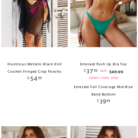
Illustrious Metallic Black Knit
Emerald Push Up Bra Top
37
$
99
sale
Crochet Fringed Crop Poncho
$
49
.
99
54
select sizes only
$
99
Emerald Full Coverage Mid-Rise
Band Bottom
39
$
99