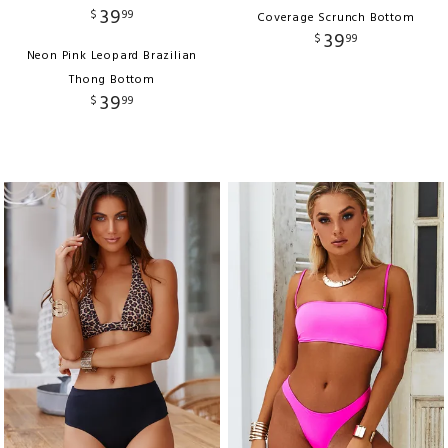
39
$
99
Coverage Scrunch Bottom
39
$
99
Neon Pink Leopard Brazilian
Thong Bottom
39
$
99