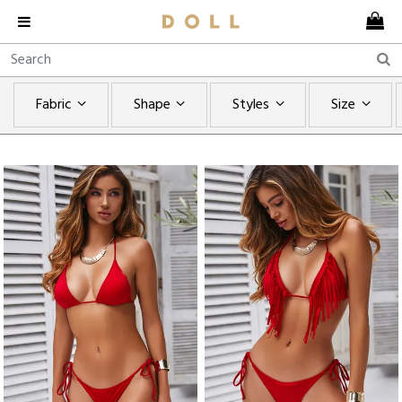
Fabric
Shape
Styles
Size