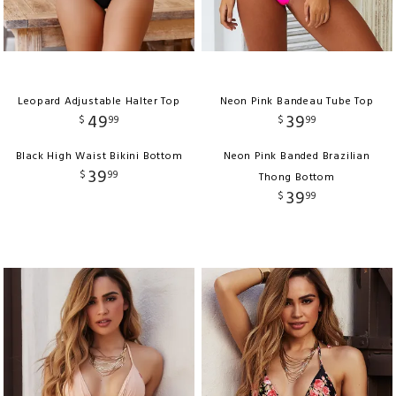
Leopard Adjustable Halter Top
Neon Pink Bandeau Tube Top
49
39
$
99
$
99
Black High Waist Bikini Bottom
Neon Pink Banded Brazilian
39
$
99
Thong Bottom
39
$
99