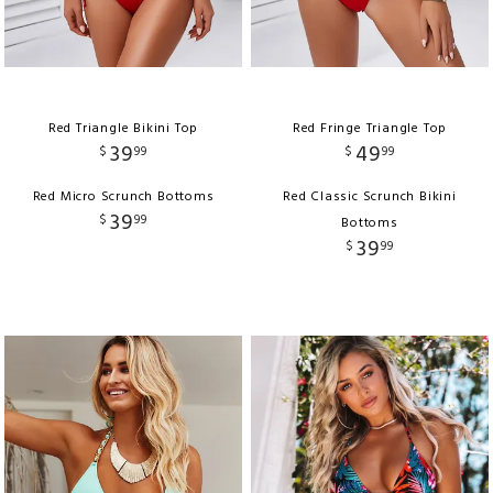
Red Triangle Bikini Top
Red Fringe Triangle Top
39
49
$
99
$
99
Red Micro Scrunch Bottoms
Red Classic Scrunch Bikini
39
$
99
Bottoms
39
$
99