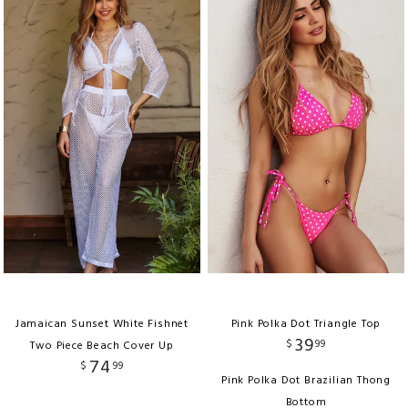
Jamaican Sunset White Fishnet
Pink Polka Dot Triangle Top
39
$
99
Two Piece Beach Cover Up
74
$
99
Pink Polka Dot Brazilian Thong
Bottom