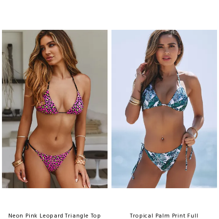
Neon Pink Leopard Triangle Top
Tropical Palm Print Full