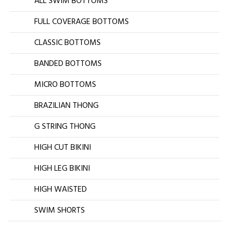
ALL SWIM BOTTOMS
FULL COVERAGE BOTTOMS
CLASSIC BOTTOMS
BANDED BOTTOMS
MICRO BOTTOMS
BRAZILIAN THONG
G STRING THONG
HIGH CUT BIKINI
HIGH LEG BIKINI
HIGH WAISTED
SWIM SHORTS