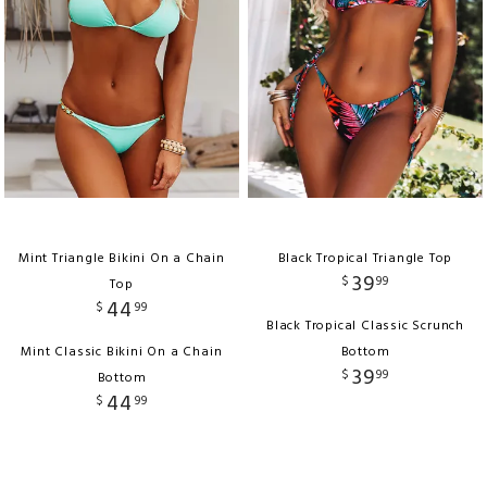
Mint Triangle Bikini On a Chain
Black Tropical Triangle Top
39
$
99
Top
44
$
99
Black Tropical Classic Scrunch
Mint Classic Bikini On a Chain
Bottom
39
$
99
Bottom
44
$
99