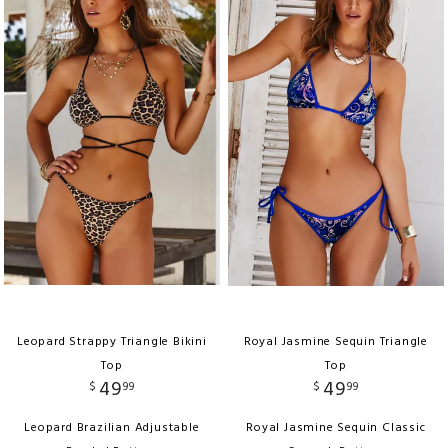
Leopard Strappy Triangle Bikini
Royal Jasmine Sequin Triangle
Top
Top
49
49
$
99
$
99
Leopard Brazilian Adjustable
Royal Jasmine Sequin Classic