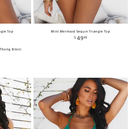
ngle Top
Mint Mermaid Sequin Triangle Top
49
$
99
Thong Bikini