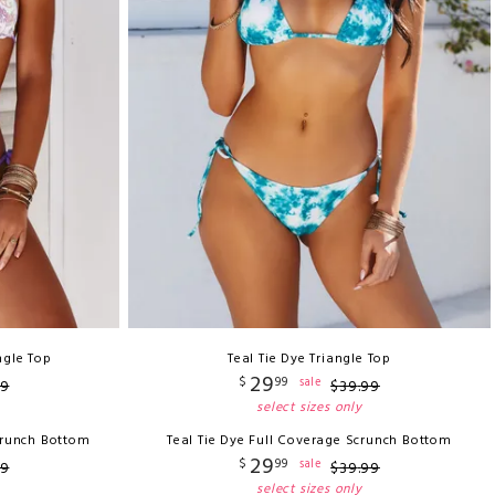
ngle Top
Teal Tie Dye Triangle Top
29
$
99
sale
9
$
39
.
99
select sizes only
crunch Bottom
Teal Tie Dye Full Coverage Scrunch Bottom
29
$
99
sale
9
$
39
.
99
select sizes only