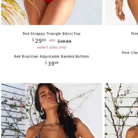
Red Strappy Triangle Bikini Top
Pin
29
$
99
sale
$
39
.
99
select sizes only
Pink Ch
Red Brazilian Adjustable Banded Bottom
39
$
99