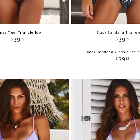
nze Tiger Triangle Top
Black Bandana Triangl
39
39
$
99
$
99
Black Bandana Classic Scru
39
$
99