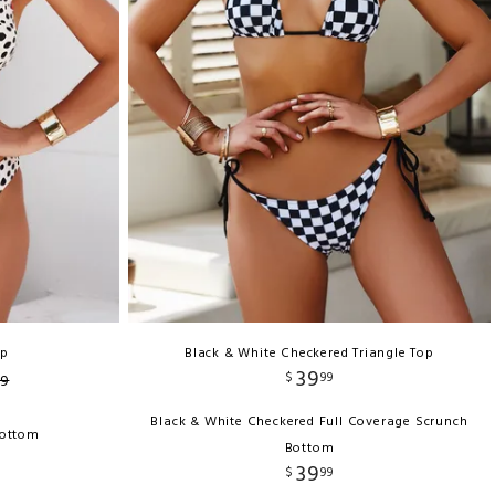
op
Black & White Checkered Triangle Top
39
$
99
9
Black & White Checkered Full Coverage Scrunch
Bottom
Bottom
39
$
99