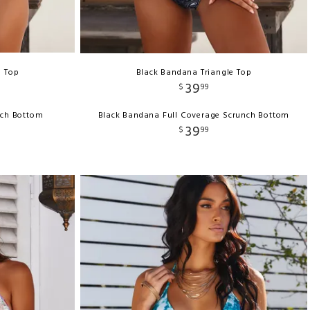
e Top
Black Bandana Triangle Top
39
$
99
nch Bottom
Black Bandana Full Coverage Scrunch Bottom
39
$
99