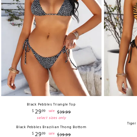
Black Pebbles Triangle Top
29
$
99
sale
$
39
.
99
select sizes only
Tiger
Black Pebbles Brazilian Thong Bottom
29
$
99
sale
$
39
.
99