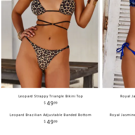
Leopard Strappy Triangle Bikini Top
Royal J
49
$
99
Leopard Brazilian Adjustable Banded Bottom
Royal Jasmin
49
$
99