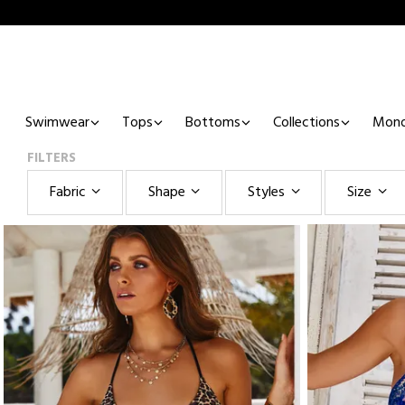
Swimwear
Tops
Bottoms
Collections
Mono
FILTERS
Fabric
Shape
Styles
Size