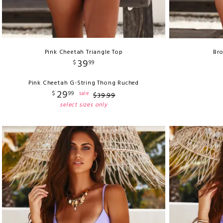
Pink Cheetah Triangle Top
Bro
39
$
99
Pink Cheetah G-String Thong Ruched
29
$
99
sale
$
39
.
99
select sizes only