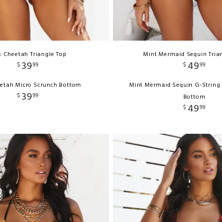
k Cheetah Triangle Top
Mint Mermaid Sequin Tria
39
49
$
99
$
99
eetah Micro Scrunch Bottom
Mint Mermaid Sequin G-String 
39
$
99
Bottom
49
$
99