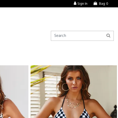
Sign In
Bag
0