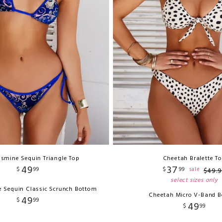
asmine Sequin Triangle Top
Cheetah Bralette T
49
37
$
99
$
99
sale
$
49
.
9
select sizes only
e Sequin Classic Scrunch Bottom
Cheetah Micro V-Band 
49
$
99
49
$
99