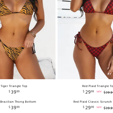
Tiger Triangle Top
Red Plaid Triangle T
39
29
$
99
$
99
sale
$
39
.
9
 Brazilian Thong Bottom
Red Plaid Classic Scrunc
39
29
$
99
$
99
sale
$
39
.
9