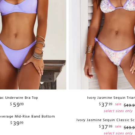
lac Underwire Bra Top
Ivory Jasmine Sequin Tria
59
37
$
99
$
99
sale
$
49
.
9
select sizes only
Coverage Mid-Rise Band Bottom
Ivory Jasmine Sequin Classic S
39
$
99
37
$
99
sale
$
49
.
9
select sizes only