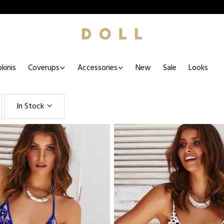
kinis
Coverups
Accessories
New
Sale
Looks
In Stock