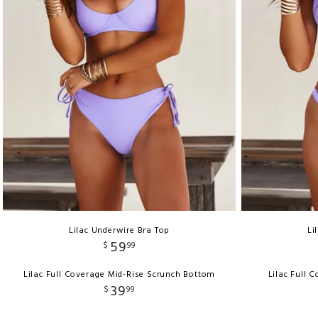
Lilac Underwire Bra Top
Li
59
$
99
Lilac Full Coverage Mid-Rise Scrunch Bottom
Lilac Full 
39
$
99