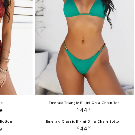
op
Emerald Triangle Bikini On a Chain Top
44
$
99
9
h Bottom
Emerald Classic Bikini On a Chain Bottom
44
$
99
9