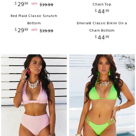
29
$
99
sale
$
39
.
99
Chain Top
44
$
99
Red Plaid Classic Scrunch
Bottom
Emerald Classic Bikini On a
29
$
99
sale
$
39
.
99
Chain Bottom
44
$
99