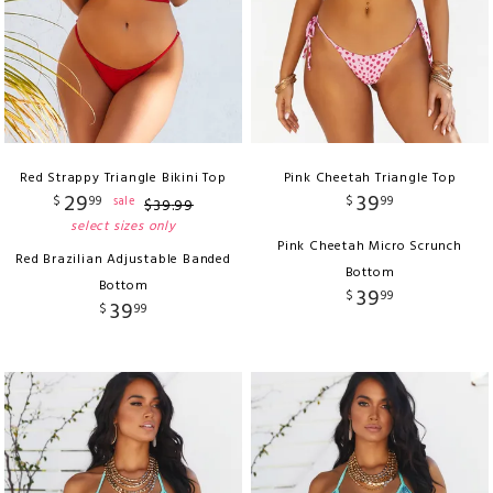
Red Strappy Triangle Bikini Top
Pink Cheetah Triangle Top
29
39
$
99
$
99
sale
$
39
.
99
select sizes only
Pink Cheetah Micro Scrunch
Red Brazilian Adjustable Banded
Bottom
Bottom
39
$
99
39
$
99