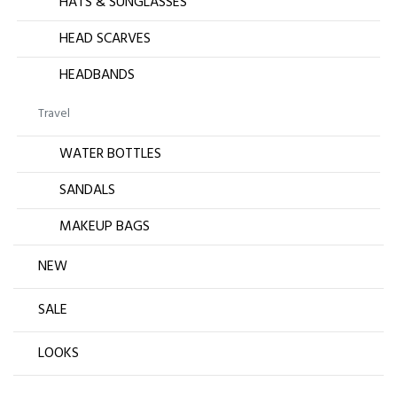
HATS & SUNGLASSES
HEAD SCARVES
HEADBANDS
Travel
WATER BOTTLES
SANDALS
MAKEUP BAGS
NEW
SALE
LOOKS