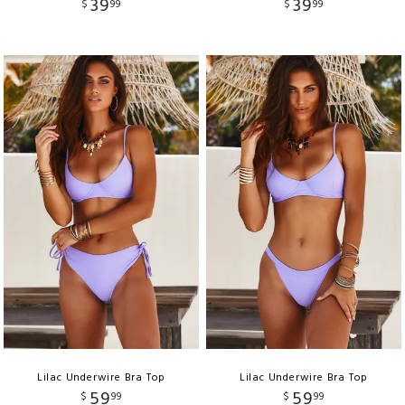
39
39
$
99
$
99
Lilac Underwire Bra Top
Lilac Underwire Bra Top
59
59
$
99
$
99