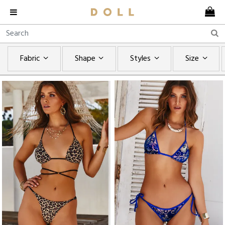
Fabric
Shape
Styles
Size