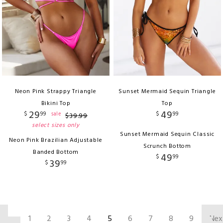
Neon Pink Strappy Triangle
Sunset Mermaid Sequin Triangle
Bikini Top
Top
29
49
$
99
$
99
sale
$
39
.
99
select sizes only
Sunset Mermaid Sequin Classic
Neon Pink Brazilian Adjustable
Scrunch Bottom
Banded Bottom
49
$
99
39
$
99
‹
1
2
3
4
5
6
7
8
9
Nex