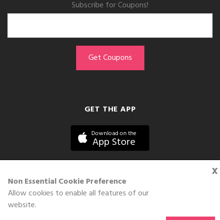
Subscribe for Coupons!
GET THE APP
Download on the
App Store
x
Non Essential Cookie Preference
Allow cookies to enable all features of our
©DOLL 2010-2026. All Rights Reserved
website.