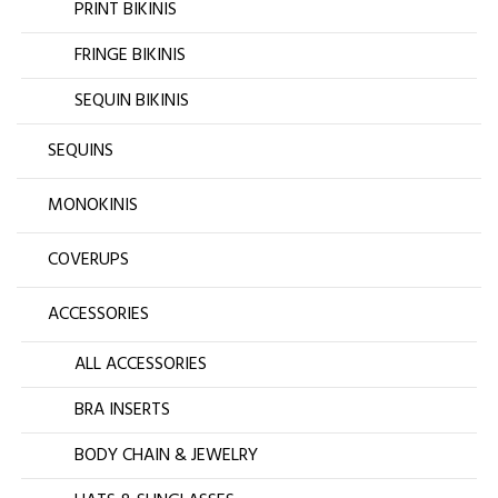
PRINT BIKINIS
FRINGE BIKINIS
SEQUIN BIKINIS
SEQUINS
MONOKINIS
COVERUPS
ACCESSORIES
ALL ACCESSORIES
BRA INSERTS
BODY CHAIN & JEWELRY