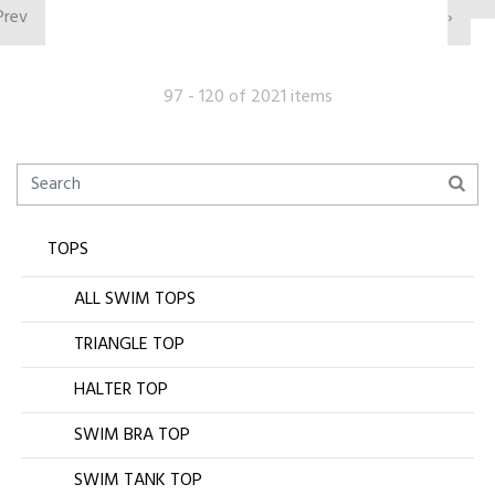
Prev
›
97 - 120 of 2021 items
TOPS
ALL SWIM TOPS
TRIANGLE TOP
HALTER TOP
SWIM BRA TOP
SWIM TANK TOP