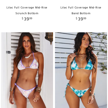
Lilac Full Coverage Mid-Rise
Lilac Full Coverage Mid-Rise
Scrunch Bottom
Band Bottom
39
39
$
99
$
99