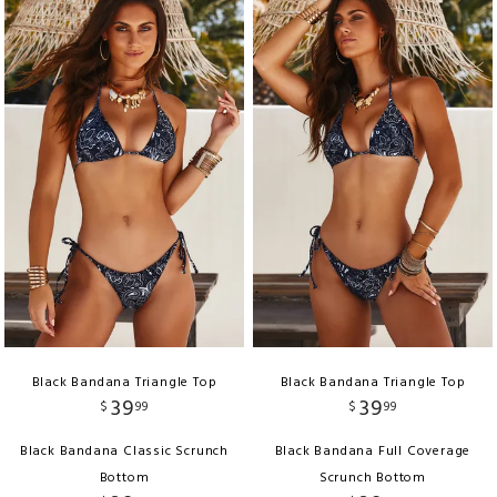
Black Bandana Triangle Top
Black Bandana Triangle Top
39
39
$
99
$
99
Black Bandana Classic Scrunch
Black Bandana Full Coverage
Bottom
Scrunch Bottom