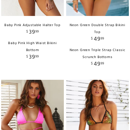
Baby Pink Adjustable Halter Top
Neon Green Double Strap Bikini
39
$
99
Top
49
$
99
Baby Pink High Waist Bikini
Bottom
Neon Green Triple Strap Classic
39
$
99
Scrunch Bottoms
49
$
99