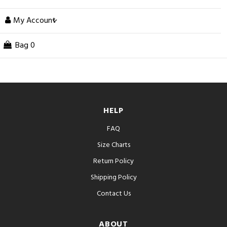
My Account
Bag
0
HELP
FAQ
Size Charts
Return Policy
Shipping Policy
Contact Us
ABOUT