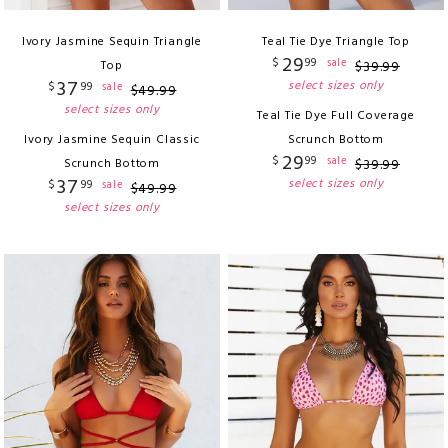
Ivory Jasmine Sequin Triangle
Teal Tie Dye Triangle Top
29
$
99
sale
Top
$
39
.
99
37
select sizes only
$
99
sale
$
49
.
99
select sizes only
Teal Tie Dye Full Coverage
Ivory Jasmine Sequin Classic
Scrunch Bottom
29
$
99
sale
Scrunch Bottom
$
39
.
99
37
select sizes only
$
99
sale
$
49
.
99
select sizes only