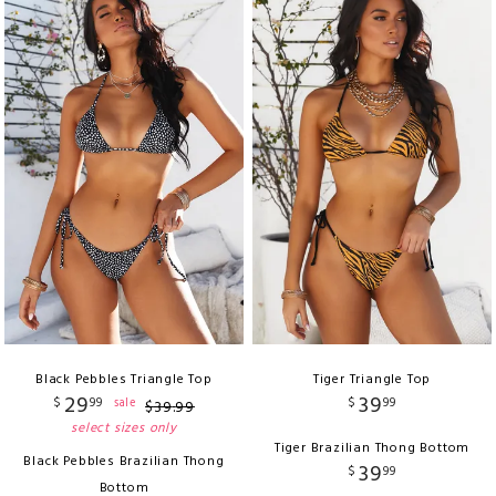
Black Pebbles Triangle Top
Tiger Triangle Top
29
39
$
99
$
99
sale
$
39
.
99
select sizes only
Tiger Brazilian Thong Bottom
Black Pebbles Brazilian Thong
39
$
99
Bottom