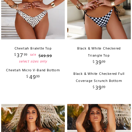
Cheetah Bralette Top
Black & White Checkered
37
$
99
sale
$
49
.
99
Triangle Top
39
select sizes only
$
99
Cheetah Micro V-Band Bottom
Black & White Checkered Full
49
$
99
Coverage Scrunch Bottom
39
$
99