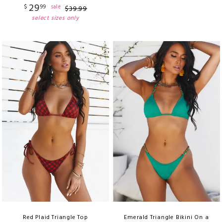
29
$
99
sale
$
39
.
99
select sizes only
Red Plaid Triangle Top
Emerald Triangle Bikini On a