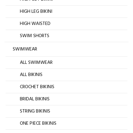
HIGH LEG BIKINI
HIGH WAISTED
SWIM SHORTS
SWIMWEAR
ALL SWIMWEAR
ALL BIKINIS
CROCHET BIKINIS
BRIDAL BIKINIS
STRING BIKINIS
ONE PIECE BIKINIS