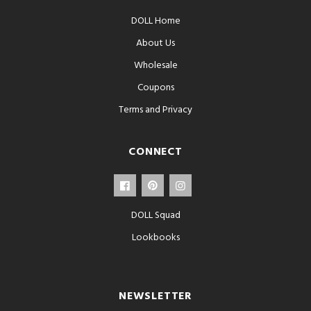
DOLL Home
About Us
Wholesale
Coupons
Terms and Privacy
CONNECT
DOLL Squad
Lookbooks
NEWSLETTER