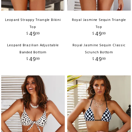
Leopard Strappy Triangle Bikini
Royal Jasmine Sequin Triangle
Top
Top
49
49
$
99
$
99
Leopard Brazilian Adjustable
Royal Jasmine Sequin Classic
Banded Bottom
Scrunch Bottom
49
49
$
99
$
99