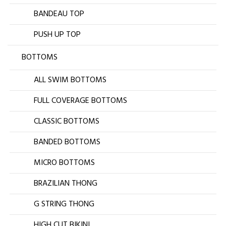
BANDEAU TOP
PUSH UP TOP
BOTTOMS
ALL SWIM BOTTOMS
FULL COVERAGE BOTTOMS
CLASSIC BOTTOMS
BANDED BOTTOMS
MICRO BOTTOMS
BRAZILIAN THONG
G STRING THONG
HIGH CUT BIKINI