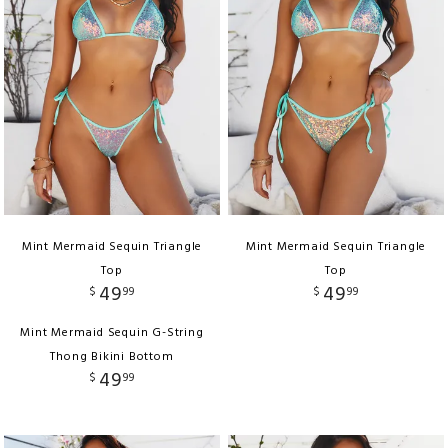
Mint Mermaid Sequin Triangle
Mint Mermaid Sequin Triangle
Top
Top
49
49
$
99
$
99
Mint Mermaid Sequin G-String
Thong Bikini Bottom
49
$
99