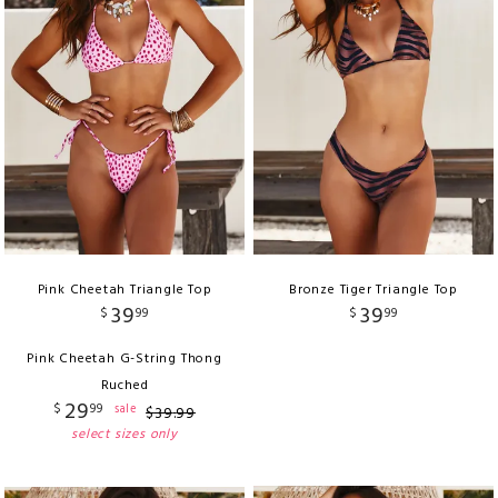
Pink Cheetah Triangle Top
Bronze Tiger Triangle Top
39
39
$
99
$
99
Pink Cheetah G-String Thong
Ruched
29
$
99
sale
$
39
.
99
select sizes only