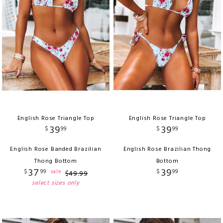
English Rose Triangle Top
English Rose Triangle Top
39
39
$
99
$
99
English Rose Banded Brazilian
English Rose Brazilian Thong
Thong Bottom
Bottom
37
39
$
99
$
99
sale
$
49
.
99
select sizes only