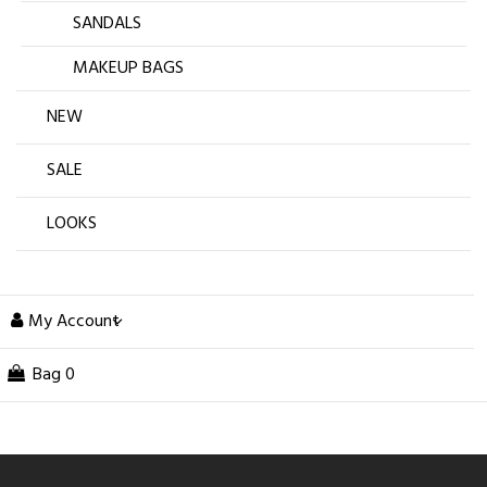
SANDALS
MAKEUP BAGS
NEW
SALE
LOOKS
My Account
Bag
0