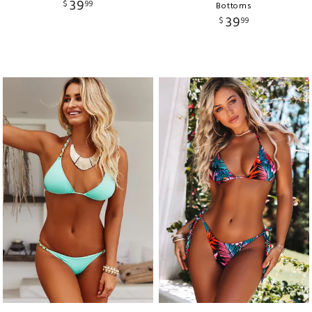
39
$
99
Bottoms
39
$
99