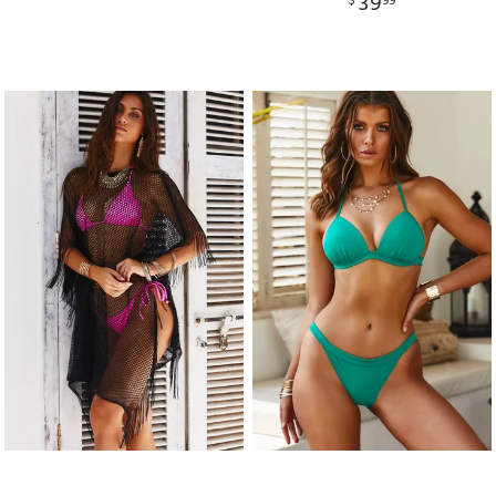
39
$
99