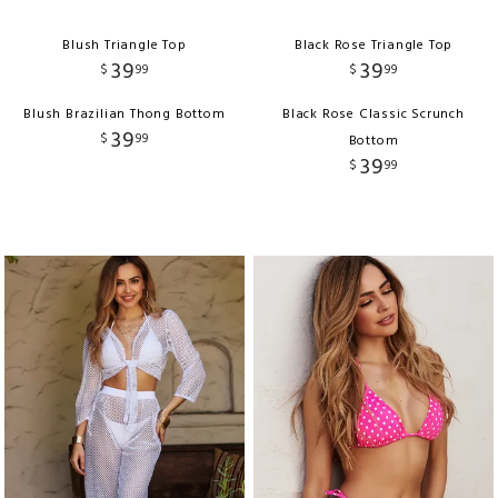
Blush Triangle Top
Black Rose Triangle Top
39
39
$
99
$
99
Blush Brazilian Thong Bottom
Black Rose Classic Scrunch
39
$
99
Bottom
39
$
99