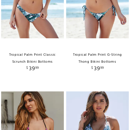
Tropical Palm Print Classic
Tropical Palm Print G-String
Scrunch Bikini Bottoms
Thong Bikini Bottoms
39
39
$
99
$
99