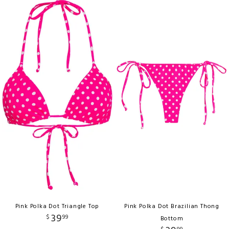
Pink Polka Dot Triangle Top
Pink Polka Dot Brazilian Thong
39
$
99
Bottom