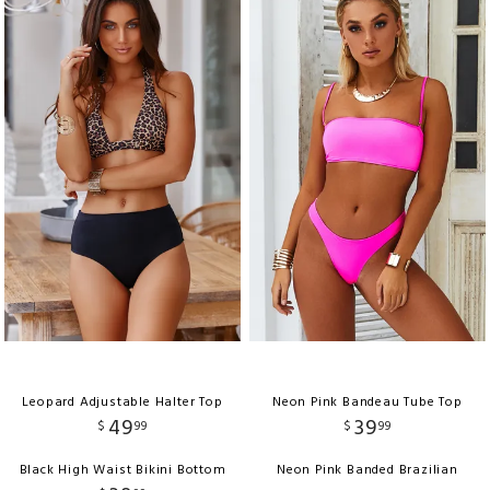
Leopard Adjustable Halter Top
Neon Pink Bandeau Tube Top
49
39
$
99
$
99
Black High Waist Bikini Bottom
Neon Pink Banded Brazilian