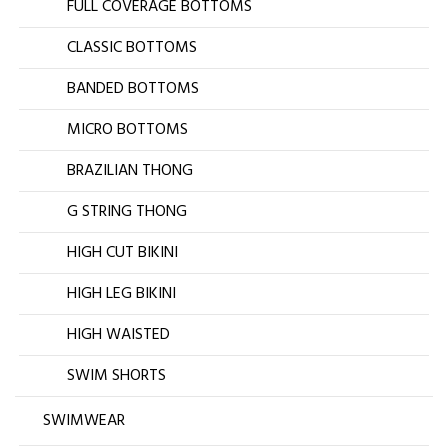
FULL COVERAGE BOTTOMS
CLASSIC BOTTOMS
BANDED BOTTOMS
MICRO BOTTOMS
BRAZILIAN THONG
G STRING THONG
HIGH CUT BIKINI
HIGH LEG BIKINI
HIGH WAISTED
SWIM SHORTS
SWIMWEAR