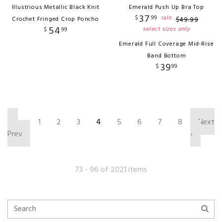
Illustrious Metallic Black Knit
Emerald Push Up Bra Top
37
$
99
sale
Crochet Fringed Crop Poncho
$
49
.
99
54
select sizes only
$
99
Emerald Full Coverage Mid-Rise
Band Bottom
39
$
99
‹
1
2
3
4
5
6
7
8
Next
Prev
›
73 - 96 of 2021 items