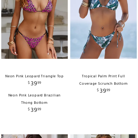
Neon Pink Leopard Triangle Top
Tropical Palm Print Full
39
$
99
Coverage Scrunch Bottom
39
$
99
Neon Pink Leopard Brazilian
Thong Bottom
39
$
99