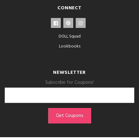
CONNECT
DOLL Squad
Lookbooks
NEWSLETTER
Subscribe for Coupons!