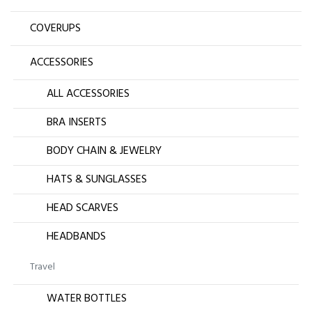
COVERUPS
ACCESSORIES
ALL ACCESSORIES
BRA INSERTS
BODY CHAIN & JEWELRY
HATS & SUNGLASSES
HEAD SCARVES
HEADBANDS
Travel
WATER BOTTLES