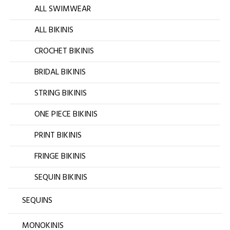
ALL SWIMWEAR
ALL BIKINIS
CROCHET BIKINIS
BRIDAL BIKINIS
STRING BIKINIS
ONE PIECE BIKINIS
PRINT BIKINIS
FRINGE BIKINIS
SEQUIN BIKINIS
SEQUINS
MONOKINIS