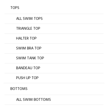
TOPS
ALL SWIM TOPS
TRIANGLE TOP
HALTER TOP
SWIM BRA TOP
SWIM TANK TOP
BANDEAU TOP
PUSH UP TOP
BOTTOMS
ALL SWIM BOTTOMS