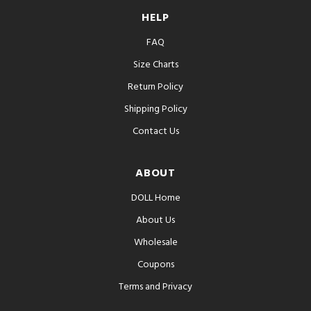
HELP
FAQ
Size Charts
Return Policy
Shipping Policy
Contact Us
ABOUT
DOLL Home
About Us
Wholesale
Coupons
Terms and Privacy