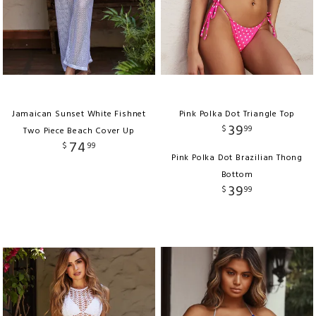
Jamaican Sunset White Fishnet
Pink Polka Dot Triangle Top
39
$
99
Two Piece Beach Cover Up
74
$
99
Pink Polka Dot Brazilian Thong
Bottom
39
$
99