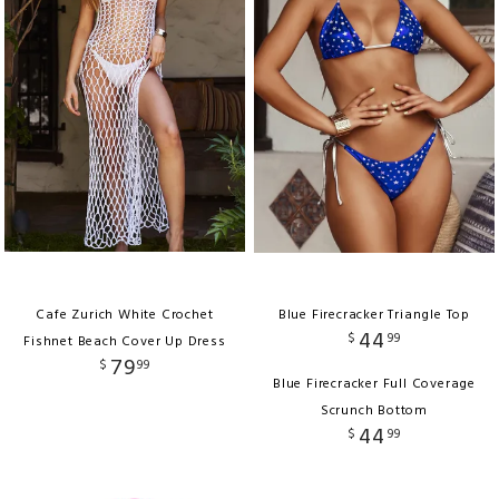
Cafe Zurich White Crochet
Blue Firecracker Triangle Top
44
$
99
Fishnet Beach Cover Up Dress
79
$
99
Blue Firecracker Full Coverage
Scrunch Bottom
44
$
99