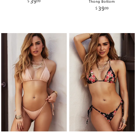
39
$
99
Thong Bottom
39
$
99