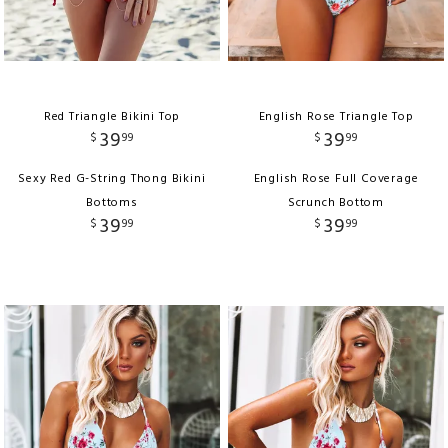
Red Triangle Bikini Top
English Rose Triangle Top
39
39
$
99
$
99
Sexy Red G-String Thong Bikini
English Rose Full Coverage
Bottoms
Scrunch Bottom
39
39
$
99
$
99