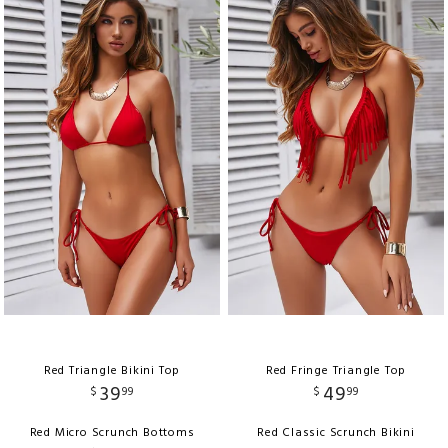
Red Triangle Bikini Top
Red Fringe Triangle Top
39
49
$
99
$
99
Red Micro Scrunch Bottoms
Red Classic Scrunch Bikini