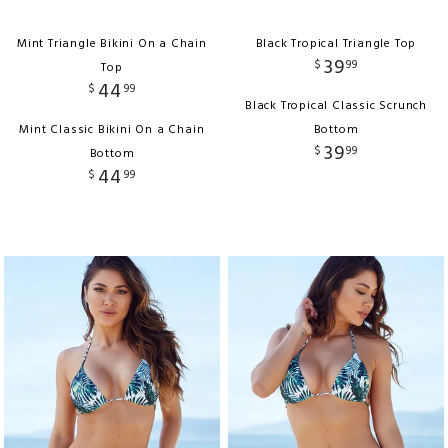
Mint Triangle Bikini On a Chain
Black Tropical Triangle Top
39
$
99
Top
44
$
99
Black Tropical Classic Scrunch
Mint Classic Bikini On a Chain
Bottom
39
$
99
Bottom
44
$
99