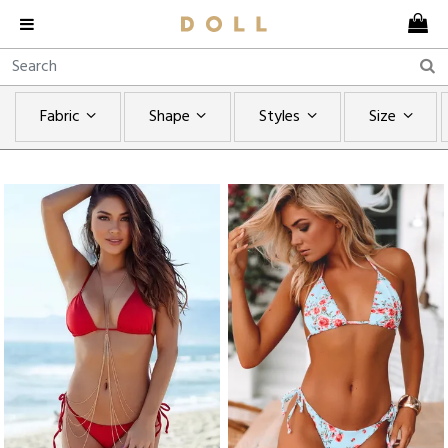
Fabric
Shape
Styles
Size