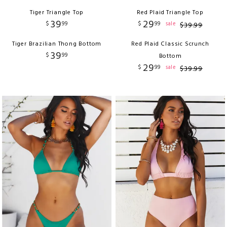
Tiger Triangle Top
Red Plaid Triangle Top
39
29
$
99
$
99
sale
$
39
.
99
Tiger Brazilian Thong Bottom
Red Plaid Classic Scrunch
39
$
99
Bottom
29
$
99
sale
$
39
.
99