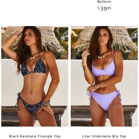
Bottom
39
$
99
Black Bandana Triangle Top
Lilac Underwire Bra Top