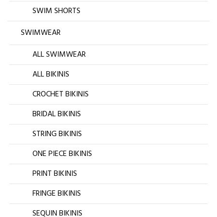
SWIM SHORTS
SWIMWEAR
ALL SWIMWEAR
ALL BIKINIS
CROCHET BIKINIS
BRIDAL BIKINIS
STRING BIKINIS
ONE PIECE BIKINIS
PRINT BIKINIS
FRINGE BIKINIS
SEQUIN BIKINIS