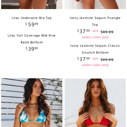
Lilac Underwire Bra Top
Ivory Jasmine Sequin Triangle
59
$
99
Top
37
$
99
sale
$
49
.
99
Lilac Full Coverage Mid-Rise
select sizes only
Band Bottom
Ivory Jasmine Sequin Classic
39
$
99
Scrunch Bottom
37
$
99
sale
$
49
.
99
select sizes only