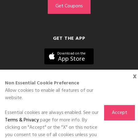
GET THE APP
Download on the
App Store
x
Non Essential Cookie Preference
Allow cookies to enable all features of our
©DOLL 2010-2026. All Rights Reserved
website.
Essential cookies are always enabled. See our
Accept
Terms & Privacy
page for more info. By
clicking on "Accept" or the "X" on this notice
you consent to use of all cookies unless you