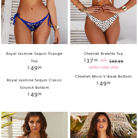
Royal Jasmine Sequin Triangle
Cheetah Bralette Top
37
$
99
sale
Top
$
49
.
99
49
select sizes only
$
99
Cheetah Micro V-Band Bottom
Royal Jasmine Sequin Classic
49
$
99
Scrunch Bottom
49
$
99