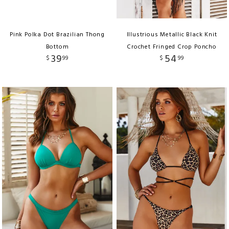
Pink Polka Dot Brazilian Thong
Illustrious Metallic Black Knit
Bottom
Crochet Fringed Crop Poncho
39
54
$
99
$
99