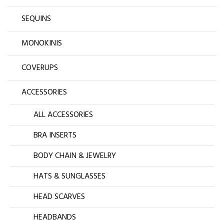
SEQUINS
MONOKINIS
COVERUPS
ACCESSORIES
ALL ACCESSORIES
BRA INSERTS
BODY CHAIN & JEWELRY
HATS & SUNGLASSES
HEAD SCARVES
HEADBANDS