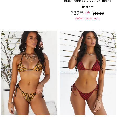
Black Pebbles Brazilian Thong
Bottom
29
$
99
sale
$
39
.
99
select sizes only