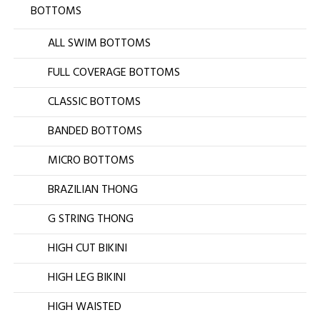
BOTTOMS
ALL SWIM BOTTOMS
FULL COVERAGE BOTTOMS
CLASSIC BOTTOMS
BANDED BOTTOMS
MICRO BOTTOMS
BRAZILIAN THONG
G STRING THONG
HIGH CUT BIKINI
HIGH LEG BIKINI
HIGH WAISTED