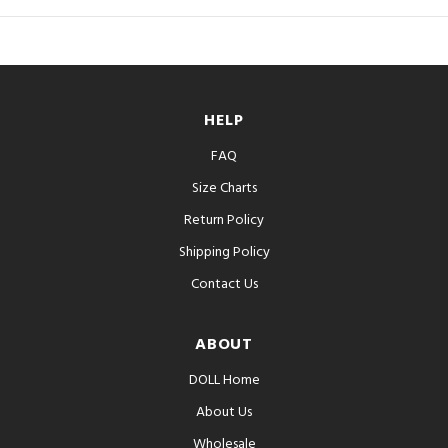
HELP
FAQ
Size Charts
Return Policy
Shipping Policy
Contact Us
ABOUT
DOLL Home
About Us
Wholesale