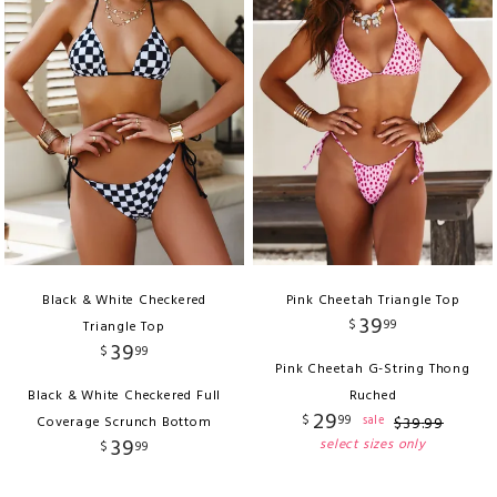
Black & White Checkered
Pink Cheetah Triangle Top
39
$
99
Triangle Top
39
$
99
Pink Cheetah G-String Thong
Black & White Checkered Full
Ruched
29
$
99
sale
Coverage Scrunch Bottom
$
39
.
99
39
select sizes only
$
99