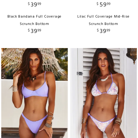
39
59
$
99
$
99
Black Bandana Full Coverage
Lilac Full Coverage Mid-Rise
Scrunch Bottom
Scrunch Bottom
39
39
$
99
$
99