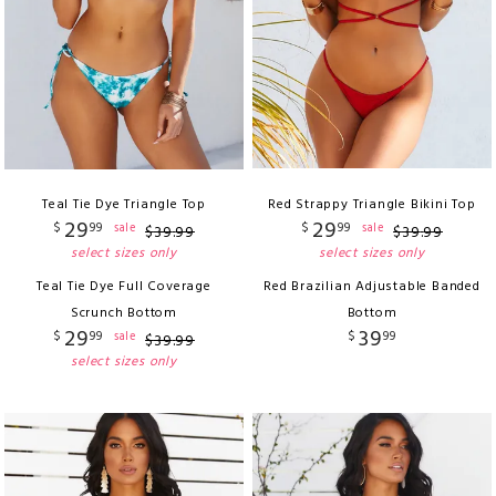
Teal Tie Dye Triangle Top
Red Strappy Triangle Bikini Top
29
29
$
99
$
99
sale
sale
$
39
.
99
$
39
.
99
select sizes only
select sizes only
Teal Tie Dye Full Coverage
Red Brazilian Adjustable Banded
Scrunch Bottom
Bottom
29
39
$
99
$
99
sale
$
39
.
99
select sizes only