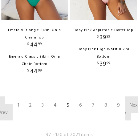
Emerald Triangle Bikini On a
Baby Pink Adjustable Halter Top
39
$
99
Chain Top
44
$
99
Baby Pink High Waist Bikini
Emerald Classic Bikini On a
Bottom
39
$
99
Chain Bottom
44
$
99
‹
1
2
3
4
5
6
7
8
9
Nex
Prev
›
97 - 120 of 2021 items