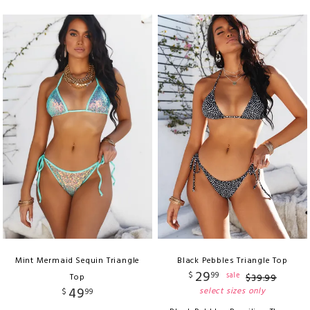
Mint Mermaid Sequin Triangle
Black Pebbles Triangle Top
29
$
99
sale
Top
$
39
.
99
49
select sizes only
$
99