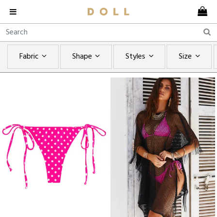
Fabric
Shape
Styles
Size