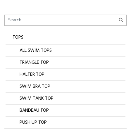
TOPS
ALL SWIM TOPS
TRIANGLE TOP
HALTER TOP
SWIM BRA TOP
SWIM TANK TOP
BANDEAU TOP
PUSH UP TOP