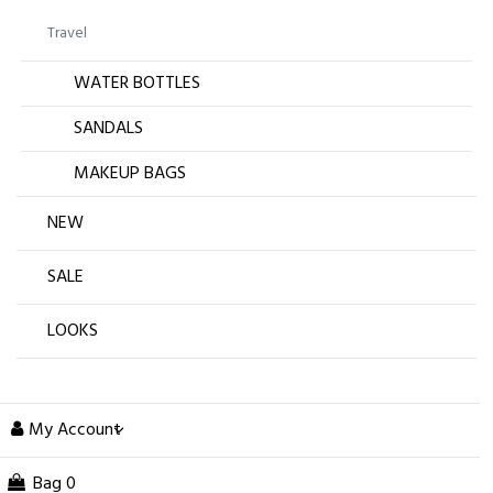
Travel
WATER BOTTLES
SANDALS
MAKEUP BAGS
NEW
SALE
LOOKS
My Account
Bag
0