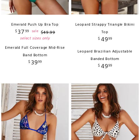
Emerald Push Up Bra Top
Leopard Strappy Triangle Bikini
37
$
99
sale
$
49
.
99
Top
49
select sizes only
$
99
Emerald Full Coverage Mid-Rise
Leopard Brazilian Adjustable
Band Bottom
Banded Bottom
39
$
99
49
$
99