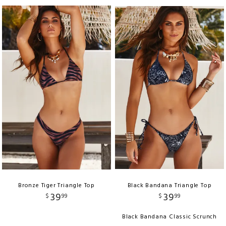
Bronze Tiger Triangle Top
Black Bandana Triangle Top
39
39
$
99
$
99
Black Bandana Classic Scrunch