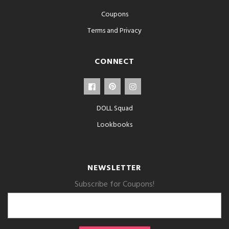
Coupons
Terms and Privacy
CONNECT
DOLL Squad
Lookbooks
NEWSLETTER
Subscribe for Coupons!