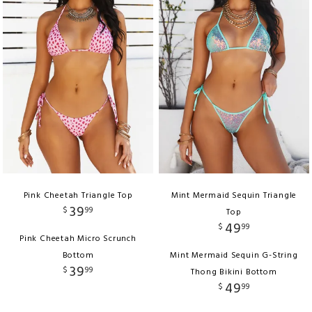
Pink Cheetah Triangle Top
Mint Mermaid Sequin Triangle
39
$
99
Top
49
$
99
Pink Cheetah Micro Scrunch
Bottom
Mint Mermaid Sequin G-String
39
$
99
Thong Bikini Bottom
49
$
99