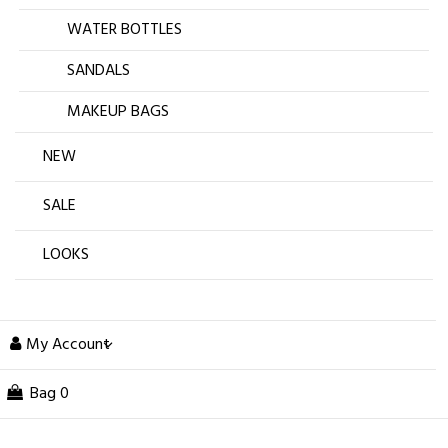
WATER BOTTLES
SANDALS
MAKEUP BAGS
NEW
SALE
LOOKS
My Account
Bag
0