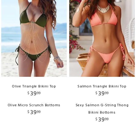
Olive Triangle Bikini Top
Salmon Triangle Bikini Top
39
39
$
99
$
99
Olive Micro Scrunch Bottoms
Sexy Salmon G-String Thong
39
$
99
Bikini Bottoms
39
$
99