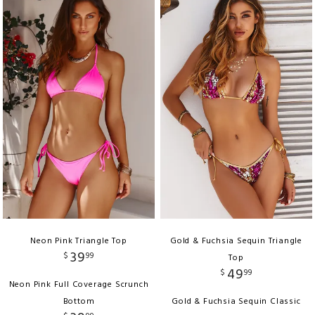
Neon Pink Triangle Top
Gold & Fuchsia Sequin Triangle
39
$
99
Top
49
$
99
Neon Pink Full Coverage Scrunch
Bottom
Gold & Fuchsia Sequin Classic