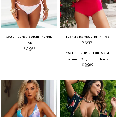
Cotton Candy Sequin Triangle
Fuchsia Bandeau Bikini Top
39
$
99
Top
49
$
99
Waikiki Fuchsia High Waist
Scrunch Original Bottoms
39
$
99