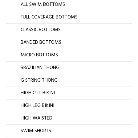
ALL SWIM BOTTOMS
FULL COVERAGE BOTTOMS
CLASSIC BOTTOMS
BANDED BOTTOMS
MICRO BOTTOMS
BRAZILIAN THONG
G STRING THONG
HIGH CUT BIKINI
HIGH LEG BIKINI
HIGH WAISTED
SWIM SHORTS