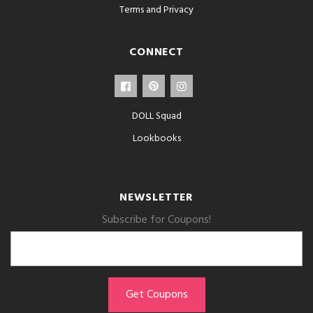
Terms and Privacy
CONNECT
DOLL Squad
Lookbooks
NEWSLETTER
Subscribe for Coupons!