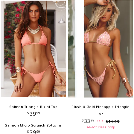
Salmon Triangle Bikini Top
Blush & Gold Pineapple Triangle
39
$
99
Top
33
$
99
sale
$
44
.
99
Salmon Micro Scrunch Bottoms
select sizes only
39
$
99