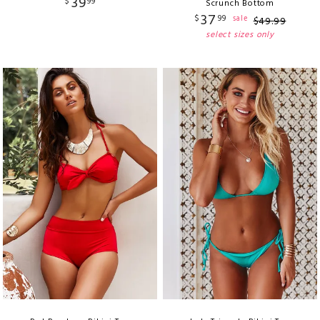
39
$
99
Scrunch Bottom
37
$
99
sale
$
49
.
99
select sizes only