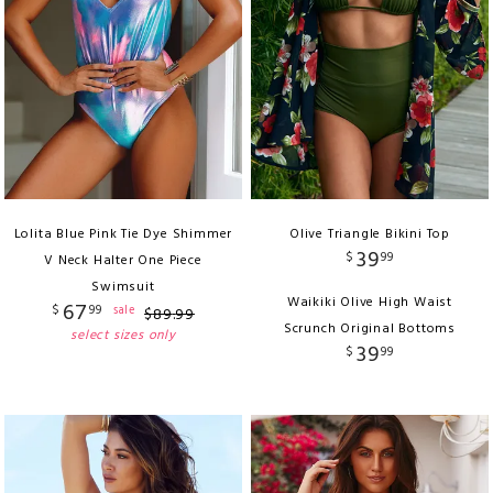
Lolita Blue Pink Tie Dye Shimmer
Olive Triangle Bikini Top
39
$
99
V Neck Halter One Piece
Swimsuit
Waikiki Olive High Waist
67
$
99
sale
$
89
.
99
Scrunch Original Bottoms
select sizes only
39
$
99