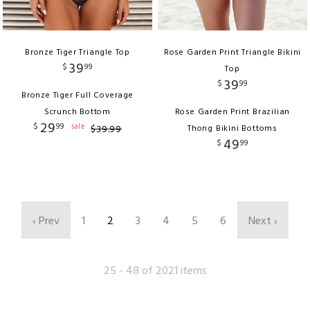
Bronze Tiger Triangle Top
Rose Garden Print Triangle Bikini
39
$
99
Top
39
$
99
Bronze Tiger Full Coverage
Scrunch Bottom
Rose Garden Print Brazilian
29
$
99
sale
$
39
.
99
Thong Bikini Bottoms
49
$
99
‹ Prev
1
2
3
4
5
6
Next ›
25 - 48 of 2021 items