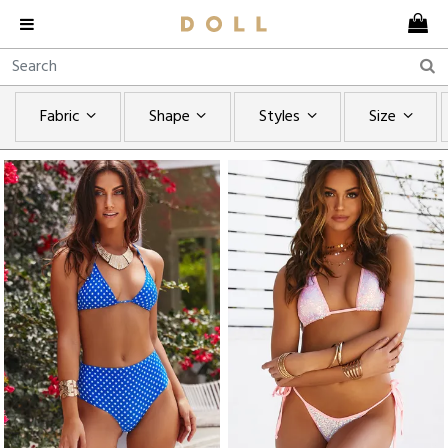
Fabric
Shape
Styles
Size