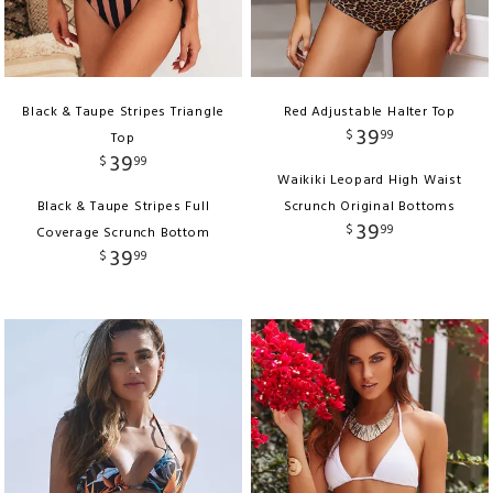
Black & Taupe Stripes Triangle
Red Adjustable Halter Top
39
$
99
Top
39
$
99
Waikiki Leopard High Waist
Black & Taupe Stripes Full
Scrunch Original Bottoms
39
$
99
Coverage Scrunch Bottom
39
$
99