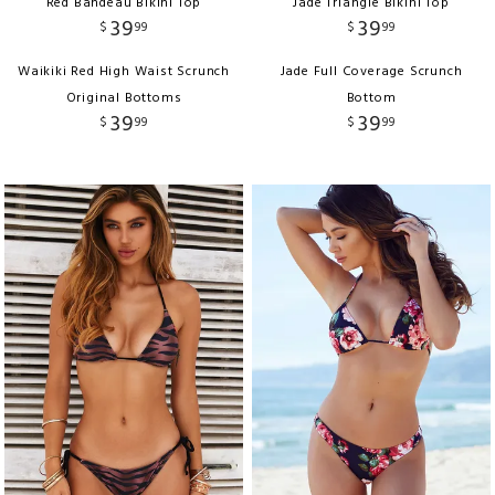
Red Bandeau Bikini Top
Jade Triangle Bikini Top
39
39
$
99
$
99
Waikiki Red High Waist Scrunch
Jade Full Coverage Scrunch
Original Bottoms
Bottom
39
39
$
99
$
99