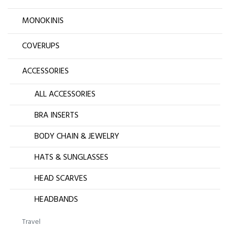
MONOKINIS
COVERUPS
ACCESSORIES
ALL ACCESSORIES
BRA INSERTS
BODY CHAIN & JEWELRY
HATS & SUNGLASSES
HEAD SCARVES
HEADBANDS
Travel