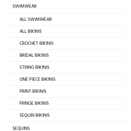
SWIMWEAR
ALL SWIMWEAR
ALL BIKINIS
CROCHET BIKINIS
BRIDAL BIKINIS
STRING BIKINIS
ONE PIECE BIKINIS
PRINT BIKINIS
FRINGE BIKINIS
SEQUIN BIKINIS
SEQUINS