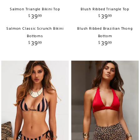
Salmon Triangle Bikini Top
Blush Ribbed Triangle Top
39
39
$
99
$
99
Salmon Classic Scrunch Bikini
Blush Ribbed Brazilian Thong
Bottoms
Bottom
39
39
$
99
$
99