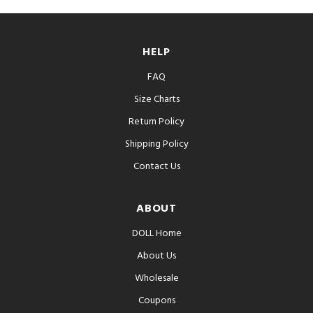
HELP
FAQ
Size Charts
Return Policy
Shipping Policy
Contact Us
ABOUT
DOLL Home
About Us
Wholesale
Coupons