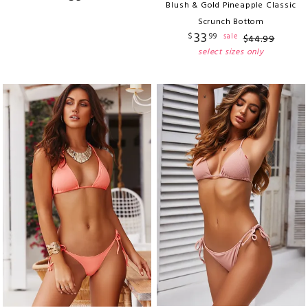
Blush & Gold Pineapple Classic
Scrunch Bottom
33
$
99
sale
$
44
.
99
select sizes only