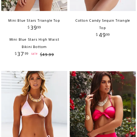
Mini Blue Stars Triangle Top
Cotton Candy Sequin Triangle
39
$
99
Top
49
$
99
Mini Blue Stars High Waist
Bikini Bottom
37
$
99
sale
$
49
.
99