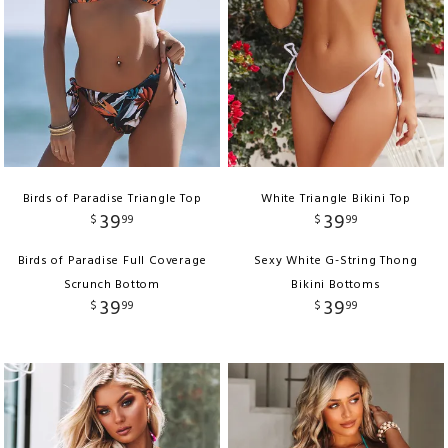
Birds of Paradise Triangle Top
White Triangle Bikini Top
39
39
$
99
$
99
Birds of Paradise Full Coverage
Sexy White G-String Thong
Scrunch Bottom
Bikini Bottoms
39
39
$
99
$
99