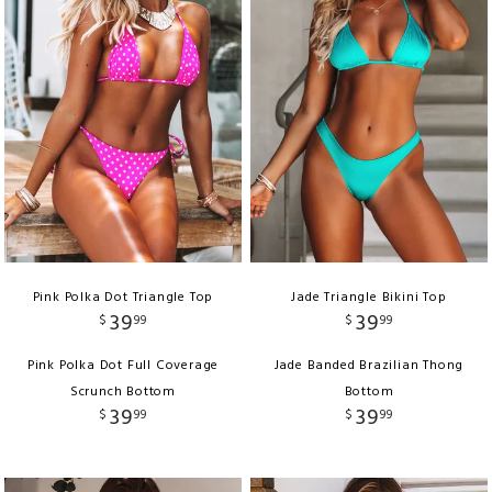
Pink Polka Dot Triangle Top
Jade Triangle Bikini Top
39
39
$
99
$
99
Pink Polka Dot Full Coverage
Jade Banded Brazilian Thong
Scrunch Bottom
Bottom
39
39
$
99
$
99