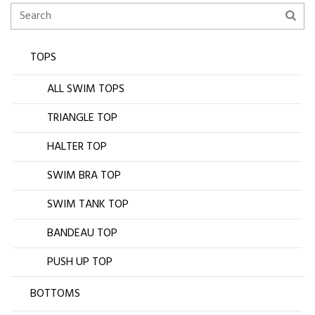
TOPS
ALL SWIM TOPS
TRIANGLE TOP
HALTER TOP
SWIM BRA TOP
SWIM TANK TOP
BANDEAU TOP
PUSH UP TOP
BOTTOMS