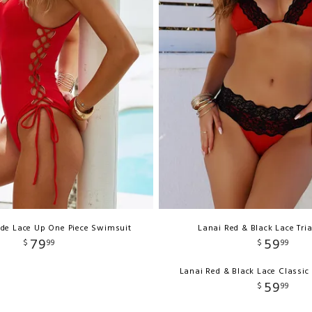
ide Lace Up One Piece Swimsuit
Lanai Red & Black Lace Tri
79
59
$
99
$
99
Lanai Red & Black Lace Classi
59
$
99