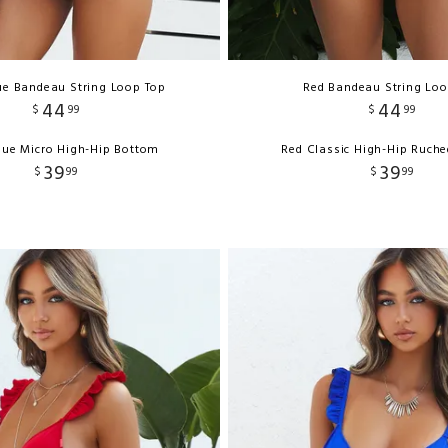
ue Bandeau String Loop Top
Red Bandeau String Loo
44
44
$
99
$
99
lue Micro High-Hip Bottom
Red Classic High-Hip Ruch
39
39
$
99
$
99