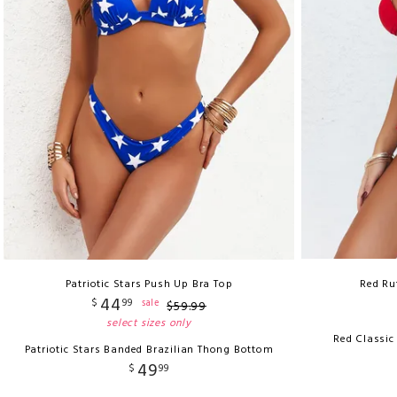
Patriotic Stars Push Up Bra Top
Red Ru
44
$
99
sale
$
59
.
99
select sizes only
Red Classic
Patriotic Stars Banded Brazilian Thong Bottom
49
$
99