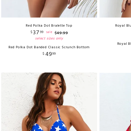
Red Polka Dot Bralette Top
Royal Bl
37
$
99
sale
$
49
.
99
select sizes only
Royal B
Red Polka Dot Banded Classic Scrunch Bottom
49
$
99