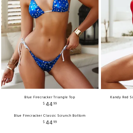
Blue Firecracker Triangle Top
Kandy Red S
44
$
99
Blue Firecracker Classic Scrunch Bottom
44
$
99