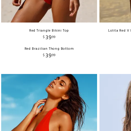
Red Triangle Bikini Top
Lolita Red V
39
$
99
Red Brazilian Thong Bottom
39
$
99