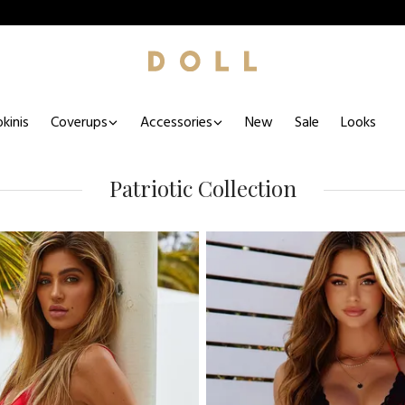
kinis
Coverups
Accessories
New
Sale
Looks
Patriotic Collection