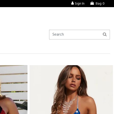
Sign In
Bag
0