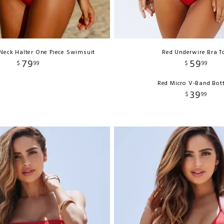
 Neck Halter One Piece Swimsuit
Red Underwire Bra T
79
59
$
99
$
99
Red Micro V-Band Bo
39
$
99