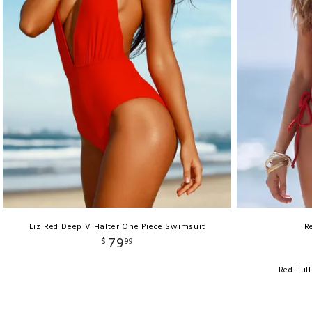
Liz Red Deep V Halter One Piece Swimsuit
R
79
$
99
Red Ful