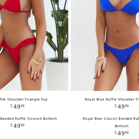
ffle Shoulder Triangle Top
Royal Blue Ruffle Shoulder T
49
49
$
99
$
99
 Banded Ruffle Scrunch Bottom
Royal Blue Classic Banded Ru
49
$
99
Bottom
49
$
99