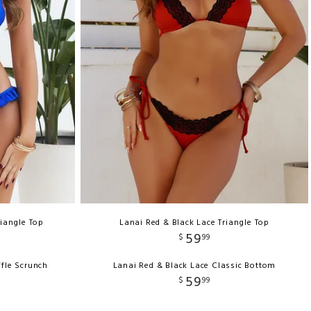
riangle Top
Lanai Red & Black Lace Triangle Top
59
$
99
ffle Scrunch
Lanai Red & Black Lace Classic Bottom
59
$
99