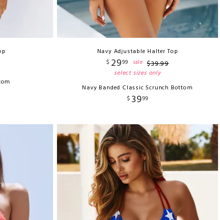
op
Navy Adjustable Halter Top
29
$
99
sale
$
39
.
99
select sizes only
ttom
Navy Banded Classic Scrunch Bottom
39
$
99