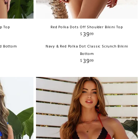
p Top
Red Polka Dots Off Shoulder Bikini Top
39
$
99
ed Bottom
Navy & Red Polka Dot Classic Scrunch Bikini
Bottom
39
$
99