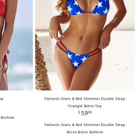
Top
Patriotic Stars & Red Shimmer Double Strap
Triangle Bikini Top
59
$
99
h Bottom
Patriotic Stars & Red Shimmer Double Strap
Micro Bikini Bottom