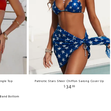
angle Top
Patriotic Stars Sheer Chiffon Sarong Cover Up
34
$
99
c Band Bottom