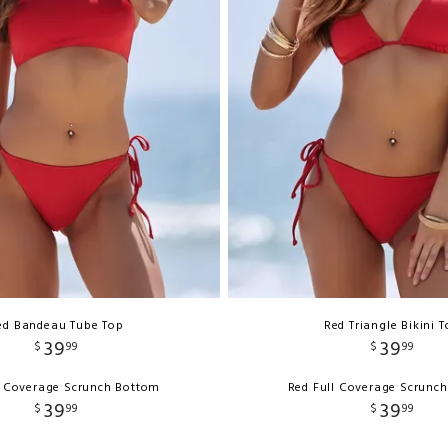
ed Bandeau Tube Top
Red Triangle Bikini 
39
39
$
99
$
99
l Coverage Scrunch Bottom
Red Full Coverage Scrunc
39
39
$
99
$
99