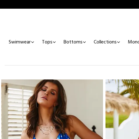
Swimwear
Tops
Bottoms
Collections
Mono