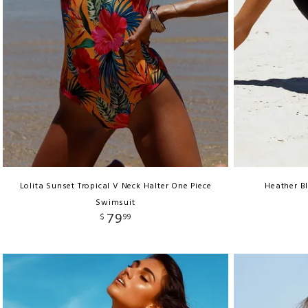
Lolita Sunset Tropical V Neck Halter One Piece
Heather Bl
Swimsuit
79
$
99