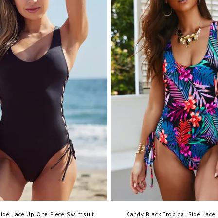
Side Lace Up One Piece Swimsuit
Kandy Black Tropical Side Lace