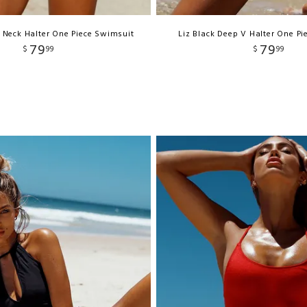
V Neck Halter One Piece Swimsuit
Liz Black Deep V Halter One P
79
79
$
99
$
99