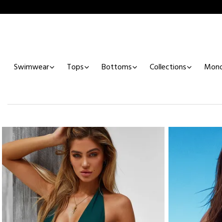
Swimwear
Tops
Bottoms
Collections
Mono