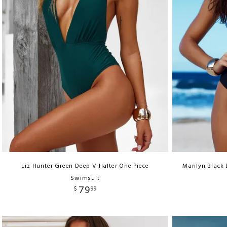
Liz Hunter Green Deep V Halter One Piece
Marilyn Black
Swimsuit
79
$
99