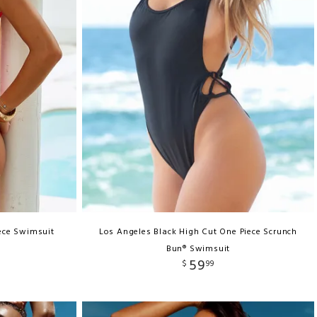
ece Swimsuit
Los Angeles Black High Cut One Piece Scrunch
Bun® Swimsuit
59
$
99