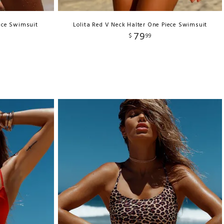
iece Swimsuit
Lolita Red V Neck Halter One Piece Swimsuit
79
$
99