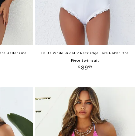
Lace Halter One
Lolita White Bridal V Neck Edge Lace Halter One
Piece Swimsuit
89
$
99