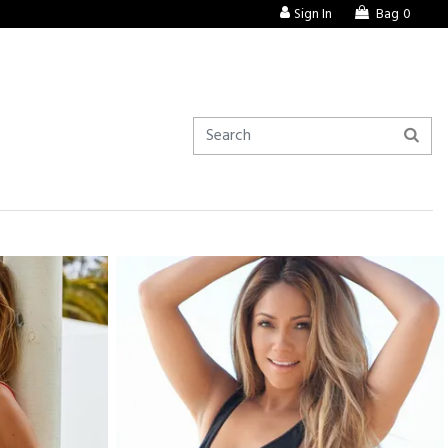
Sign In
Bag
0