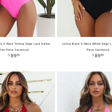
nk V-Neck Yellow Edge Lace Halter
Lolita Black V-Neck White Edge 
One Piece Swimsuit
Piece Swimsuit
89
89
$
99
$
99