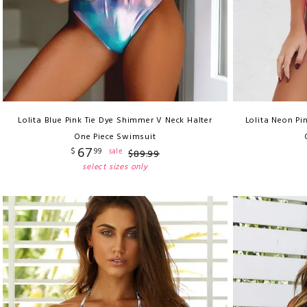
Lolita Blue Pink Tie Dye Shimmer V Neck Halter
Lolita Neon Pi
One Piece Swimsuit
67
$
99
sale
$
89
.
99
select sizes only