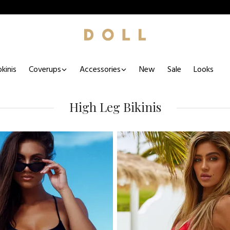
kinis
Coverups
Accessories
New
Sale
Looks
High Leg Bikinis