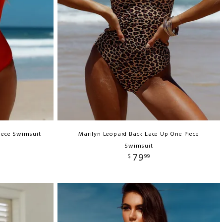
iece Swimsuit
Marilyn Leopard Back Lace Up One Piece
Swimsuit
79
$
99