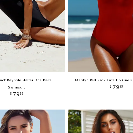
ack Keyhole Halter One Piece
Marilyn Red Back Lace Up One P
79
$
99
Swimsuit
79
$
99