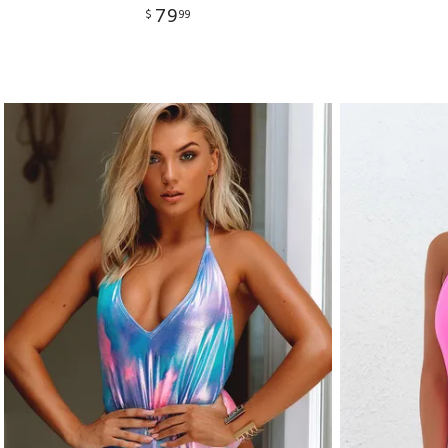
79
$
99