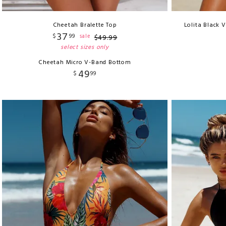
Cheetah Bralette Top
Lolita Black 
37
$
99
sale
$
49
.
99
select sizes only
Cheetah Micro V-Band Bottom
49
$
99