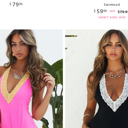
79
$
99
Swimsuit
59
$
99
sale
$
79
.
9
select sizes only