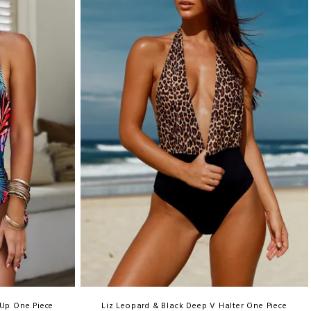
 Up One Piece
Liz Leopard & Black Deep V Halter One Piece