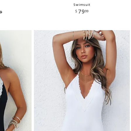
Swimsuit
79
$
99
9