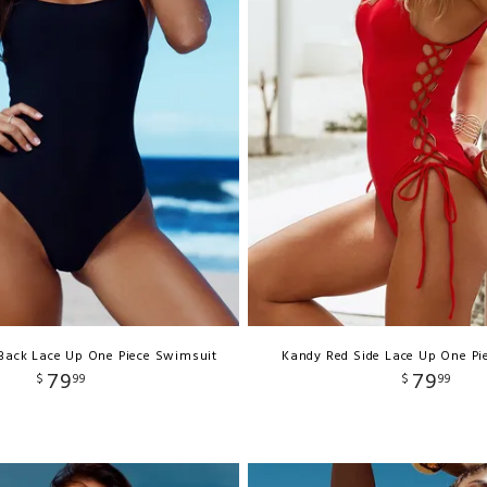
 Back Lace Up One Piece Swimsuit
Kandy Red Side Lace Up One Pi
79
79
$
99
$
99