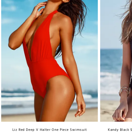
Liz Red Deep V Halter One Piece Swimsuit
Kandy Black 