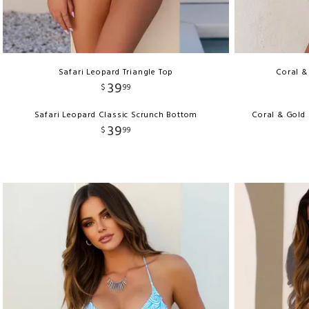
Safari Leopard Triangle Top
Coral &
39
$
99
Safari Leopard Classic Scrunch Bottom
Coral & Gold
39
$
99