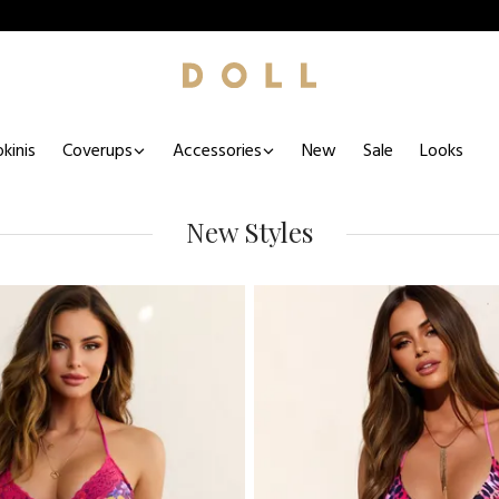
kinis
Coverups
Accessories
New
Sale
Looks
New Styles