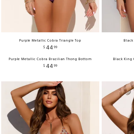
Purple Metallic Cobra Triangle Top
Black
44
$
99
Purple Metallic Cobra Brazilian Thong Bottom
Black King
44
$
99