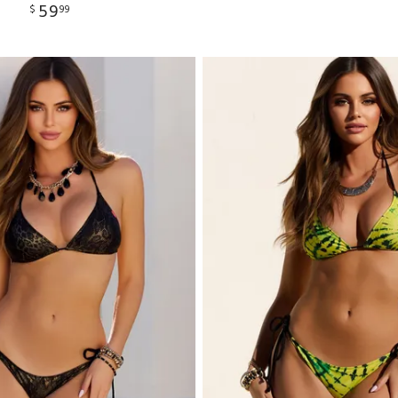
59
$
99