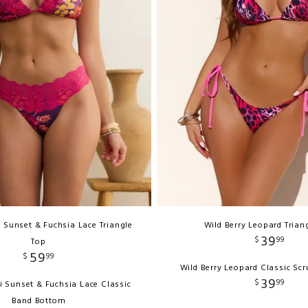
 Sunset & Fuchsia Lace Triangle
Wild Berry Leopard Trian
39
$
99
Top
59
$
99
Wild Berry Leopard Classic Sc
39
$
99
i Sunset & Fuchsia Lace Classic
Band Bottom