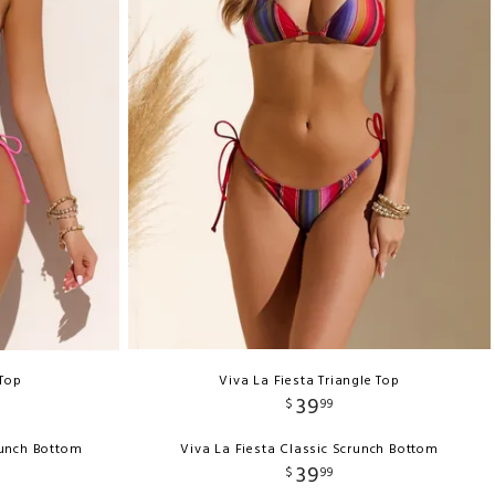
 Top
Viva La Fiesta Triangle Top
39
$
99
runch Bottom
Viva La Fiesta Classic Scrunch Bottom
39
$
99