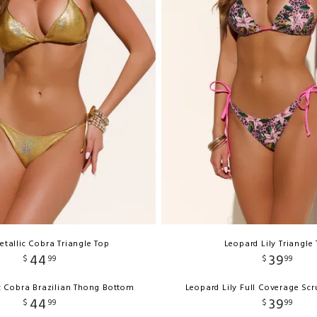
etallic Cobra Triangle Top
Leopard Lily Triangle
44
39
$
99
$
99
c Cobra Brazilian Thong Bottom
Leopard Lily Full Coverage Sc
44
39
$
99
$
99