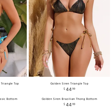
 Triangle Top
Golden Siren Triangle Top
44
$
99
ssic Bottom
Golden Siren Brazilian Thong Bottom
44
$
99