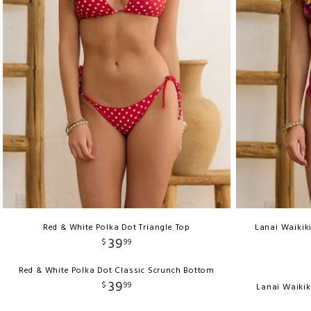
Red & White Polka Dot Triangle Top
Lanai Waikiki
39
$
99
Red & White Polka Dot Classic Scrunch Bottom
39
$
99
Lanai Waikik