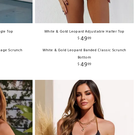
ngle Top
White & Gold Leopard Adjustable Halter Top
49
$
99
rage Scrunch
White & Gold Leopard Banded Classic Scrunch
Bottom
49
$
99