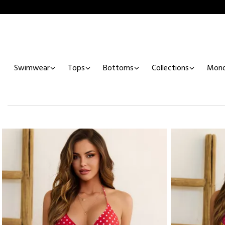
Swimwear
Tops
Bottoms
Collections
Mono