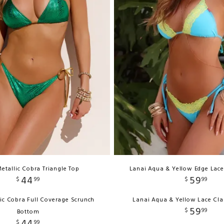
etallic Cobra Triangle Top
Lanai Aqua & Yellow Edge Lace
44
59
$
99
$
99
ic Cobra Full Coverage Scrunch
Lanai Aqua & Yellow Lace Cla
59
$
99
Bottom
44
$
99