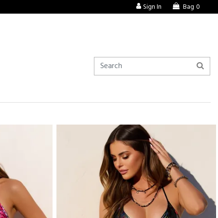
Sign In
Bag
0