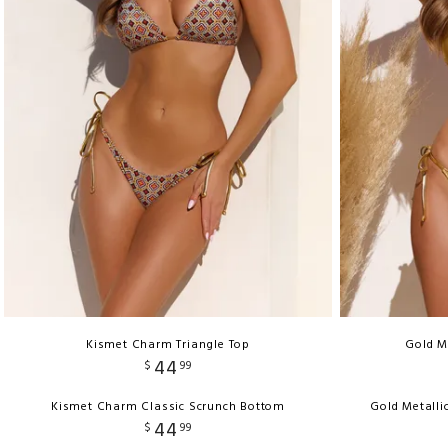
Kismet Charm Triangle Top
Gold M
44
$
99
Kismet Charm Classic Scrunch Bottom
Gold Metalli
44
$
99