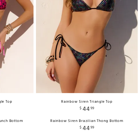
gle Top
Rainbow Siren Triangle Top
44
$
99
runch Bottom
Rainbow Siren Brazilian Thong Bottom
44
$
99