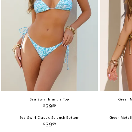
Sea Swirl Triangle Top
Green M
39
$
99
Sea Swirl Classic Scrunch Bottom
Green Metall
39
$
99