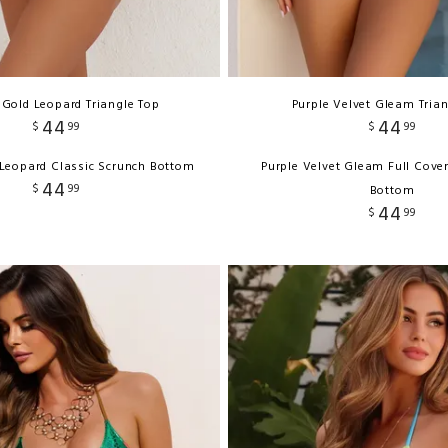
 Gold Leopard Triangle Top
Purple Velvet Gleam Tria
44
44
$
99
$
99
 Leopard Classic Scrunch Bottom
Purple Velvet Gleam Full Cove
44
$
99
Bottom
44
$
99