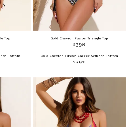
gle Top
Gold Chevron Fusion Triangle Top
39
$
99
runch Bottom
Gold Chevron Fusion Classic Scrunch Bottom
39
$
99