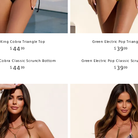
 King Cobra Triangle Top
Green Electric Pop Trian
44
39
$
99
$
99
 Cobra Classic Scrunch Bottom
Green Electric Pop Classic Sc
44
39
$
99
$
99