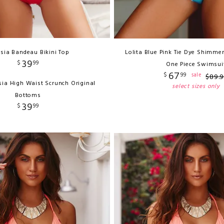
sia Bandeau Bikini Top
Lolita Blue Pink Tie Dye Shimmer
39
$
99
One Piece Swimsui
67
$
99
sale
$
89
.
sia High Waist Scrunch Original
select sizes only
Bottoms
39
$
99