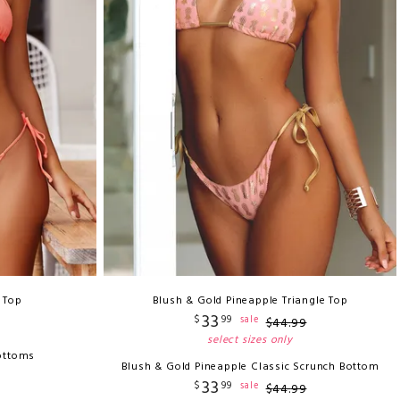
i Top
Blush & Gold Pineapple Triangle Top
33
$
99
sale
$
44
.
99
select sizes only
ottoms
Blush & Gold Pineapple Classic Scrunch Bottom
33
$
99
sale
$
44
.
99