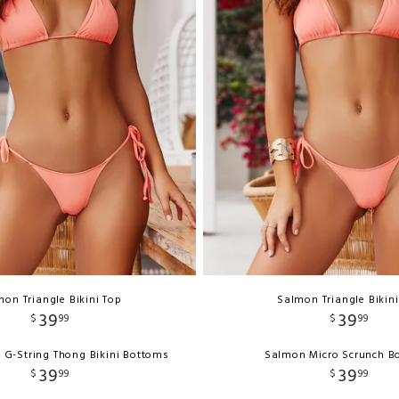
on Triangle Bikini Top
Salmon Triangle Bikin
39
39
$
99
$
99
 G-String Thong Bikini Bottoms
Salmon Micro Scrunch B
39
39
$
99
$
99