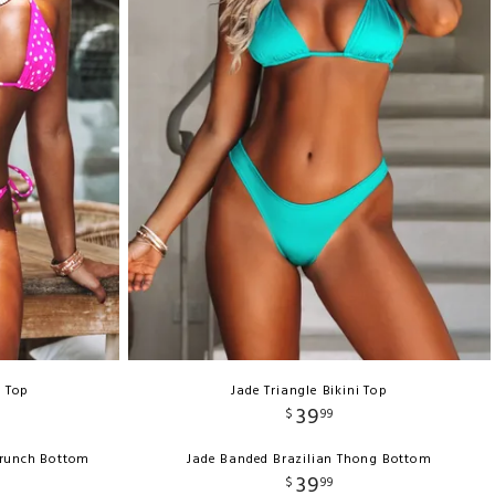
e Top
Jade Triangle Bikini Top
39
$
99
crunch Bottom
Jade Banded Brazilian Thong Bottom
39
$
99