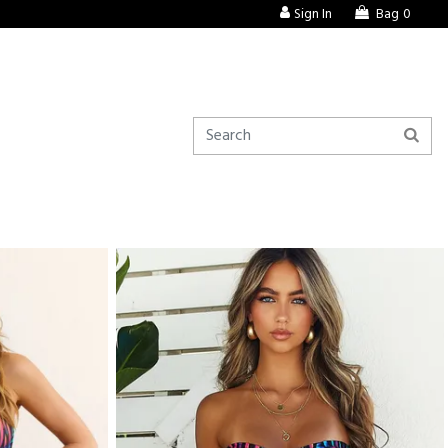
Sign In
Bag
0