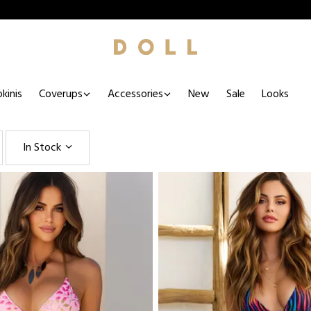
kinis
Coverups
Accessories
New
Sale
Looks
In Stock