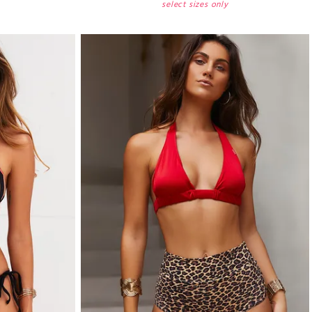
select sizes only