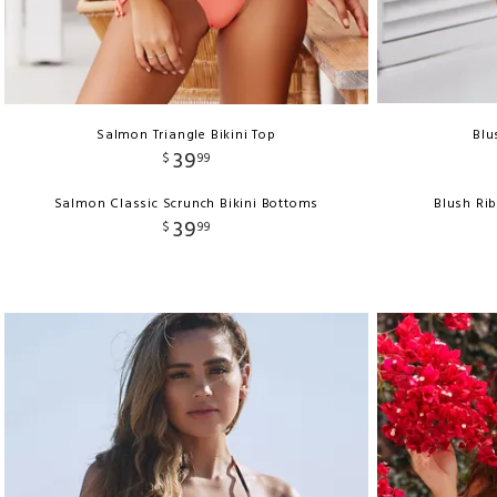
Salmon Triangle Bikini Top
Blu
39
$
99
Salmon Classic Scrunch Bikini Bottoms
Blush Ri
39
$
99