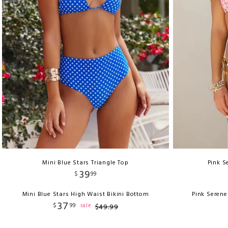
Mini Blue Stars Triangle Top
Pink S
39
$
99
Mini Blue Stars High Waist Bikini Bottom
Pink Serene
37
$
99
sale
$
49
.
99