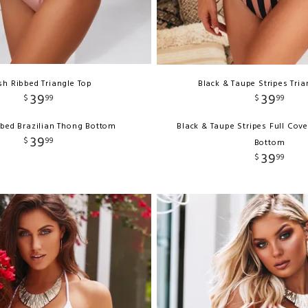
sh Ribbed Triangle Top
Black & Taupe Stripes Tria
39
39
$
99
$
99
bbed Brazilian Thong Bottom
Black & Taupe Stripes Full Cov
39
$
99
Bottom
39
$
99