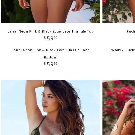
Lanai Neon Pink & Black Edge Lace Triangle Top
Fuch
59
$
99
Lanai Neon Pink & Black Lace Classic Band
Waikiki Fuch
Bottom
59
$
99