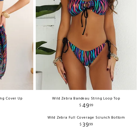
ong Cover Up
Wild Zebra Bandeau String Loop Top
49
$
99
Wild Zebra Full Coverage Scrunch Bottom
39
$
99