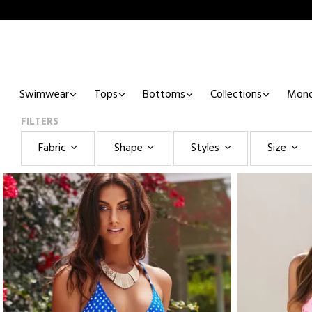
Swimwear
Tops
Bottoms
Collections
Mono
FILTERS
Fabric
Shape
Styles
Size