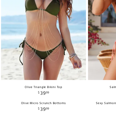
Olive Triangle Bikini Top
Salm
39
$
99
Olive Micro Scrunch Bottoms
Sexy Salmon
39
$
99