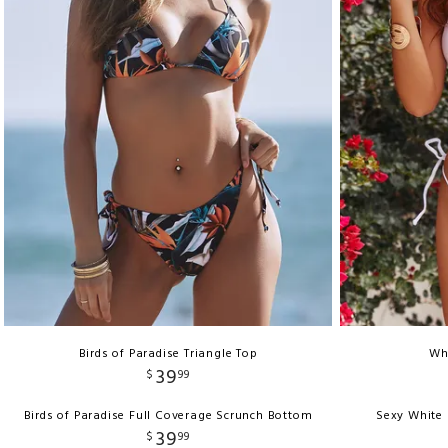
Birds of Paradise Triangle Top
Whi
39
$
99
Birds of Paradise Full Coverage Scrunch Bottom
Sexy White 
39
$
99