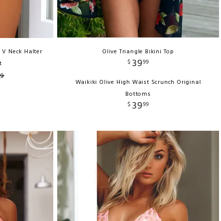
 V Neck Halter
Olive Triangle Bikini Top
39
$
99
t
99
Waikiki Olive High Waist Scrunch Original
Bottoms
39
$
99