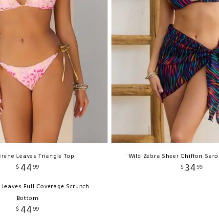
erene Leaves Triangle Top
Wild Zebra Sheer Chiffon Sar
44
34
$
99
$
99
 Leaves Full Coverage Scrunch
Bottom
44
$
99