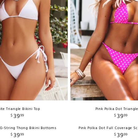
te Triangle Bikini Top
Pink Polka Dot Triangl
39
39
$
99
$
99
G-String Thong Bikini Bottoms
Pink Polka Dot Full Coverage S
39
39
$
99
$
99