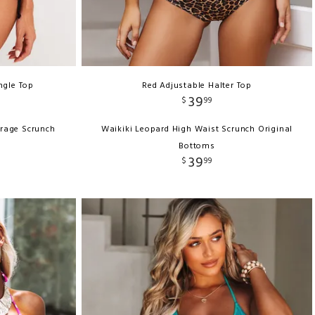
ngle Top
Red Adjustable Halter Top
39
$
99
erage Scrunch
Waikiki Leopard High Waist Scrunch Original
Bottoms
39
$
99