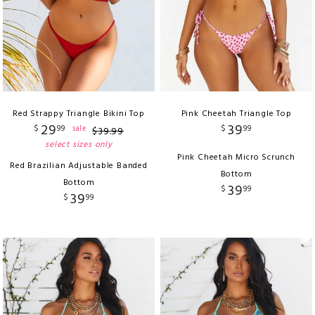
Red Strappy Triangle Bikini Top
Pink Cheetah Triangle Top
29
39
$
99
$
99
sale
$
39
.
99
select sizes only
Pink Cheetah Micro Scrunch
Red Brazilian Adjustable Banded
Bottom
Bottom
39
$
99
39
$
99