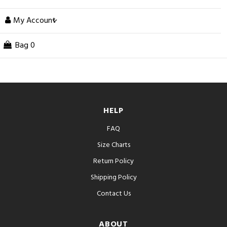
My Account
Bag
0
HELP
FAQ
Size Charts
Return Policy
Shipping Policy
Contact Us
ABOUT