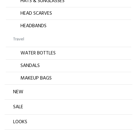
HATS & SUNGLASSES
HEAD SCARVES
HEADBANDS
Travel
WATER BOTTLES
SANDALS
MAKEUP BAGS
NEW
SALE
LOOKS