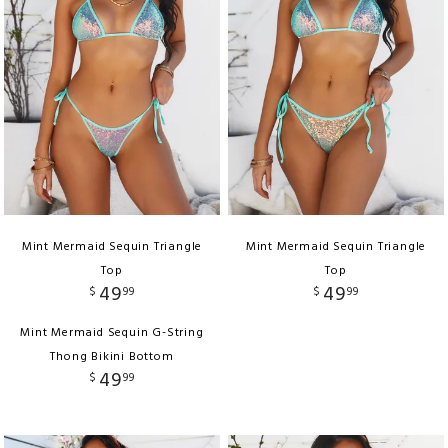
Mint Mermaid Sequin Triangle
Mint Mermaid Sequin Triangle
Top
Top
49
49
$
99
$
99
Mint Mermaid Sequin G-String
Thong Bikini Bottom
49
$
99