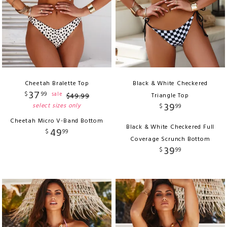
Cheetah Bralette Top
Black & White Checkered
37
$
99
sale
$
49
.
99
Triangle Top
39
select sizes only
$
99
Cheetah Micro V-Band Bottom
Black & White Checkered Full
49
$
99
Coverage Scrunch Bottom
39
$
99