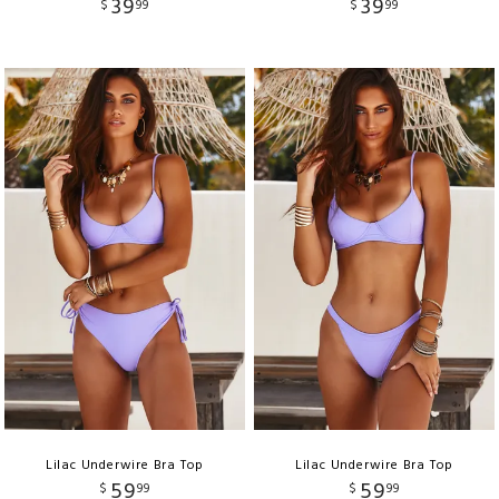
39
39
$
99
$
99
Lilac Underwire Bra Top
Lilac Underwire Bra Top
59
59
$
99
$
99