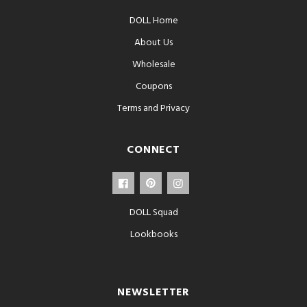
DOLL Home
About Us
Wholesale
Coupons
Terms and Privacy
CONNECT
DOLL Squad
Lookbooks
NEWSLETTER