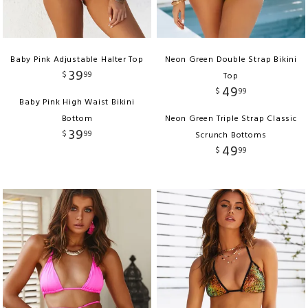
Baby Pink Adjustable Halter Top
Neon Green Double Strap Bikini
39
$
99
Top
49
$
99
Baby Pink High Waist Bikini
Bottom
Neon Green Triple Strap Classic
39
$
99
Scrunch Bottoms
49
$
99