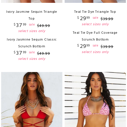
Ivory Jasmine Sequin Triangle
Teal Tie Dye Triangle Top
29
$
99
sale
Top
$
39
.
99
37
select sizes only
$
99
sale
$
49
.
99
select sizes only
Teal Tie Dye Full Coverage
Ivory Jasmine Sequin Classic
Scrunch Bottom
29
$
99
sale
Scrunch Bottom
$
39
.
99
37
select sizes only
$
99
sale
$
49
.
99
select sizes only