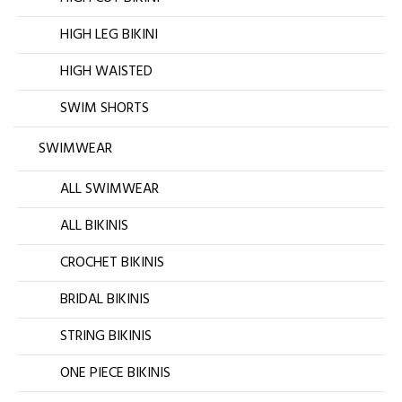
HIGH LEG BIKINI
HIGH WAISTED
SWIM SHORTS
SWIMWEAR
ALL SWIMWEAR
ALL BIKINIS
CROCHET BIKINIS
BRIDAL BIKINIS
STRING BIKINIS
ONE PIECE BIKINIS