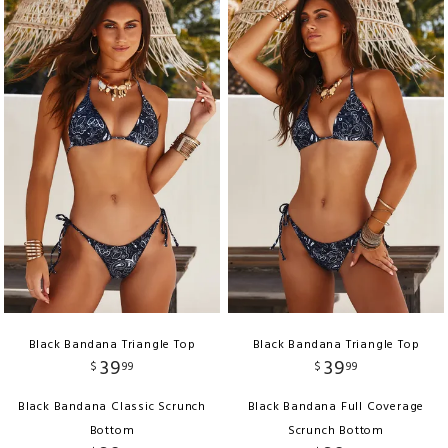
Black Bandana Triangle Top
Black Bandana Triangle Top
39
39
$
99
$
99
Black Bandana Classic Scrunch
Black Bandana Full Coverage
Bottom
Scrunch Bottom