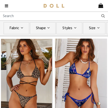
Fabric
Shape
Styles
Size