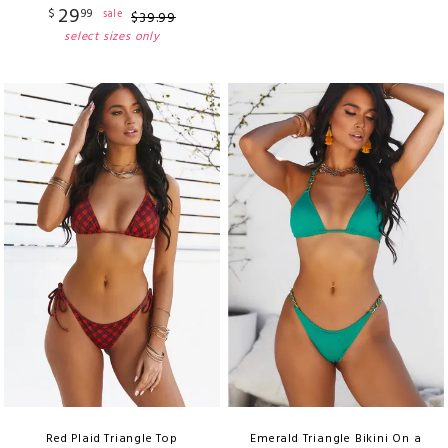
29
$
99
sale
$
39
.
99
select sizes only
Red Plaid Triangle Top
Emerald Triangle Bikini On a