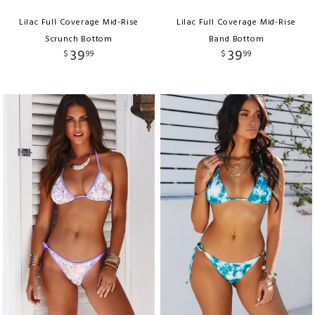
Lilac Full Coverage Mid-Rise
Lilac Full Coverage Mid-Rise
Scrunch Bottom
Band Bottom
39
39
$
99
$
99