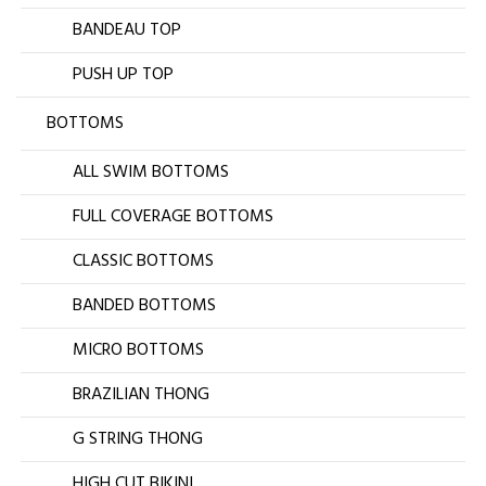
BANDEAU TOP
PUSH UP TOP
BOTTOMS
ALL SWIM BOTTOMS
FULL COVERAGE BOTTOMS
CLASSIC BOTTOMS
BANDED BOTTOMS
MICRO BOTTOMS
BRAZILIAN THONG
G STRING THONG
HIGH CUT BIKINI