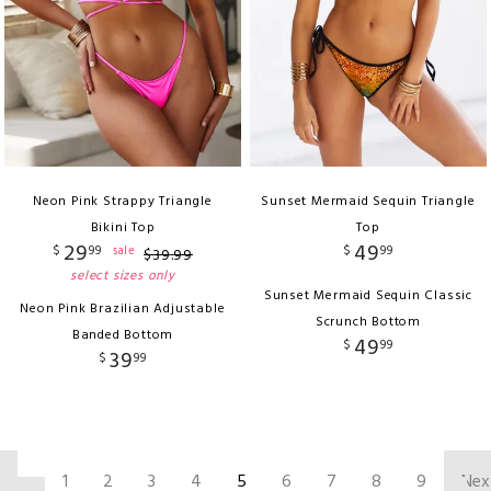
Neon Pink Strappy Triangle
Sunset Mermaid Sequin Triangle
Bikini Top
Top
29
49
$
99
$
99
sale
$
39
.
99
select sizes only
Sunset Mermaid Sequin Classic
Neon Pink Brazilian Adjustable
Scrunch Bottom
Banded Bottom
49
$
99
39
$
99
‹
1
2
3
4
5
6
7
8
9
Nex