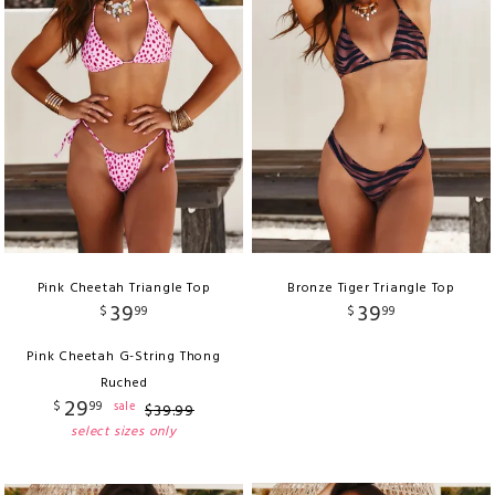
Pink Cheetah Triangle Top
Bronze Tiger Triangle Top
39
39
$
99
$
99
Pink Cheetah G-String Thong
Ruched
29
$
99
sale
$
39
.
99
select sizes only