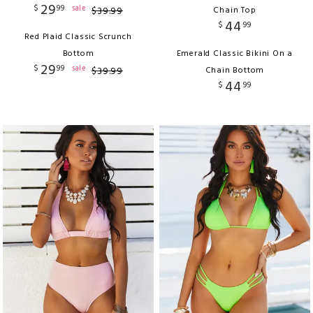
29
$
99
sale
$
39
.
99
Chain Top
44
$
99
Red Plaid Classic Scrunch
Bottom
Emerald Classic Bikini On a
29
$
99
sale
$
39
.
99
Chain Bottom
44
$
99