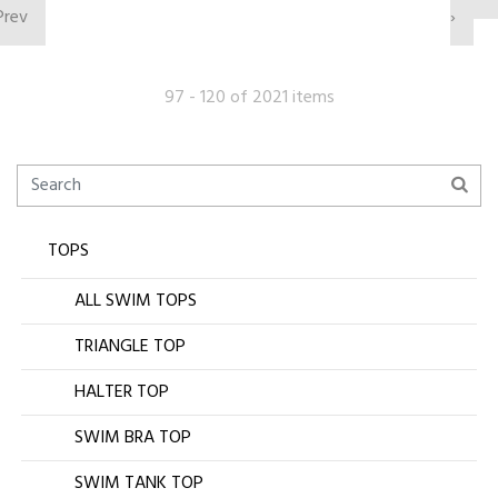
Prev
›
97 - 120 of 2021 items
TOPS
ALL SWIM TOPS
TRIANGLE TOP
HALTER TOP
SWIM BRA TOP
SWIM TANK TOP