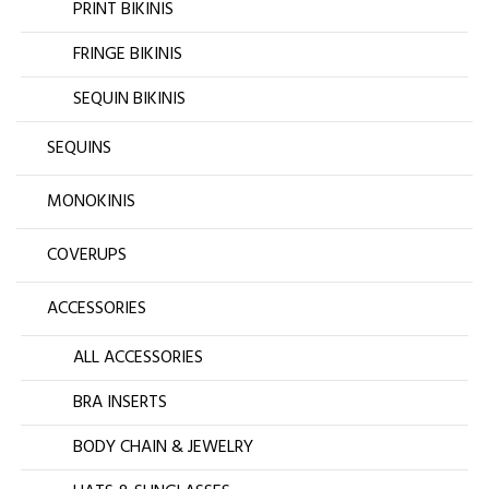
PRINT BIKINIS
FRINGE BIKINIS
SEQUIN BIKINIS
SEQUINS
MONOKINIS
COVERUPS
ACCESSORIES
ALL ACCESSORIES
BRA INSERTS
BODY CHAIN & JEWELRY