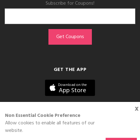
Subscribe for Coupons!
GET THE APP
Download on the
App Store
x
Non Essential Cookie Preference
Allow cookies to enable all features of our
©DOLL 2010-2026. All Rights Reserved
website.