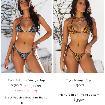
Black Pebbles Triangle Top
Tiger Triangle Top
29
39
$
99
$
99
sale
$
39
.
99
select sizes only
Tiger Brazilian Thong Bottom
Black Pebbles Brazilian Thong
39
$
99
Bottom