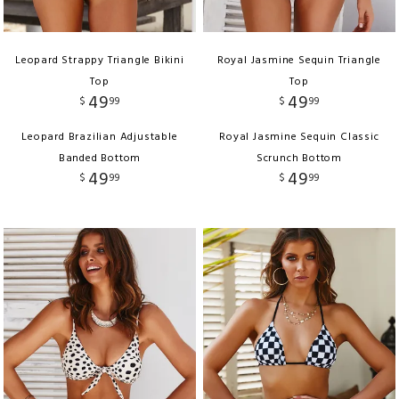
Leopard Strappy Triangle Bikini
Royal Jasmine Sequin Triangle
Top
Top
49
49
$
99
$
99
Leopard Brazilian Adjustable
Royal Jasmine Sequin Classic
Banded Bottom
Scrunch Bottom
49
49
$
99
$
99