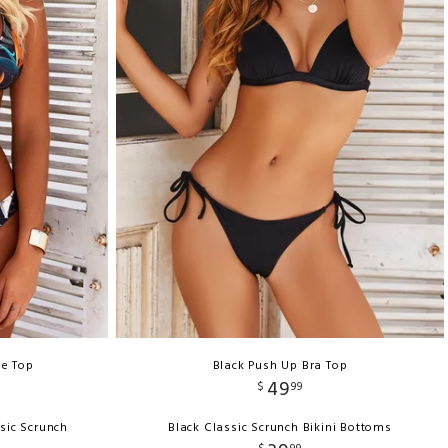
le Top
Black Push Up Bra Top
49
$
99
sic Scrunch
Black Classic Scrunch Bikini Bottoms