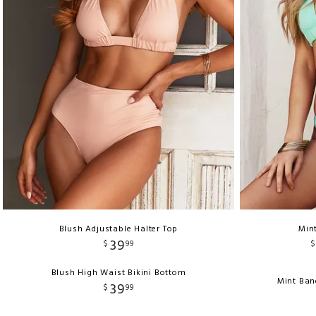
Blush Adjustable Halter Top
Mint
39
$
99
$
Blush High Waist Bikini Bottom
Mint Ban
39
$
99