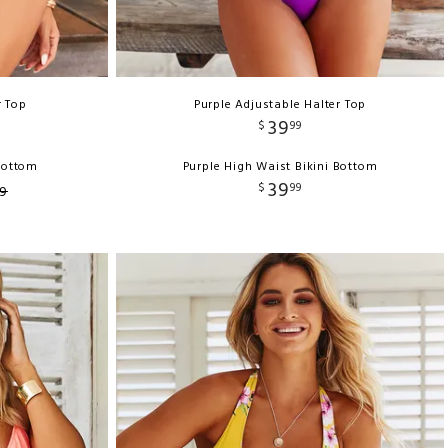
r Top
Purple Adjustable Halter Top
39
$
99
 Bottom
Purple High Waist Bikini Bottom
39
$
99
9