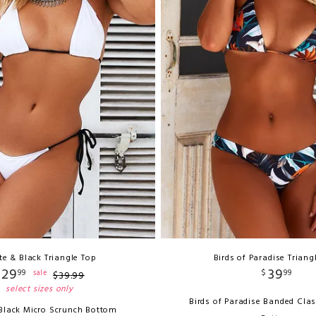
te & Black Triangle Top
Birds of Paradise Triang
29
39
99
$
99
sale
$
39
.
99
select sizes only
Birds of Paradise Banded Clas
Black Micro Scrunch Bottom