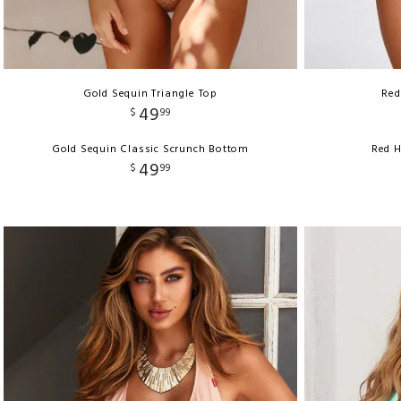
Gold Sequin Triangle Top
Red
49
$
99
Gold Sequin Classic Scrunch Bottom
Red H
49
$
99