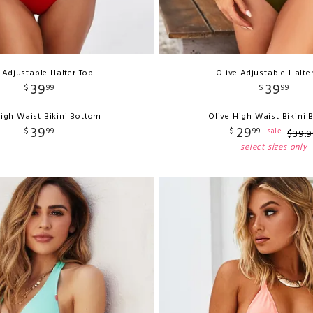
 Adjustable Halter Top
Olive Adjustable Halte
39
39
$
99
$
99
igh Waist Bikini Bottom
Olive High Waist Bikini
39
29
$
99
$
99
sale
$
39
.
9
select sizes only