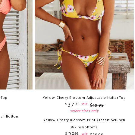
i Top
Yellow Cherry Blossom Adjustable Halter Top
37
$
99
sale
$
49
.
99
select sizes only
nch Bottom
Yellow Cherry Blossom Print Classic Scrunch
Bikini Bottoms
29
$
99
sale