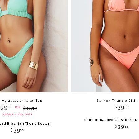
 Adjustable Halter Top
Salmon Triangle Bikin
29
39
99
$
99
sale
$
39
.
99
select sizes only
Salmon Banded Classic Scru
ded Brazilian Thong Bottom
39
$
99
39
$
99