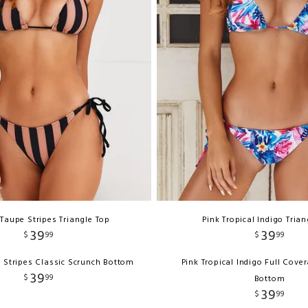
 Taupe Stripes Triangle Top
Pink Tropical Indigo Tria
39
39
$
99
$
99
 Stripes Classic Scrunch Bottom
Pink Tropical Indigo Full Cove
39
$
99
Bottom
39
$
99