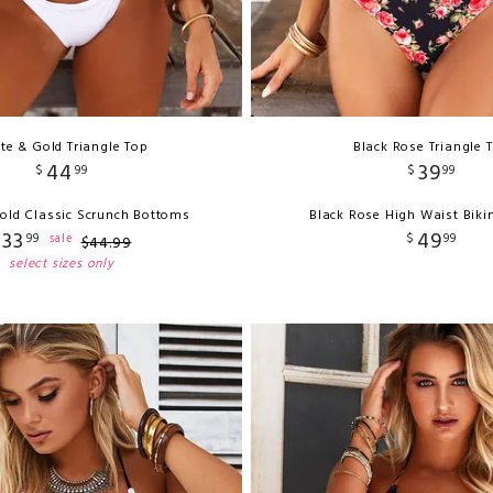
te & Gold Triangle Top
Black Rose Triangle 
44
39
$
99
$
99
old Classic Scrunch Bottoms
Black Rose High Waist Biki
33
49
$
99
$
99
sale
$
44
.
99
select sizes only