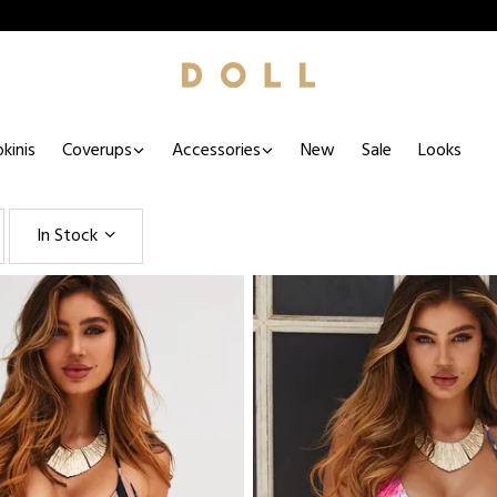
kinis
Coverups
Accessories
New
Sale
Looks
In Stock