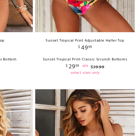
Top
Sunset Tropical Print Adjustable Halter Top
49
$
99
ni Bottom
Sunset Tropical Print Classic Scrunch Bottoms
29
$
99
sale
$
39
.
99
select sizes only