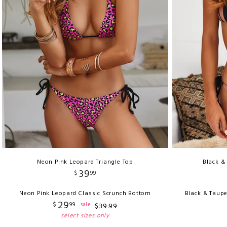
Neon Pink Leopard Triangle Top
Black &
39
$
99
Neon Pink Leopard Classic Scrunch Bottom
Black & Taupe
29
$
99
sale
$
39
.
99
select sizes only