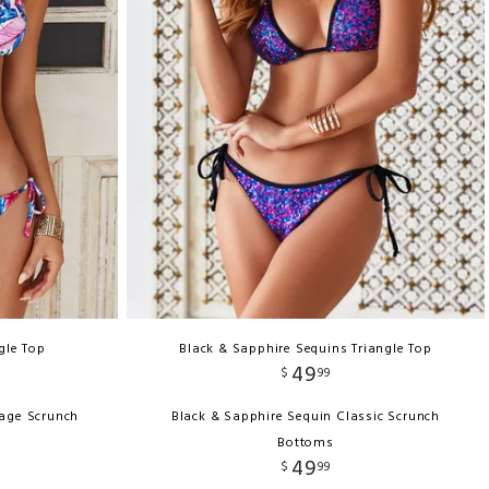
ngle Top
Black & Sapphire Sequins Triangle Top
49
$
99
rage Scrunch
Black & Sapphire Sequin Classic Scrunch
Bottoms
49
$
99