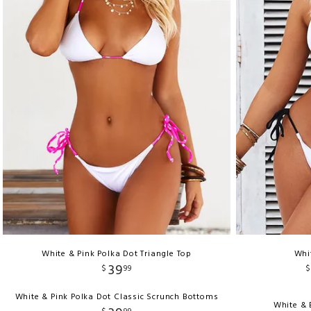
White & Pink Polka Dot Triangle Top
Whi
39
$
99
$
White & Pink Polka Dot Classic Scrunch Bottoms
White & 