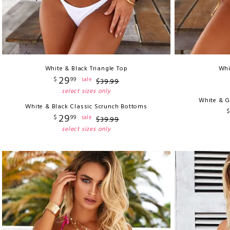
White & Black Triangle Top
Whi
29
$
99
sale
$
39
.
99
select sizes only
White & G
White & Black Classic Scrunch Bottoms
29
$
99
sale
$
39
.
99
select sizes only