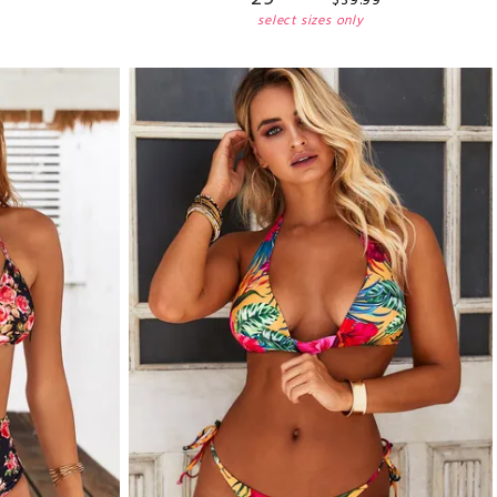
$
39
.
99
select sizes only