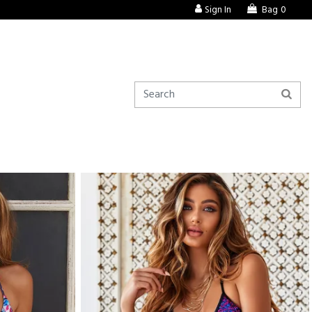
Sign In
Bag
0