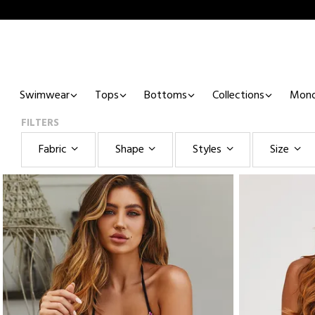
Swimwear
Tops
Bottoms
Collections
Mono
FILTERS
Fabric
Shape
Styles
Size