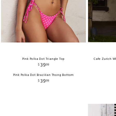
Pink Polka Dot Triangle Top
Cafe Zurich W
39
$
99
Pink Polka Dot Brazilian Thong Bottom
39
$
99