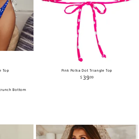
le Top
Pink Polka Dot Triangle Top
39
$
99
Scrunch Bottom