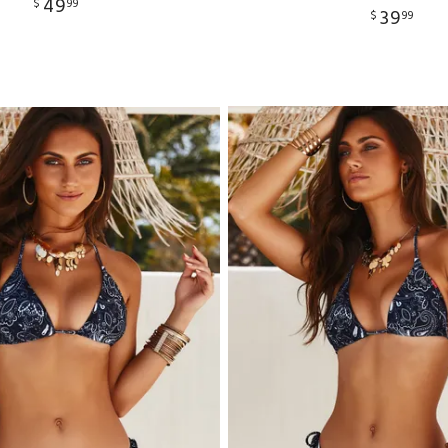
49
$
99
39
$
99