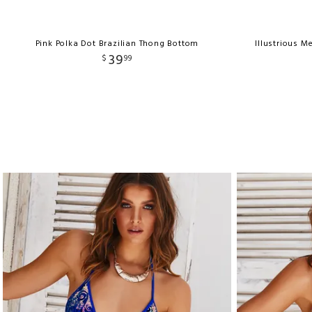
Pink Polka Dot Brazilian Thong Bottom
Illustrious M
39
$
99