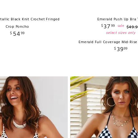
etallic Black Knit Crochet Fringed
Emerald Push Up Bra 
37
$
99
sale
Crop Poncho
$
49
.
9
54
select sizes only
$
99
Emerald Full Coverage Mid-Ris
39
$
99