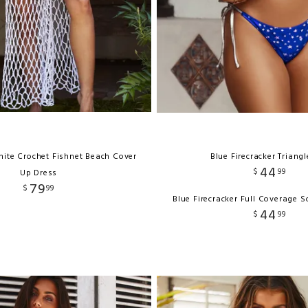
hite Crochet Fishnet Beach Cover
Blue Firecracker Triang
44
$
99
Up Dress
79
$
99
Blue Firecracker Full Coverage 
44
$
99