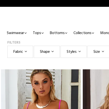
Swimwear
Tops
Bottoms
Collections
Mono
FILTERS
Fabric
Shape
Styles
Size