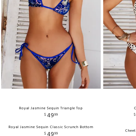
Royal Jasmine Sequin Triangle Top
C
49
$
99
$
Royal Jasmine Sequin Classic Scrunch Bottom
Cheet
49
$
99