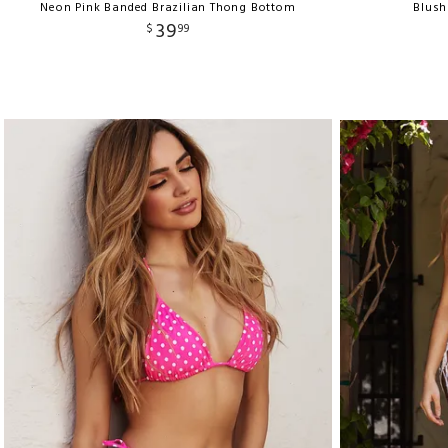
Neon Pink Banded Brazilian Thong Bottom
Blush
39
$
99