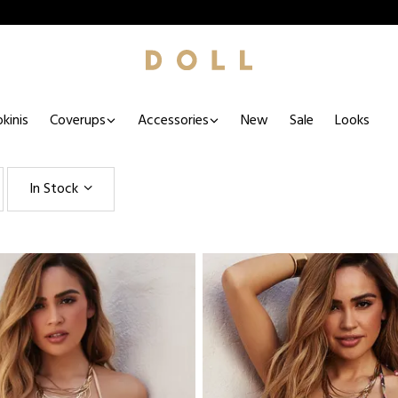
kinis
Coverups
Accessories
New
Sale
Looks
In Stock