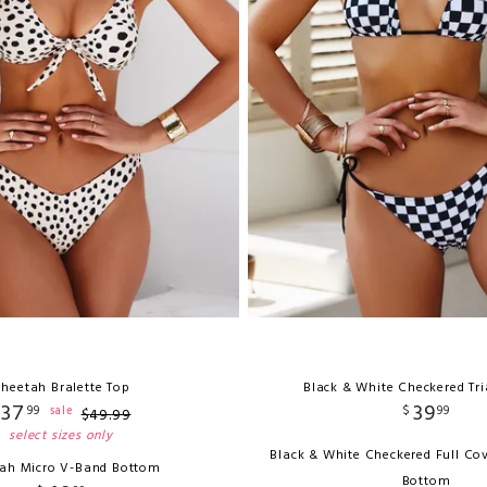
heetah Bralette Top
Black & White Checkered Tr
37
39
99
$
99
sale
$
49
.
99
select sizes only
Black & White Checkered Full Co
ah Micro V-Band Bottom
Bottom