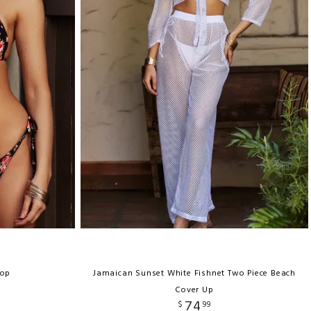
Top
Jamaican Sunset White Fishnet Two Piece Beach
Cover Up
74
$
99