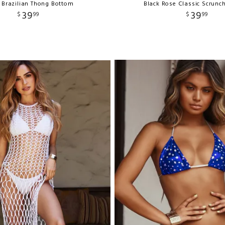
 Brazilian Thong Bottom
Black Rose Classic Scrunc
39
39
$
99
$
99