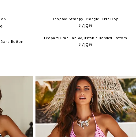
Top
Leopard Strappy Triangle Bikini Top
49
$
99
9
Leopard Brazilian Adjustable Banded Bottom
e Band Bottom
49
$
99