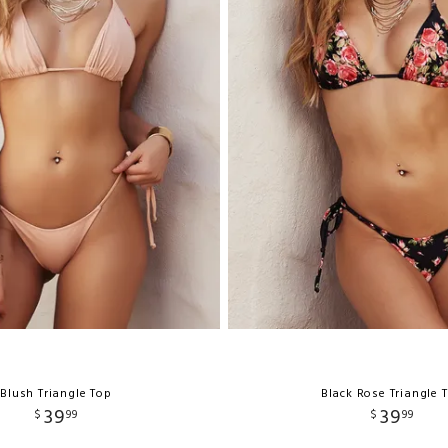
Blush Triangle Top
Black Rose Triangle 
39
39
$
99
$
99