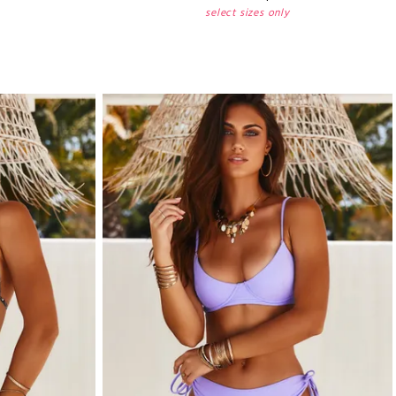
select sizes only