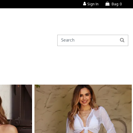
Sign In
Bag
0