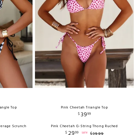
iangle Top
Pink Cheetah Triangle Top
39
$
99
verage Scrunch
Pink Cheetah G-String Thong Ruched
29
$
99
sale
$
39
.
99