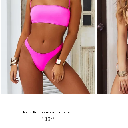
Neon Pink Bandeau Tube Top
39
$
99