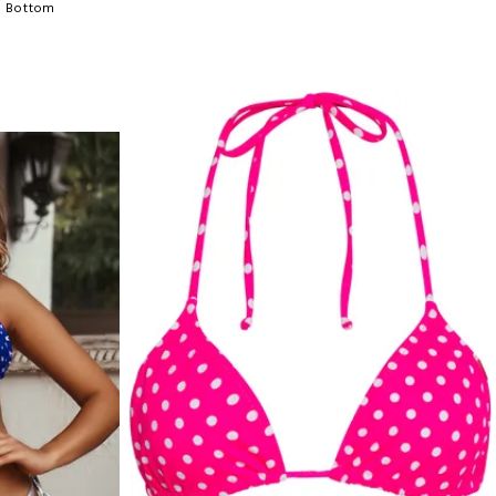
h Bottom