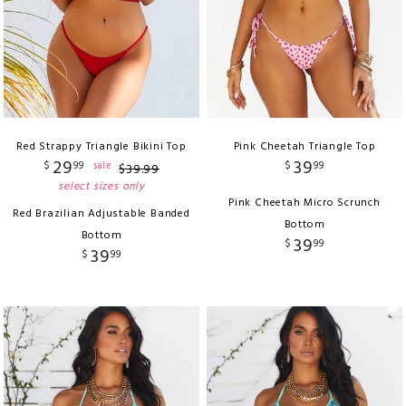
Red Strappy Triangle Bikini Top
Pink Cheetah Triangle Top
29
39
$
99
$
99
sale
$
39
.
99
select sizes only
Pink Cheetah Micro Scrunch
Red Brazilian Adjustable Banded
Bottom
Bottom
39
$
99
39
$
99