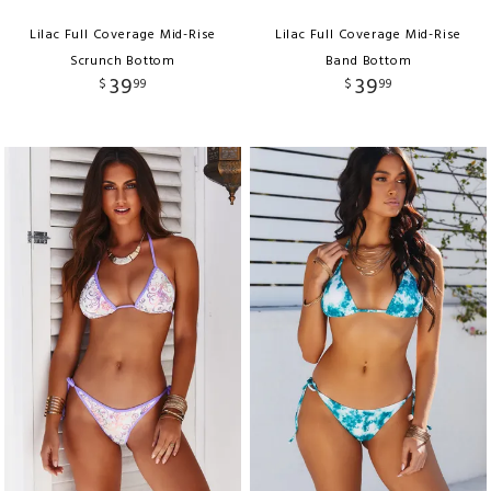
Lilac Full Coverage Mid-Rise
Lilac Full Coverage Mid-Rise
Scrunch Bottom
Band Bottom
39
39
$
99
$
99