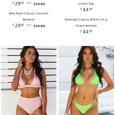
29
$
99
sale
$
39
.
99
Chain Top
44
$
99
Red Plaid Classic Scrunch
Bottom
Emerald Classic Bikini On a
29
$
99
sale
$
39
.
99
Chain Bottom
44
$
99