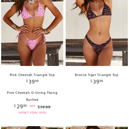
Pink Cheetah Triangle Top
Bronze Tiger Triangle Top
39
39
$
99
$
99
Pink Cheetah G-String Thong
Ruched
29
$
99
sale
$
39
.
99
select sizes only