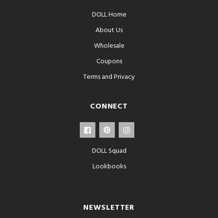
DOLL Home
About Us
Wholesale
Coupons
Terms and Privacy
CONNECT
DOLL Squad
Lookbooks
NEWSLETTER