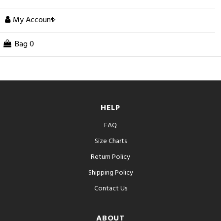
My Account
Bag
0
HELP
FAQ
Size Charts
Return Policy
Shipping Policy
Contact Us
ABOUT