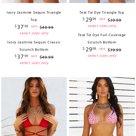
Ivory Jasmine Sequin Triangle
Teal Tie Dye Triangle Top
29
$
99
sale
Top
$
39
.
99
37
select sizes only
$
99
sale
$
49
.
99
select sizes only
Teal Tie Dye Full Coverage
Ivory Jasmine Sequin Classic
Scrunch Bottom
29
$
99
sale
Scrunch Bottom
$
39
.
99
37
select sizes only
$
99
sale
$
49
.
99
select sizes only