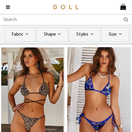
Fabric
Shape
Styles
Size