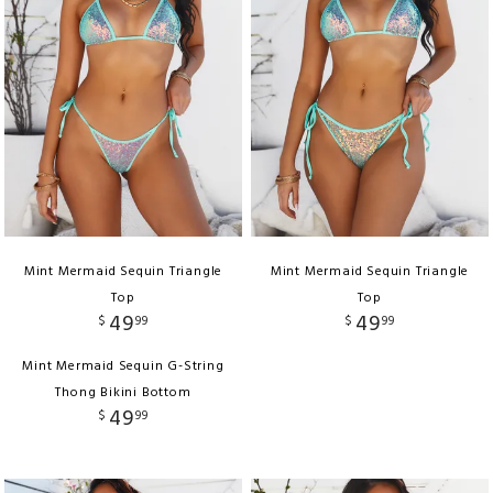
Mint Mermaid Sequin Triangle
Mint Mermaid Sequin Triangle
Top
Top
49
49
$
99
$
99
Mint Mermaid Sequin G-String
Thong Bikini Bottom
49
$
99