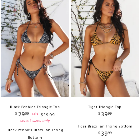
Black Pebbles Triangle Top
Tiger Triangle Top
29
39
$
99
$
99
sale
$
39
.
99
select sizes only
Tiger Brazilian Thong Bottom
Black Pebbles Brazilian Thong
39
$
99
Bottom