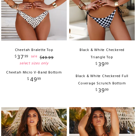
Cheetah Bralette Top
Black & White Checkered
37
$
99
sale
$
49
.
99
Triangle Top
39
select sizes only
$
99
Cheetah Micro V-Band Bottom
Black & White Checkered Full
49
$
99
Coverage Scrunch Bottom
39
$
99