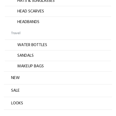
HATS & SUNGLASSES
HEAD SCARVES
HEADBANDS
Travel
WATER BOTTLES
SANDALS
MAKEUP BAGS
NEW
SALE
LOOKS