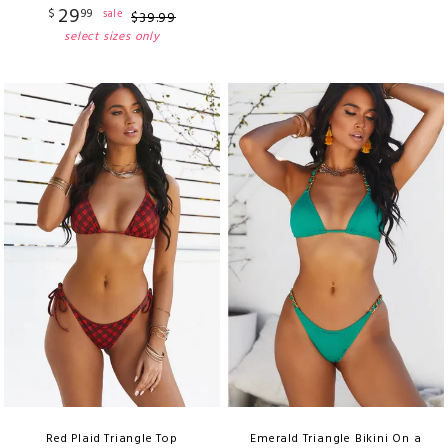
29
$
99
sale
$
39
.
99
select sizes only
Red Plaid Triangle Top
Emerald Triangle Bikini On a