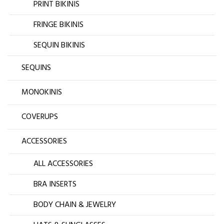
PRINT BIKINIS
FRINGE BIKINIS
SEQUIN BIKINIS
SEQUINS
MONOKINIS
COVERUPS
ACCESSORIES
ALL ACCESSORIES
BRA INSERTS
BODY CHAIN & JEWELRY