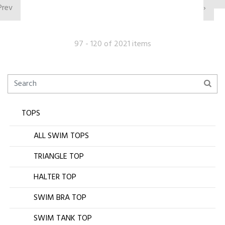
Prev
›
97 - 120 of 2021 items
TOPS
ALL SWIM TOPS
TRIANGLE TOP
HALTER TOP
SWIM BRA TOP
SWIM TANK TOP