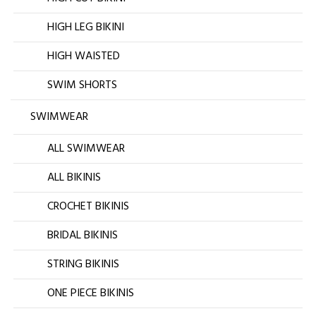
HIGH LEG BIKINI
HIGH WAISTED
SWIM SHORTS
SWIMWEAR
ALL SWIMWEAR
ALL BIKINIS
CROCHET BIKINIS
BRIDAL BIKINIS
STRING BIKINIS
ONE PIECE BIKINIS