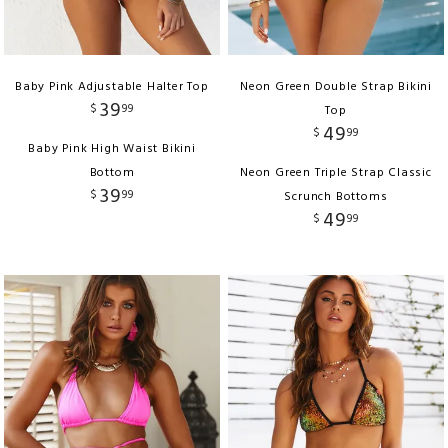
Baby Pink Adjustable Halter Top
Neon Green Double Strap Bikini
39
$
99
Top
49
$
99
Baby Pink High Waist Bikini
Bottom
Neon Green Triple Strap Classic
39
$
99
Scrunch Bottoms
49
$
99