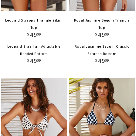
Leopard Strappy Triangle Bikini
Royal Jasmine Sequin Triangle
Top
Top
49
49
$
99
$
99
Leopard Brazilian Adjustable
Royal Jasmine Sequin Classic
Banded Bottom
Scrunch Bottom
49
49
$
99
$
99