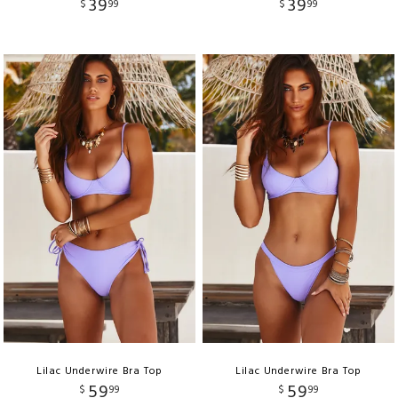
39
39
$
99
$
99
Lilac Underwire Bra Top
Lilac Underwire Bra Top
59
59
$
99
$
99