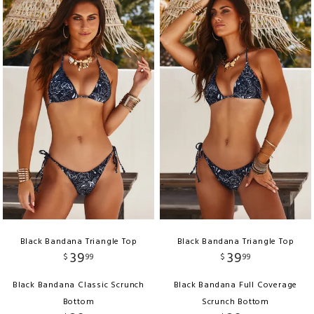
Black Bandana Triangle Top
Black Bandana Triangle Top
39
39
$
99
$
99
Black Bandana Classic Scrunch
Black Bandana Full Coverage
Bottom
Scrunch Bottom