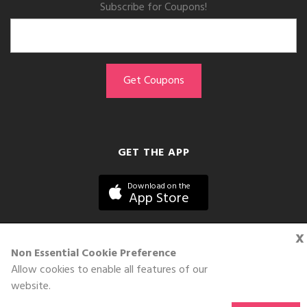
Subscribe for Coupons!
GET THE APP
Download on the
App Store
x
Non Essential Cookie Preference
Allow cookies to enable all features of our
©DOLL 2010-2026. All Rights Reserved
website.