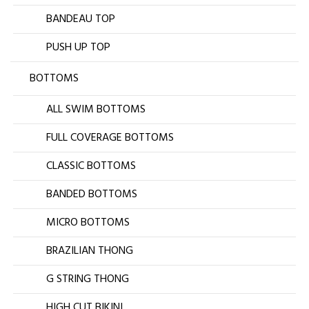
BANDEAU TOP
PUSH UP TOP
BOTTOMS
ALL SWIM BOTTOMS
FULL COVERAGE BOTTOMS
CLASSIC BOTTOMS
BANDED BOTTOMS
MICRO BOTTOMS
BRAZILIAN THONG
G STRING THONG
HIGH CUT BIKINI