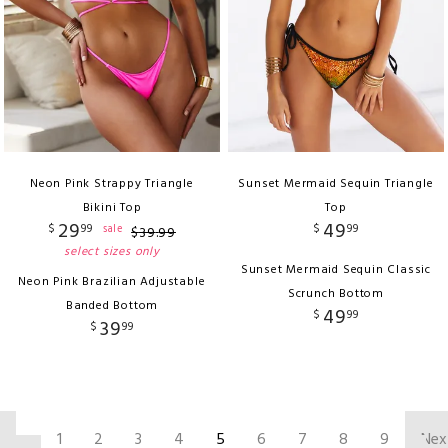
Neon Pink Strappy Triangle
Sunset Mermaid Sequin Triangle
Bikini Top
Top
29
49
$
99
$
99
sale
$
39
.
99
select sizes only
Sunset Mermaid Sequin Classic
Neon Pink Brazilian Adjustable
Scrunch Bottom
Banded Bottom
49
$
99
39
$
99
‹
1
2
3
4
5
6
7
8
9
Nex